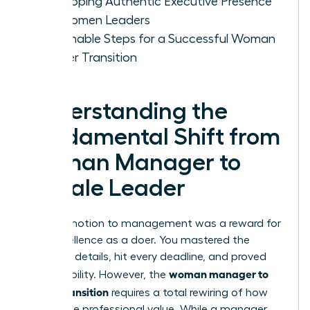
Developing Authentic Executive Presence
for Women Leaders
Actionable Steps for a Successful Woman
Leader Transition
Understanding the
Fundamental Shift from
Woman Manager to
Female Leader
Your promotion to management was a reward for
your excellence as a doer. You mastered the
technical details, hit every deadline, and proved
woman manager to
your reliability. However, the
leader transition
requires a total rewiring of how
you define professional value. While a manager