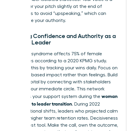
tool; lower your pitch slightly at the end of
sentences to avoid “upspeaking,” which can
undermine your authority.
Building Confidence and Authority as a
Female Leader
Imposter syndrome affects 75% of female
executives according to a 2020 KPMG study.
Combat this by tracking your wins daily. Focus on
evidence based impact rather than feelings. Build
social capital by connecting with stakeholders
outside your immediate circle. This network
woman
becomes your support system during the
manager to leader transition
. During 2022
organizational shifts, leaders who projected calm
saw 31% higher team retention rates. Decisiveness
is your best tool. Make the call, own the outcome,