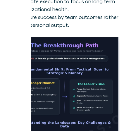
Delegate execution to focus on long term
organizational health.
Measure success by team outcomes rather
than personal output.