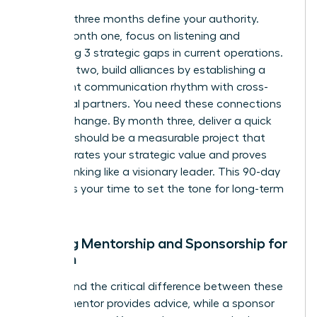
The first three months define your authority.
During month one, focus on listening and
identifying 3 strategic gaps in current operations.
In month two, build alliances by establishing a
consistent communication rhythm with cross-
functional partners. You need these connections
to drive change. By month three, deliver a quick
win. This should be a measurable project that
demonstrates your strategic value and proves
you’re thinking like a visionary leader. This 90-day
window is your time to set the tone for long-term
success.
Seeking Mentorship and Sponsorship for
Women
Understand the critical difference between these
roles. A mentor provides advice, while a sponsor