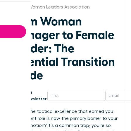
Atlanta Women Leaders Association
From Woman
Manager to Female
Leader: The
Essential Transition
Guide
Get
Newsletter:
What if the tactical excellence that earned you
your current role is now the primary barrier to your
next promotion? It’s a common trap; you’re so