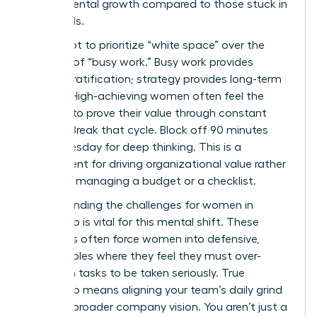
departmental growth compared to those stuck in
the weeds.
You’ve got to prioritize “white space” over the
comfort of “busy work.” Busy work provides
instant gratification; strategy provides long-term
survival. High-achieving women often feel the
pressure to prove their value through constant
activity. Break that cycle. Block off 90 minutes
every Tuesday for deep thinking. This is a
requirement for driving organizational value rather
than just managing a budget or a checklist.
Understanding the
challenges for women in
leadership
is vital for this mental shift. These
obstacles often force women into defensive,
tactical roles where they feel they must over-
deliver on tasks to be taken seriously. True
leadership means aligning your team’s daily grind
with the broader company vision. You aren’t just a