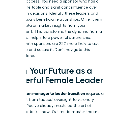
provides access. You need a sponsor who has a
seat at the table and significant influence over
promotion decisions. Identify these leaders and
build mutually beneficial relationships. Offer them
unique data or market insights from your
department. This transforms the dynamic from a
request for help into a powerful partnership.
Women with sponsors are 22% more likely to ask
for a raise and secure it. Don’t navigate this
journey alone.
Own Your Future as a
Powerful Female Leader
woman manager to leader transition
The
requires a
total shift from tactical oversight to visionary
strategy. You’ve already mastered the art of
managing tasks; now it’s time to master the art