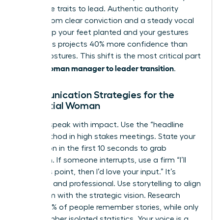
masculine traits to lead. Authentic authority
comes from clear conviction and a steady vocal
tone. Keep your feet planted and your gestures
open. This projects 40% more confidence than
closed postures. This shift is the most critical part
woman manager to leader transition
of the
.
Communication Strategies for the
Influential Woman
Leaders speak with impact. Use the “headline
first” method in high stakes meetings. State your
conclusion in the first 10 seconds to grab
attention. If someone interrupts, use a firm “I’ll
finish this point, then I’d love your input.” It’s
effective and professional. Use storytelling to align
your team with the strategic vision. Research
shows 63% of people remember stories, while only
5% remember isolated statistics. Your voice is a