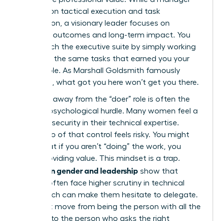
focuses on tactical execution and task
completion, a visionary leader focuses on
strategic outcomes and long-term impact. You
can’t reach the executive suite by simply working
harder at the same tasks that earned you your
current role. As Marshall Goldsmith famously
observed, what got you here won’t get you there.
Stepping away from the “doer” role is often the
hardest psychological hurdle. Many women feel a
sense of security in their technical expertise.
Letting go of that control feels risky. You might
worry that if you aren’t “doing” the work, you
aren’t providing value. This mindset is a trap.
Studies on gender and leadership
show that
women often face higher scrutiny in technical
roles, which can make them hesitate to delegate.
You must move from being the person with all the
answers to the person who asks the right