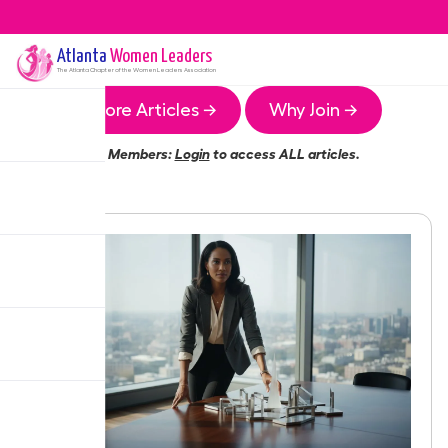
Atlanta
Women Leaders
The
Atlanta
Chapter of the Women Leaders Association
More Articles →
Why Join →
Members:
Login
to access ALL articles.