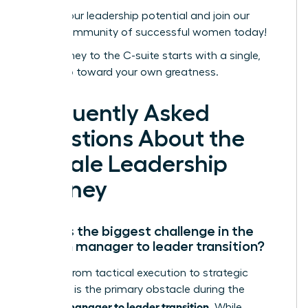
Unlock your leadership potential and join our
global community of successful women today!
Your journey to the C-suite starts with a single,
bold step toward your own greatness.
Frequently Asked
Questions About the
Female Leadership
Journey
What is the biggest challenge in the
woman manager to leader transition?
Shifting from tactical execution to strategic
influence is the primary obstacle during the
woman manager to leader transition
. While