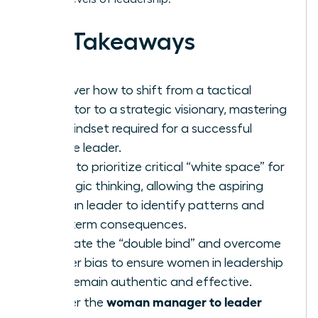
Key Takeaways
Discover how to shift from a tactical
executor to a strategic visionary, mastering
the mindset required for a successful
female leader.
Learn to prioritize critical “white space” for
strategic thinking, allowing the aspiring
woman leader to identify patterns and
long-term consequences.
Navigate the “double bind” and overcome
gender bias to ensure women in leadership
roles remain authentic and effective.
woman manager to leader
Master the