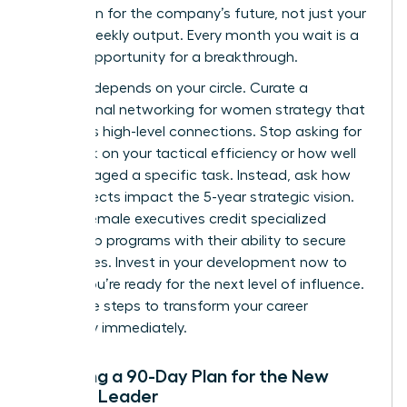
your vision for the company’s future, not just your
team’s weekly output. Every month you wait is a
missed opportunity for a breakthrough.
Success depends on your circle. Curate a
professional networking for women
strategy that
prioritizes high-level connections. Stop asking for
feedback on your tactical efficiency or how well
you managed a specific task. Instead, ask how
your projects impact the 5-year strategic vision.
80% of female executives credit specialized
leadership programs with their ability to secure
senior roles. Invest in your development now to
ensure you’re ready for the next level of influence.
Use these steps to transform your career
trajectory immediately.
Creating a 90-Day Plan for the New
Female Leader