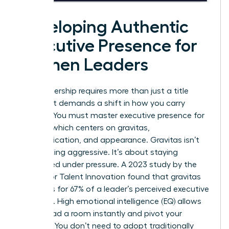
Developing Authentic
Executive Presence for
Women Leaders
True leadership requires more than just a title
change. It demands a shift in how you carry
yourself. You must master
executive presence for
women
, which centers on gravitas,
communication, and appearance. Gravitas isn’t
about being aggressive. It’s about staying
composed under pressure. A 2023 study by the
Center for Talent Innovation found that gravitas
accounts for 67% of a leader’s perceived executive
presence. High emotional intelligence (EQ) allows
you to read a room instantly and pivot your
strategy. You don’t need to adopt traditionally