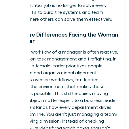
questions. Your job is no longer to solve every
problem; it’s to build the systems and team
culture where others can solve them effectively.
The Core Differences Facing the Woman
Manager
The daily workflow of a manager is often reactive,
focusing on task management and firefighting. In
contrast, a female leader prioritizes people
inspiration and organizational alignment.
Managers oversee workflows, but leaders
cultivate the environment that makes those
workflows possible. This shift requires moving
from a subject matter expert to a business leader
who understands how every department drives
the bottom line. You aren’t just managing a team;
you’re driving a mission. Instead of checking
boxes, you’re identifying which boxes shouldn’t