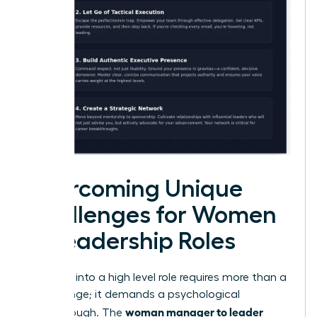
Overcoming Unique
Challenges for Women
in Leadership Roles
Stepping into a high level role requires more than a
title change; it demands a psychological
woman manager to leader
breakthrough. The