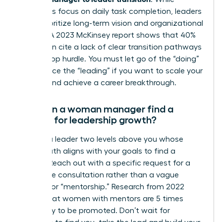
managers focus on daily task completion, leaders
must prioritize long-term vision and organizational
impact. A 2023 McKinsey report shows that 40%
of women cite a lack of clear transition pathways
as their top hurdle. You must let go of the “doing”
to embrace the “leading” if you want to scale your
impact and achieve a career breakthrough.
How can a woman manager find a
mentor for leadership growth?
Identify a leader two levels above you whose
career path aligns with your goals to find a
mentor. Reach out with a specific request for a
20-minute consultation rather than a vague
request for “mentorship.” Research from 2022
shows that women with mentors are 5 times
more likely to be promoted. Don’t wait for