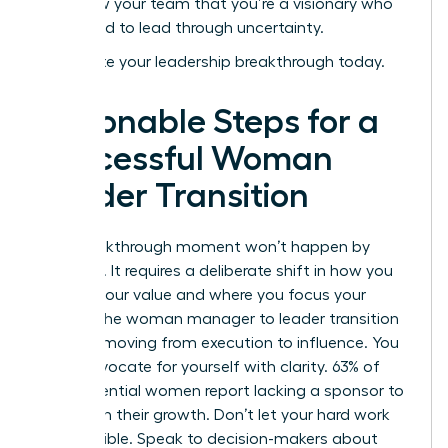
and show your team that you’re a visionary who
isn’t afraid to lead through uncertainty.
Accelerate your leadership breakthrough today
.
Actionable Steps for a
Successful Woman
Leader Transition
Your breakthrough moment won’t happen by
accident. It requires a deliberate shift in how you
present your value and where you focus your
energy. The woman manager to leader transition
is about moving from execution to influence. You
must advocate for yourself with clarity. 63% of
high-potential women report lacking a sponsor to
champion their growth. Don’t let your hard work
stay invisible. Speak to decision-makers about