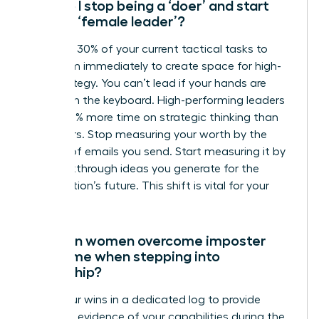
How do I stop being a ‘doer’ and start
being a ‘female leader’?
Delegate 30% of your current tactical tasks to
your team immediately to create space for high-
level strategy. You can’t lead if your hands are
always on the keyboard. High-performing leaders
spend 50% more time on strategic thinking than
their peers. Stop measuring your worth by the
number of emails you send. Start measuring it by
the breakthrough ideas you generate for the
organization’s future. This shift is vital for your
growth.
How can women overcome imposter
syndrome when stepping into
leadership?
Track your wins in a dedicated log to provide
objective evidence of your capabilities during the