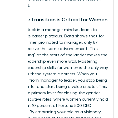
even exist.
Why the Transition is Critical for Women
Staying stuck in a manager mindset leads to
immediate career plateaus. Data shows that for
every 100 men promoted to manager, only 87
women receive the same advancement. This
“broken rung” at the start of the ladder makes the
jump to leadership even more vital. Mastering
specific
leadership skills for women
is the only way
to bypass these systemic barriers. When you
transition from manager to leader, you stop being
a cost center and start being a value creator. This
shift is the primary lever for closing the gender
gap in executive roles, where women currently hold
only about 10 percent of Fortune 500 CEO
positions. By embracing your role as a visionary,