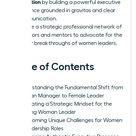
transition
by building a powerful executive
presence grounded in gravitas and clear
communication.
Create a strategic professional network of
sponsors and mentors to advocate for the
career breakthroughs of women leaders.
Table of Contents
Understanding the Fundamental Shift from
Woman Manager to Female Leader
Cultivating a Strategic Mindset for the
Aspiring Woman Leader
Overcoming Unique Challenges for Women
in Leadership Roles