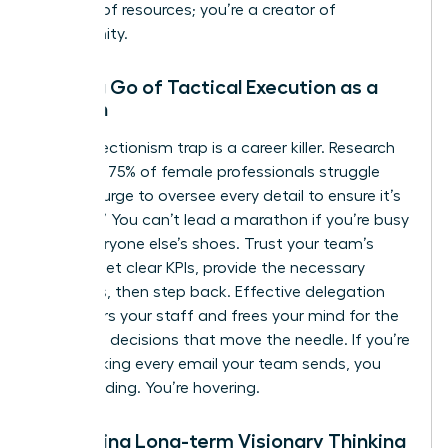
steward of resources; you’re a creator of
opportunity.
Letting Go of Tactical Execution as a
Woman
The perfectionism trap is a career killer. Research
indicates 75% of female professionals struggle
with the urge to oversee every detail to ensure it’s
“perfect.” You can’t lead a marathon if you’re busy
tying everyone else’s shoes. Trust your team’s
output. Set clear KPIs, provide the necessary
resources, then step back. Effective delegation
empowers your staff and frees your mind for the
high-level decisions that move the needle. If you’re
still checking every email your team sends, you
aren’t leading. You’re hovering.
Mastering Long-term Visionary Thinking