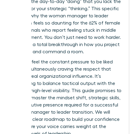
buried in the day-to-day “doing” that you lack the
visibility for your strategic “thinking.” This specific
hurdle is why the woman manager to leader
transition feels so daunting for the 62% of female
professionals who report feeling stuck in middle
management. You don’t just need to work harder.
You need a total breakthrough in how you project
authority and command a room.
You likely feel the constant pressure to be liked
while simultaneously craving the respect that
leads to real organizational influence. It’s
exhausting to balance tactical output with the
need for high-level visibility. This guide promises to
help you master the mindset shift, strategic skills,
and executive presence required for a successful
woman manager to leader transition. We will
explore a clear roadmap to build your confidence
and ensure your voice carries weight at the
highest levels of leadership.