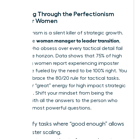
Breaking Through the Perfectionism
Trap for Women
Perfectionism is a silent killer of strategic growth.
woman manager to leader transition
During the
,
leaders who obsess over every tactical detail fail
to see the horizon. Data shows that 75% of high
achieving women report experiencing imposter
syndrome fueled by the need to be 100% right. You
must embrace the 80/20 rule for tactical tasks.
Save your “great” energy for high impact strategic
decisions. Shift your mindset from being the
person with all the answers to the person who
asks the most powerful questions.
Identify tasks where “good enough” allows
for faster scaling.