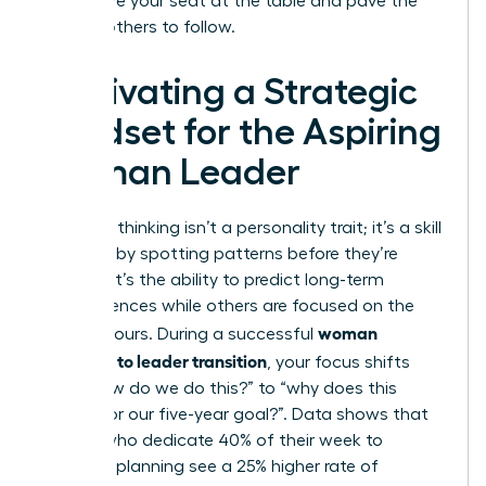
you secure your seat at the table and pave the
way for others to follow.
Cultivating a Strategic
Mindset for the Aspiring
Woman Leader
Strategic thinking isn’t a personality trait; it’s a skill
you build by spotting patterns before they’re
obvious. It’s the ability to predict long-term
consequences while others are focused on the
woman
next 24 hours. During a successful
manager to leader transition
, your focus shifts
from “how do we do this?” to “why does this
matter for our five-year goal?”. Data shows that
leaders who dedicate 40% of their week to
strategic planning see a 25% higher rate of