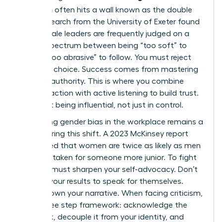
transition
often hits a wall known as the double
bind. Research from the University of Exeter found
that female leaders are frequently judged on a
narrow spectrum between being “too soft” to
lead or “too abrasive” to follow. You must reject
this false choice. Success comes from mastering
inclusive authority. This is where you combine
decisive action with active listening to build trust.
It’s about being influential, not just in control.
Navigating
gender bias in the workplace
remains a
reality during this shift. A 2023 McKinsey report
highlighted that women are twice as likely as men
to be mistaken for someone more junior. To fight
this, you must sharpen your self-advocacy. Don’t
wait for your results to speak for themselves.
Instead, own your narrative. When facing criticism,
use a three step framework: acknowledge the
feedback, decouple it from your identity, and