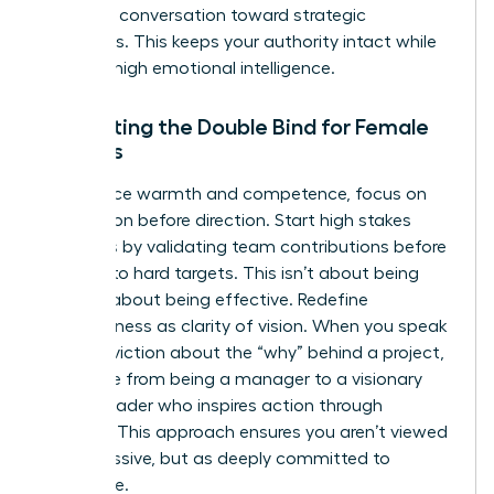
pivot the conversation toward strategic
outcomes. This keeps your authority intact while
showing high emotional intelligence.
Navigating the Double Bind for Female
Leaders
To balance warmth and competence, focus on
connection before direction. Start high stakes
meetings by validating team contributions before
pivoting to hard targets. This isn’t about being
nice; it’s about being effective. Redefine
assertiveness as clarity of vision. When you speak
with conviction about the “why” behind a project,
you move from being a manager to a visionary
female leader who inspires action through
purpose. This approach ensures you aren’t viewed
as aggressive, but as deeply committed to
excellence.