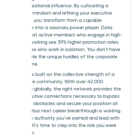
of organizational influence. By cultivating a
strategic mindset and refining your executive
presence, you transform from a capable
supervisor into a visionary power player. Data
proves that active members who engage in high-
level networking see 39% higher promotion rates
than those who work in isolation. You don’t have
to navigate the unique hurdles of the corporate
world alone.
Success is built on the collective strength of a
supportive community. With over 42,000
members globally, the right network provides the
elite executive connections necessary to bypass
common obstacles and secure your position at
the top. Your next career breakthrough is waiting.
Claim the authority you’ve earned and lead with
purpose. It’s time to step into the role you were
meant for.