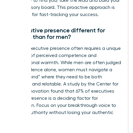
someone to find you; take the lead and build your
own advisory board. This proactive approach is
essential for fast-tracking your success.
Is executive presence different for
women than for men?
Female executive presence often requires a unique
balance of perceived competence and
interpersonal warmth. While men are often judged
on confidence alone, women must navigate a
“double bind” where they need to be both
assertive and relatable. A study by the Center for
Talent Innovation found that 67% of executives
believe presence is a deciding factor for
promotion. Focus on your breakthrough voice to
project authority without losing your authentic
style.