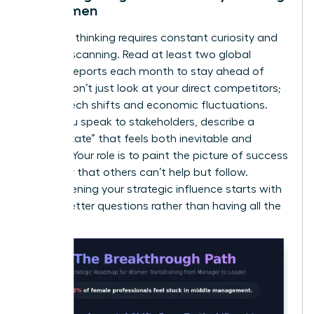
for Women
Visionary thinking requires constant curiosity and
external scanning. Read at least two global
industry reports each month to stay ahead of
trends. Don’t just look at your direct competitors;
look at tech shifts and economic fluctuations.
When you speak to stakeholders, describe a
“future state” that feels both inevitable and
exciting. Your role is to paint the picture of success
so clearly that others can’t help but follow.
Strengthening your
strategic influence
starts with
asking better questions rather than having all the
answers.