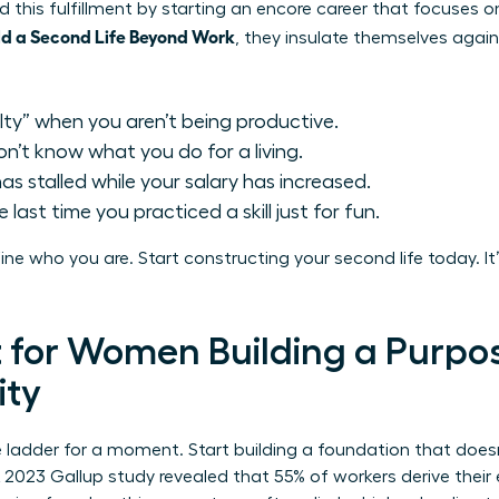
this fulfillment by starting an
encore career
that focuses on
d a Second Life Beyond Work
, they insulate themselves agains
ilty” when you aren’t being productive.
n’t know what you do for a living.
s stalled while your salary has increased.
last time you practiced a skill just for fun.
efine who you are. Start constructing your second life today. 
t for Women Building a Purpo
ity
e ladder for a moment. Start building a foundation that doe
 2023 Gallup study revealed that 55% of workers derive their e