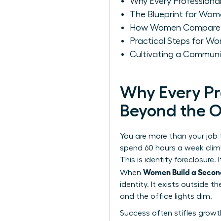
Why Every Professiona
The Blueprint for Wome
How Women Compare C
Practical Steps for Wo
Cultivating a Communi
Why Every Pr
Beyond the O
You are more than your job
spend 60 hours a week climbi
This is identity foreclosure
Women Build a Secon
When
identity. It exists outside
and the office lights dim.
Success often stifles growt