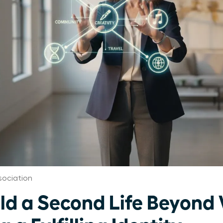
ociation
d a Second Life Beyond