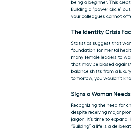
being a beginner. This crea
Building a “power circle” ou
your colleagues cannot offer
The Identity Crisis 
Statistics suggest that wom
foundation for mental health
many female leaders to work
that may be biased against
balance shifts from a luxury
tomorrow, you wouldn’t know
Signs a Woman Needs 
Recognizing the need for c
despite receiving major prom
jargon, it’s time to expand.
“Building” a life is a delibe