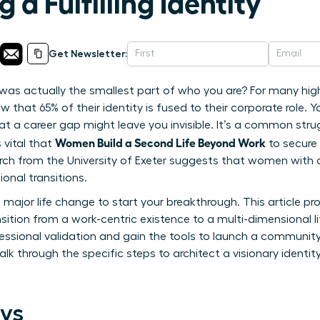
 a Fulfilling Identity
Get Newsletter:
e was actually the smallest part of who you are? For many hi
w that 65% of their identity is fused to their corporate role. Yo
hat a career gap might leave you invisible. It’s a common st
Women Build a Second Life Beyond Work
 vital that
to secure 
arch from the University of Exeter suggests that women with d
ional transitions.
 major life change to start your breakthrough. This article pr
tion from a work-centric existence to a multi-dimensional lif
essional validation and gain the tools to launch a community 
alk through the specific steps to architect a visionary identit
ys