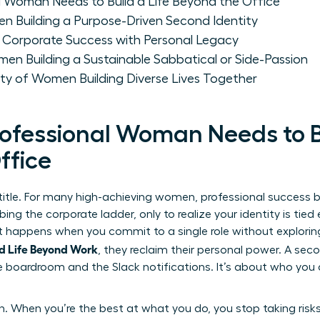
l Woman Needs to Build a Life Beyond the Office
n Building a Purpose-Driven Second Identity
orporate Success with Personal Legacy
men Building a Sustainable Sabbatical or Side-Passion
ty of Women Building Diverse Lives Together
ofessional Woman Needs to Bu
ffice
 title. For many high-achieving women, professional success
ng the corporate ladder, only to realize your identity is tied
. It happens when you commit to a single role without explorin
d Life Beyond Work
, they reclaim their personal power. A seco
 the boardroom and the Slack notifications. It’s about who you
h. When you’re the best at what you do, you stop taking risks