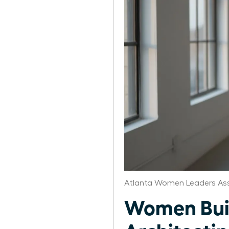
Atlanta Women Leaders Ass
Women Buil