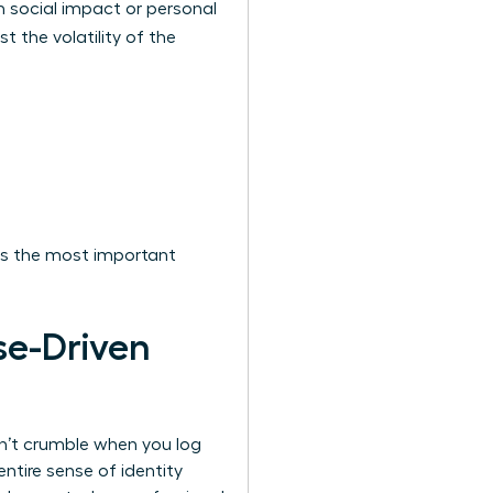
 social impact or personal
t the volatility of the
It’s the most important
se-Driven
sn’t crumble when you log
ntire sense of identity