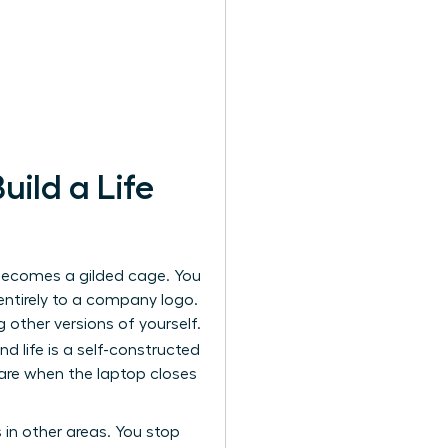
ild a Life
 becomes a gilded cage. You
 entirely to a company logo.
g other versions of yourself.
nd life is a self-constructed
 are when the laptop closes
 in other areas. You stop