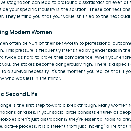
tive stagnation can lead to profound dissatisfaction even at 
tside your specific industry is the solution. These connection
. They remind you that your value isn’t tied to the next quart
Facing Modern Women
en often tie 90% of their self-worth to professional outcomes
. This pressure is frequently intensified by
gender bias in th
 twice as hard to prove their competence. When your entire 
 you, the stakes become dangerously high. There is a speci
 to a survival necessity. It’s the moment you realize that if 
 who was left in the mirror.
a Second Life
hange is the first step toward a breakthrough. Many women f
otions or raises. If your social circle consists entirely of pe
 Hobbies aren’t just distractions; they’re essential tools to pr
rate, active process. It is different from just “having” a life t