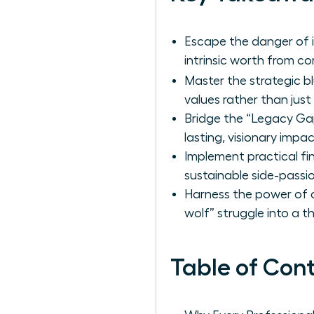
Escape the danger of i
intrinsic worth from c
Master the strategic b
values rather than just 
Bridge the “Legacy Gap
lasting, visionary impa
Implement practical f
sustainable side-passi
Harness the power of c
wolf” struggle into a t
Table of Con