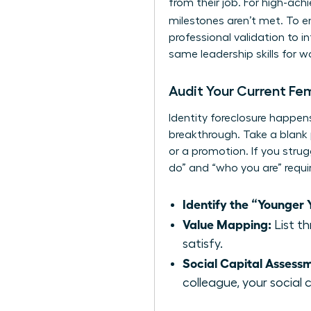
from their job. For high-ac
milestones aren’t met. To 
professional validation to 
same
leadership skills for
Audit Your Current Fe
Identity foreclosure happens
breakthrough. Take a blank 
or a promotion. If you strug
do” and “who you are” requ
Identify the “Younger Y
Value Mapping:
List th
satisfy.
Social Capital Assess
colleague, your social ca