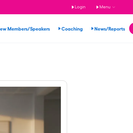
Login
Menu
iew Members/Speakers
Coaching
News/Reports