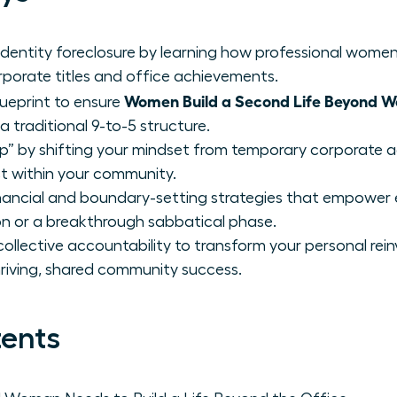
dentity foreclosure by learning how professional women
orporate titles and office achievements.
Women Build a Second Life Beyond W
lueprint to ensure
a traditional 9-to-5 structure.
” by shifting your mindset from temporary corporate a
ct within your community.
inancial and boundary-setting strategies that empower
on or a breakthrough sabbatical phase.
ollective accountability to transform your personal rein
hriving, shared community success.
tents