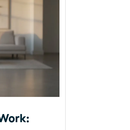
 Work: