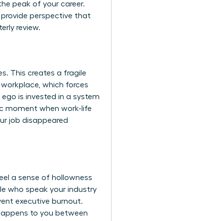
the peak of your career.
s provide perspective that
erly review.
. This creates a fragile
e workplace
, which forces
ego is invested in a system
fic moment when work-life
your job disappeared
eel a sense of hollowness
ople who speak your industry
event executive burnout.
hat happens to you between