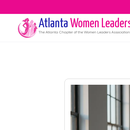
Atlanta
Women Leader
The
Atlanta
Chapter of the Women Leaders Association