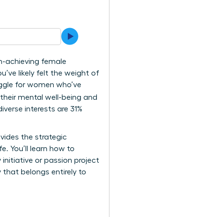
gh-achieving female
u’ve likely felt the weight of
ruggle for women who’ve
their mental well-being and
iverse interests are 31%
ovides the strategic
e. You’ll learn how to
initiative or passion project
y that belongs entirely to