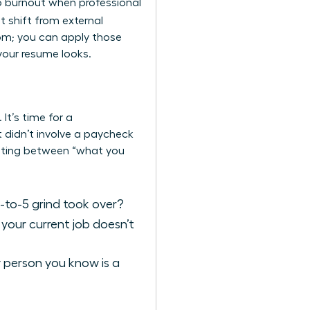
to burnout when professional
t shift from external
oom; you can apply those
 your resume looks.
It’s time for a
 didn’t involve a paycheck
ntiating between “what you
-to-5 grind took over?
 your current job doesn’t
y person you know is a