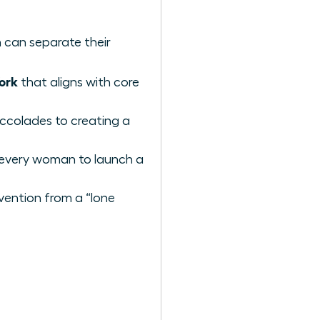
 can separate their
ork
that aligns with core
ccolades to creating a
 every woman to launch a
vention from a “lone