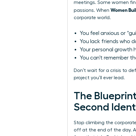
meetings. Some women find 
Women Buil
passions. When
corporate world.
You feel anxious or “gu
You lack friends who do
Your personal growth ha
You can’t remember the 
Don’t wait for a crisis to d
project you’ll ever lead.
The Blueprin
Second Ident
Stop climbing the corporat
off at the end of the day. A