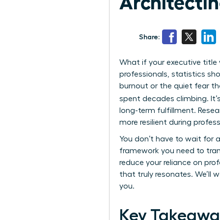
Architecting
Share:
What if your executive titl
professionals, statistics sho
burnout or the quiet fear t
spent decades climbing. It’s
long-term fulfillment. Rese
more resilient during profess
You don’t have to wait for a
framework you need to transi
reduce your reliance on prof
that truly resonates. We’ll w
you.
Key Takeawa