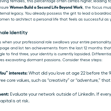
hieving females, this percentage often climbs higher, leading 
Women Build a Second Life Beyond Work
ensure
, the focus mus
internal legacy. You already possess the grit to lead a boardr
 women
to architect a personal life that feels as successful as
male Identity
 when your professional role swallows your entire personality. 
page and list ten achievements from the last 12 months that
gle to find three, your identity is currently lopsided. Differe
ires excavating dormant passions. Consider these steps:
ou” interests:
What did you love at age 22 before the 9
ree core values, such as “creativity” or “adventure,” that
ment:
Evaluate your network outside of LinkedIn. If ever
pital is at risk.