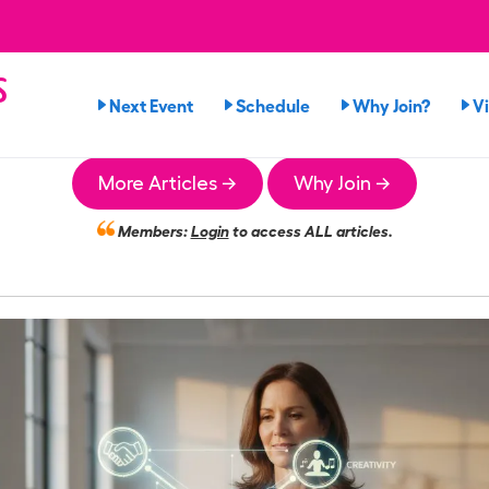
s
Next Event
Schedule
Why Join?
V
More Articles →
Why Join →
Members:
Login
to access ALL articles.