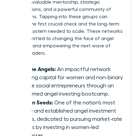
provide invaluable mentorship, strategic
introductions, and a powerful community of
champions. Tapping into these groups can
provide the first crucial check and the long-term
support system needed to scale. These networks
are committed to changing the face of angel
investing and empowering the next wave of
female leaders.
Pipeline Angels:
An impactful network
creating capital for women and non-binary
femme social entrepreneurs through an
acclaimed angel investing bootcamp.
Golden Seeds:
One of the nation’s most
active and established angel investment
groups, dedicated to pursuing market-rate
returns by investing in women-led
businesses.