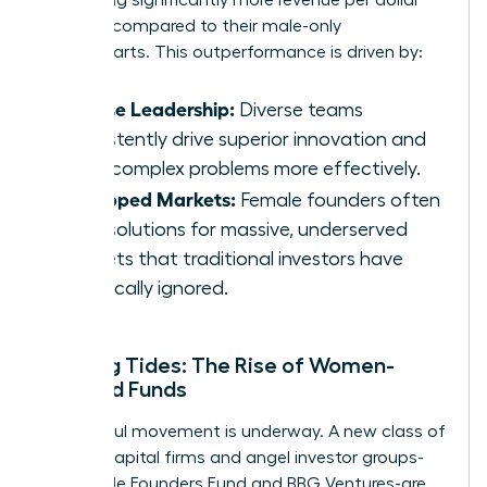
invested compared to their male-only
counterparts. This outperformance is driven by:
Diverse Leadership:
Diverse teams
consistently drive superior innovation and
solve complex problems more effectively.
Untapped Markets:
Female founders often
build solutions for massive, underserved
markets that traditional investors have
historically ignored.
Shifting Tides: The Rise of Women-
Focused Funds
A powerful movement is underway. A new class of
venture capital firms and angel investor groups-
like Female Founders Fund and BBG Ventures-are