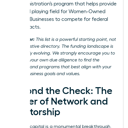
Administration’s program that helps provide
a level playing field for Women-Owned
Small Businesses to compete for federal
contracts.
Disclaimer:
This list is a powerful starting point, not
an exhaustive directory. The funding landscape is
constantly evolving. We strongly encourage you to
conduct your own due diligence to find the
partners and programs that best align with your
unique business goals and values.
Beyond the Check: The
Power of Network and
Mentorship
Securing capital is a monumental breakthrough,