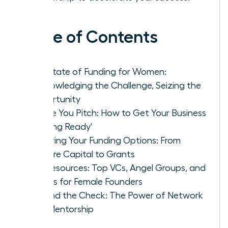
Table of Contents
The State of Funding for Women:
Acknowledging the Challenge, Seizing the
Opportunity
Before You Pitch: How to Get Your Business
'Funding Ready'
Exploring Your Funding Options: From
Venture Capital to Grants
Key Resources: Top VCs, Angel Groups, and
Grants for Female Founders
Beyond the Check: The Power of Network
and Mentorship