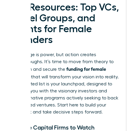
Key Resources: Top VCs,
Angel Groups, and
Grants for Female
Founders
Knowledge is power, but action creates
breakthroughs. It’s time to move from theory to
funding for female
execution and secure the
founders
that will transform your vision into reality.
This curated list is your launchpad, designed to
connect you with the visionary investors and
transformative programs actively seeking to back
women-led ventures. Start here to build your
target list and take decisive steps forward.
Venture Capital Firms to Watch