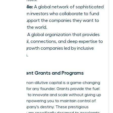
Portfolia:
A global network of sophisticated
women investors who collaborate to fund
and support the companies they want to
see in the world.
Astia:
A global organization that provides
capital, connections, and deep expertise to
high-growth companies led by inclusive
teams.
Prominent Grants and Programs
Securing non-dilutive capital is a game-changing
strategy for any founder. Grants provide the fuel
you need to innovate and scale without giving up
equity, empowering you to maintain control of
your company’s destiny. These prestigious