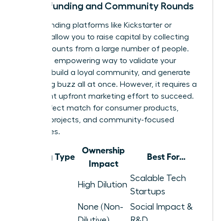
Crowdfunding and Community Rounds
Crowdfunding platforms like Kickstarter or
Republic allow you to raise capital by collecting
small amounts from a large number of people.
This is an empowering way to validate your
product, build a loyal community, and generate
marketing buzz all at once. However, it requires a
significant upfront marketing effort to succeed.
It’s a perfect match for consumer products,
creative projects, and community-focused
businesses.
Ownership
Funding Type
Best For…
Impact
Venture
Scalable Tech
High Dilution
Capital
Startups
None (Non-
Social Impact &
Grants
Dilutive)
R&D