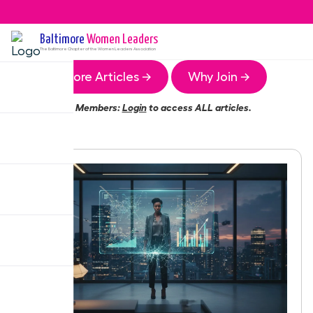
Baltimore
Women Leaders
The
Baltimore
Chapter of the Women Leaders Association
More Articles →
Why Join →
Members:
Login
to access ALL articles.