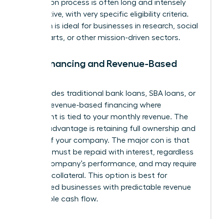
application process is often long and intensely
competitive, with very specific eligibility criteria.
This path is ideal for businesses in research, social
impact, arts, or other mission-driven sectors.
Debt Financing and Revenue-Based
Loans
This includes traditional bank loans, SBA loans, or
modern revenue-based financing where
repayment is tied to your monthly revenue. The
primary advantage is retaining full ownership and
control of your company. The major con is that
the debt must be repaid with interest, regardless
of your company’s performance, and may require
personal collateral. This option is best for
established businesses with predictable revenue
and reliable cash flow.