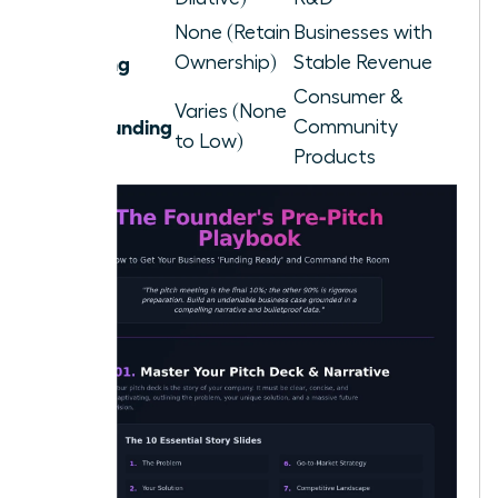
Debt
None (Retain
Businesses with
Financing
Ownership)
Stable Revenue
Consumer &
Varies (None
Crowdfunding
Community
to Low)
Products