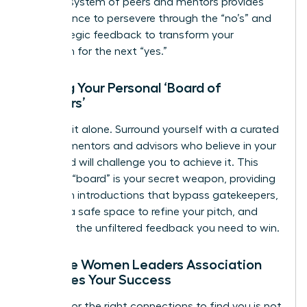
support system of peers and mentors provides
the resilience to persevere through the “no’s” and
the strategic feedback to transform your
approach for the next “yes.”
Building Your Personal ‘Board of
Directors’
Don’t go it alone. Surround yourself with a curated
circle of mentors and advisors who believe in your
vision and will challenge you to achieve it. This
personal “board” is your secret weapon, providing
the warm introductions that bypass gatekeepers,
offering a safe space to refine your pitch, and
delivering the unfiltered feedback you need to win.
How the Women Leaders Association
Amplifies Your Success
Waiting for the right connections to find you is not