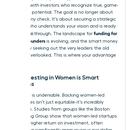
connect with investors who recognize true, game-
changing potential. The goal is no longer about
getting
any
check. It’s about securing a strategic
partner who understands your vision and is ready
funding for
for a breakthrough. The landscape for
female founders
is evolving, and the smart money
is actively seeking out the very leaders the old
system overlooked. This is where your advantage
lies.
Why Investing in Women is Smart
Business
The data is undeniable. Backing women-led
companies isn’t just equitable-it’s incredibly
profitable. Studies from groups like the Boston
Consulting Group show that women-led startups
deliver a higher return on investment, often
generating significantly more revenue per dollar