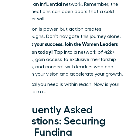
power of an influential network. Remember, the
right connections can open doors that a cold
pitch never will.
Information is power, but action creates
breakthroughs. Don’t navigate this journey alone.
Fast track your success. Join the Women Leaders
Association today!
Tap into a network of 42k+
members, gain access to exclusive mentorship
programs, and connect with leaders who can
champion your vision and accelerate your growth.
The capital you need is within reach. Now is your
time to claim it.
Frequently Asked
Questions: Securing
Your Funding