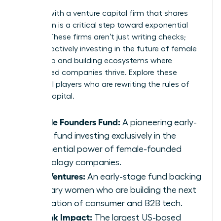
Aligning with a venture capital firm that shares
your vision is a critical step toward exponential
growth. These firms aren’t just writing checks;
they are actively investing in the future of female
leadership and building ecosystems where
women-led companies thrive. Explore these
influential players who are rewriting the rules of
venture capital.
Female Founders Fund:
A pioneering early-
stage fund investing exclusively in the
exponential power of female-founded
technology companies.
BBG Ventures:
An early-stage fund backing
visionary women who are building the next
generation of consumer and B2B tech.
Rethink Impact:
The largest US-based