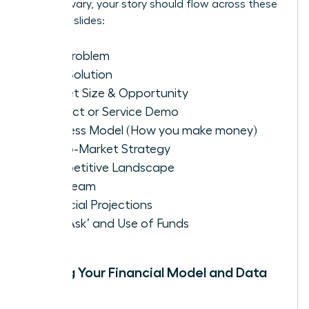
formats vary, your story should flow across these
essential slides:
The Problem
Your Solution
Market Size & Opportunity
Product or Service Demo
Business Model (How you make money)
Go-to-Market Strategy
Competitive Landscape
The Team
Financial Projections
The ‘Ask’ and Use of Funds
Building Your Financial Model and Data
Room