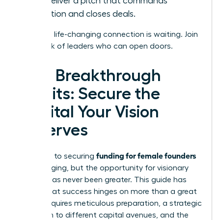
and deliver a pitch that commands
attention and closes deals.
Your next life-changing connection is waiting.
Join
a network of leaders who can open doors.
Your Breakthrough
Awaits: Secure the
Capital Your Vision
Deserves
funding for female founders
The path to securing
is challenging, but the opportunity for visionary
women has never been greater. This guide has
shown that success hinges on more than a great
idea; it requires meticulous preparation, a strategic
approach to different capital avenues, and the