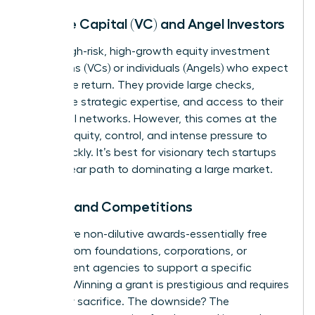
Venture Capital (VC) and Angel Investors
This is high-risk, high-growth equity investment
from firms (VCs) or individuals (Angels) who expect
a massive return. They provide large checks,
invaluable strategic expertise, and access to their
influential networks. However, this comes at the
cost of equity, control, and intense pressure to
scale quickly. It’s best for visionary tech startups
with a clear path to dominating a large market.
Grants and Competitions
Grants are non-dilutive awards-essentially free
money-from foundations, corporations, or
government agencies to support a specific
mission. Winning a grant is prestigious and requires
no equity sacrifice. The downside? The