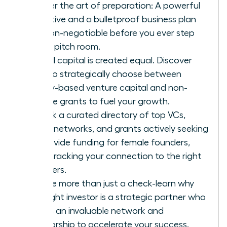
Master the art of preparation: A powerful
narrative and a bulletproof business plan
are non-negotiable before you ever step
into a pitch room.
Not all capital is created equal. Discover
how to strategically choose between
equity-based venture capital and non-
dilutive grants to fuel your growth.
Unlock a curated directory of top VCs,
angel networks, and grants actively seeking
to provide funding for female founders,
fast-tracking your connection to the right
partners.
Secure more than just a check-learn why
the right investor is a strategic partner who
brings an invaluable network and
mentorship to accelerate your success.