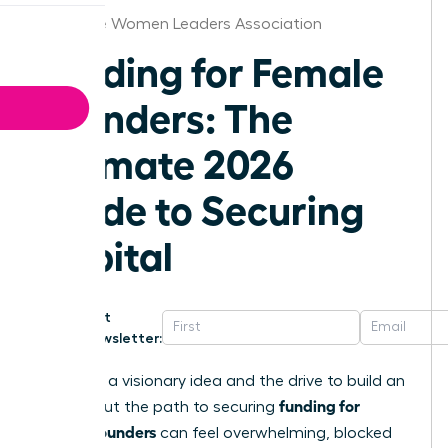
Baltimore Women Leaders Association
Funding for Female
Founders: The
Ultimate 2026
Guide to Securing
Capital
Get
Newsletter:
You have a visionary idea and the drive to build an
funding for
empire. But the path to securing
female founders
can feel overwhelming, blocked