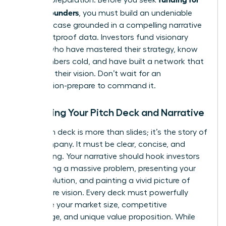
female founders
, you must build an undeniable
business case grounded in a compelling narrative
and bulletproof data. Investors fund visionary
leaders who have mastered their strategy, know
their numbers cold, and have built a network that
validates their vision. Don’t wait for an
introduction-prepare to command it.
Mastering Your Pitch Deck and Narrative
Your pitch deck is more than slides; it’s the story of
your company. It must be clear, concise, and
captivating. Your narrative should hook investors
by outlining a massive problem, presenting your
unique solution, and painting a vivid picture of
your future vision. Every deck must powerfully
articulate your market size, competitive
advantage, and unique value proposition. While