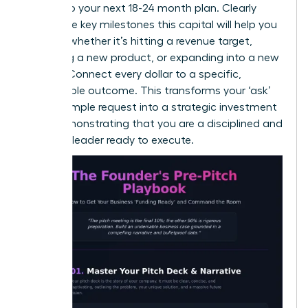
directly to your next 18-24 month plan. Clearly
define the key milestones this capital will help you
achieve-whether it’s hitting a revenue target,
launching a new product, or expanding into a new
market. Connect every dollar to a specific,
measurable outcome. This transforms your ‘ask’
from a simple request into a strategic investment
plan, demonstrating that you are a disciplined and
visionary leader ready to execute.