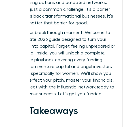
by confusing options and outdated networks.
This isn’t just a common challenge; it’s a barrier
that holds back transformational businesses. It’s
time to shatter that barrier for good.
This is your breakthrough moment. Welcome to
the ultimate 2026 guide designed to turn your
ambition into capital. Forget feeling unprepared or
overlooked. Inside, you will unlock a complete,
actionable playbook covering every funding
avenue-from venture capital and angel investors
to grants specifically for women. We’ll show you
how to perfect your pitch, master your financials,
and connect with the influential network ready to
invest in your success. Let’s get you funded.
Key Takeaways