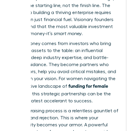
but it’s the starting line, not the finish line. The
journey to building a thriving enterprise requires
more than just financial fuel. Visionary founders
understand that the most valuable investment
isn’t just money-it’s
smart money
.
Smart money comes from investors who bring
strategic assets to the table: an influential
network, deep industry expertise, and battle-
tested guidance. They become partners who
open doors, help you avoid critical mistakes, and
champion your vision. For women navigating the
funding for female
competitive landscape of
founders
, this strategic partnership can be the
single greatest accelerant to success.
The fundraising process is a relentless gauntlet of
pressure and rejection. This is where your
community becomes your armor. A powerful