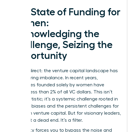
The State of Funding for
Women:
Acknowledging the
Challenge, Seizing the
Opportunity
Let’s be direct: the venture capital landscape has
a staggering imbalance. In recent years,
companies founded solely by women have
secured less than 2% of all VC dollars. This isn’t
just a statistic; it’s a systemic challenge rooted in
historical biases and the persistent
challenges for
women in venture capital
. But for visionary leaders,
this is not a dead end. It’s a filter.
This reality forces you to bypass the noise and