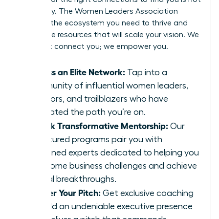
a strategy. The Women Leaders Association
provides the ecosystem you need to thrive and
secure the resources that will scale your vision. We
don’t just connect you; we empower you.
Access an Elite Network:
Tap into a
community of influential women leaders,
investors, and trailblazers who have
navigated the path you’re on.
Unlock Transformative Mentorship:
Our
structured programs pair you with
seasoned experts dedicated to helping you
overcome business challenges and achieve
critical breakthroughs.
Master Your Pitch:
Get exclusive coaching
to build an undeniable executive presence