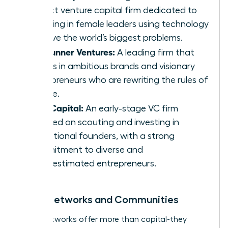
impact venture capital firm dedicated to
investing in female leaders using technology
to solve the world’s biggest problems.
Forerunner Ventures:
A leading firm that
invests in ambitious brands and visionary
entrepreneurs who are rewriting the rules of
culture.
Cleo Capital:
An early-stage VC firm
focused on scouting and investing in
exceptional founders, with a strong
commitment to diverse and
underestimated entrepreneurs.
Angel Networks and Communities
Angel networks offer more than capital-they