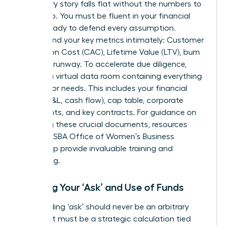
A visionary story falls flat without the numbers to
back it up. You must be fluent in your financial
model, ready to defend every assumption.
Understand your key metrics intimately: Customer
Acquisition Cost (CAC), Lifetime Value (LTV), burn
rate, and runway. To accelerate due diligence,
prepare a virtual data room containing everything
an investor needs. This includes your financial
model (P&L, cash flow), cap table, corporate
documents, and key contracts. For guidance on
preparing these crucial documents, resources
from the
SBA Office of Women’s Business
Ownership
provide invaluable training and
counseling.
Defining Your ‘Ask’ and Use of Funds
Your funding ‘ask’ should never be an arbitrary
number. It must be a strategic calculation tied