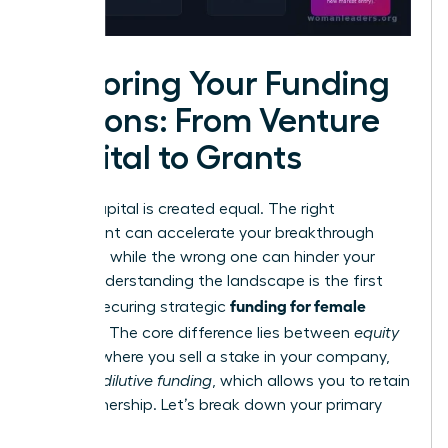
Exploring Your Funding
Options: From Venture
Capital to Grants
Not all capital is created equal. The right
investment can accelerate your breakthrough
moment, while the wrong one can hinder your
vision. Understanding the landscape is the first
funding for female
step to securing strategic
founders
. The core difference lies between
equity
funding
, where you sell a stake in your company,
and
non-dilutive funding
, which allows you to retain
100% ownership. Let’s break down your primary
options.