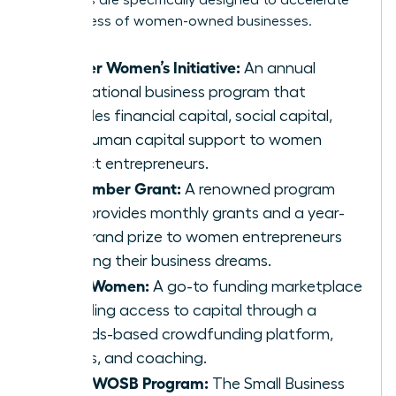
programs are specifically designed to accelerate
the success of women-owned businesses.
Cartier Women’s Initiative:
An annual
international business program that
provides financial capital, social capital,
and human capital support to women
impact entrepreneurs.
The Amber Grant:
A renowned program
that provides monthly grants and a year-
end grand prize to women entrepreneurs
pursuing their business dreams.
IFundWomen:
A go-to funding marketplace
providing access to capital through a
rewards-based crowdfunding platform,
grants, and coaching.
SBA’s WOSB Program:
The Small Business