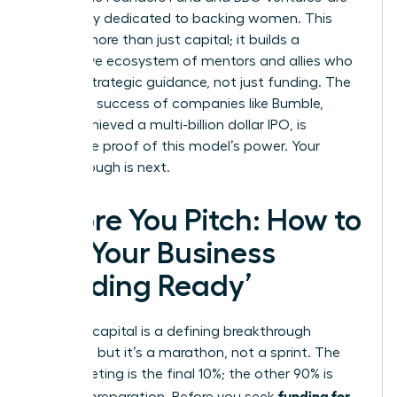
exclusively dedicated to backing women. This
creates more than just capital; it builds a
supportive ecosystem of mentors and allies who
provide strategic guidance, not just funding. The
explosive success of companies like Bumble,
which achieved a multi-billion dollar IPO, is
irrefutable proof of this model’s power. Your
breakthrough is next.
Before You Pitch: How to
Get Your Business
‘Funding Ready’
Securing capital is a defining breakthrough
moment, but it’s a marathon, not a sprint. The
pitch meeting is the final 10%; the other 90% is
funding for
rigorous preparation. Before you seek