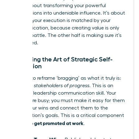
step is about transforming your powerful
contributions into undeniable influence. It’s about
ensuring your execution is matched by your
communication, because creating value is only
half the battle. The other half is making sure it’s
recognized.
Mastering the Art of Strategic Self-
Promotion
It’s time to reframe ‘bragging’ as what it truly is:
informing stakeholders of progress
. This is an
essential leadership communication skill. Your
leaders are busy; you must make it easy for them
to see your wins and connect them to the
organization’s goals. This is a critical component
how to get promoted at work
of
.