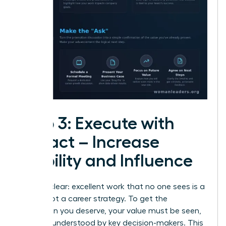
Step 3: Execute with
Impact – Increase
Visibility and Influence
Let’s be clear: excellent work that no one sees is a
hobby, not a career strategy. To get the
promotion you deserve, your value must be seen,
felt, and understood by key decision-makers. This