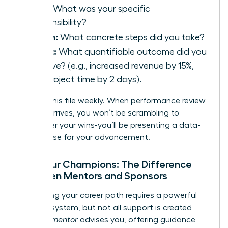
Task:
What was your specific
responsibility?
Action:
What concrete steps did you take?
Result:
What quantifiable outcome did you
achieve? (e.g., increased revenue by 15%,
cut project time by 2 days).
Update this file weekly. When performance review
season arrives, you won’t be scrambling to
remember your wins-you’ll be presenting a data-
driven case for your advancement.
Find Your Champions: The Difference
Between Mentors and Sponsors
Navigating your career path requires a powerful
support system, but not all support is created
equal. A
mentor
advises you, offering guidance