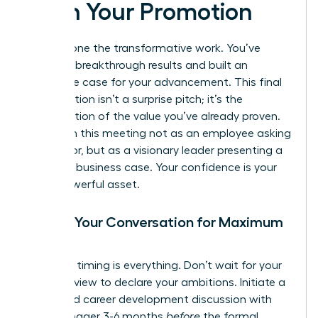
Pitch Your Promotion
You’ve done the transformative work. You’ve
delivered breakthrough results and built an
irrefutable case for your advancement. This final
conversation isn’t a surprise pitch; it’s the
confirmation of the value you’ve already proven.
Approach this meeting not as an employee asking
for a favor, but as a visionary leader presenting a
strategic business case. Your confidence is your
most powerful asset.
Timing Your Conversation for Maximum
Impact
Strategic timing is everything. Don’t wait for your
annual review to declare your ambitions. Initiate a
dedicated career development discussion with
your manager 3-6 months
before
the formal