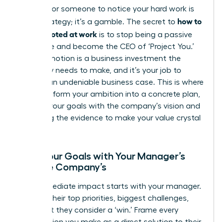
Waiting for someone to notice your hard work is
how to
not a strategy; it’s a gamble. The secret to
get promoted at work
is to stop being a passive
employee and become the CEO of ‘Project You.’
Your promotion is a business investment the
company needs to make, and it’s your job to
present an undeniable business case. This is where
you transform your ambition into a concrete plan,
aligning your goals with the company’s vision and
gathering the evidence to make your value crystal
clear.
Align Your Goals with Your Manager’s
and the Company’s
Your immediate impact starts with your manager.
Decode their top priorities, biggest challenges,
and what they consider a ‘win.’ Frame every
contribution you make as a direct solution to their