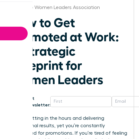
Baltimore Women Leaders Association
How to Get
Promoted at Work:
A Strategic
Blueprint for
Women Leaders
Get
Newsletter:
You’re putting in the hours and delivering
exceptional results, yet you’re constantly
overlooked for promotions. If you’re tired of feeling