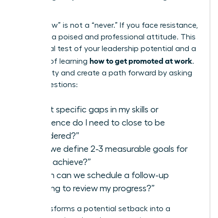
Steps
A “not now” is not a “never.” If you face resistance,
maintain a poised and professional attitude. This
is a crucial test of your leadership potential and a
how to get promoted at work
key part of learning
.
Seek clarity and create a path forward by asking
direct questions:
“What specific gaps in my skills or
experience do I need to close to be
considered?”
“Can we define 2-3 measurable goals for
me to achieve?”
“When can we schedule a follow-up
meeting to review my progress?”
This transforms a potential setback into a