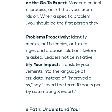
Become the Go-To Expert:
Master a critical
system, process, or skill that your team
depends on. When a specific problem
arises, you should be the first person they
call.
Solve Problems Proactively:
Identify
bottlenecks, inefficiencies, or future
challenges and propose solutions
before
you are asked. Leaders notice initiative.
Quantify Your Impact:
Translate your
achievements into the language of
business: data. Instead of “improved a
process,” say “saved the team 10 hours per
week by automating X report.”
Map the Path: Understand Your