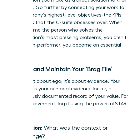
problems. Go further by connecting your work to
the company’s highest-level objectives-the KPIs
and OKRs that the C-suite obsesses over. When
you become the person who solves the
organization’s most pressing problems, you aren’t
just a high-performer; you become an essential
asset.
Create and Maintain Your ‘Brag File’
This is not about ego; it’s about evidence. Your
‘Brag File’ is your personal evidence locker, a
meticulously documented record of your value. For
every achievement, log it using the powerful STAR
method:
Situation:
What was the context or
challenge?