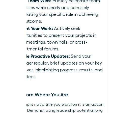
Share Team Wins:
Publicly celebrate team
successes while clearly and concisely
articulating your specific role in achieving
the outcome.
Present Your Work:
Actively seek
opportunities to present your projects in
team meetings, town halls, or cross-
departmental forums.
Provide Proactive Updates:
Send your
manager regular, brief updates on your key
initiatives, highlighting progress, results, and
next steps.
Lead from Where You Are
Leadership is not a title you wait for; it is an action
you take. Demonstrating leadership potential long