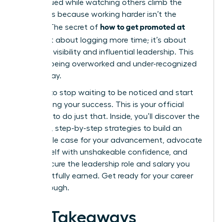
undervalued while watching others climb the
ladder, it’s because working harder isn’t the
how to get promoted at
answer. The secret of
work
isn’t about logging more time; it’s about
strategic visibility and influential leadership. This
cycle of being overworked and under-recognized
ends today.
It’s time to stop waiting to be noticed and start
architecting your success. This is your official
blueprint to do just that. Inside, you’ll discover the
powerful, step-by-step strategies to build an
undeniable case for your advancement, advocate
for yourself with unshakeable confidence, and
finally secure the leadership role and salary you
have rightfully earned. Get ready for your career
breakthrough.
Key Takeaways