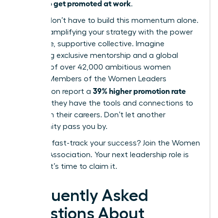
how to get promoted at work
of
.
But you don’t have to build this momentum alone.
Imagine amplifying your strategy with the power
of an elite, supportive collective. Imagine
accessing exclusive mentorship and a global
network of over 42,000 ambitious women
leaders. Members of the Women Leaders
39% higher promotion rate
Association report a
because they have the tools and connections to
transform their careers. Don’t let another
opportunity pass you by.
Ready to fast-track your success? Join the Women
Leaders Association.
Your next leadership role is
waiting. It’s time to claim it.
Frequently Asked
Questions About