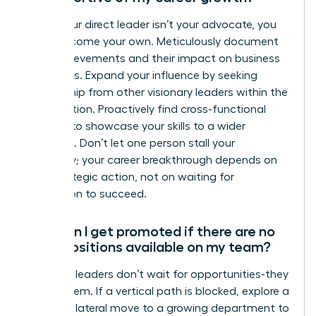
When your direct leader isn’t your advocate, you
must become your own. Meticulously document
your achievements and their impact on business
outcomes. Expand your influence by seeking
mentorship from other visionary leaders within the
organization. Proactively find cross-functional
projects to showcase your skills to a wider
audience. Don’t let one person stall your
trajectory; your career breakthrough depends on
your strategic action, not on waiting for
permission to succeed.
How can I get promoted if there are no
open positions available on my team?
Visionary leaders don’t wait for opportunities-they
create them. If a vertical path is blocked, explore a
strategic lateral move to a growing department to