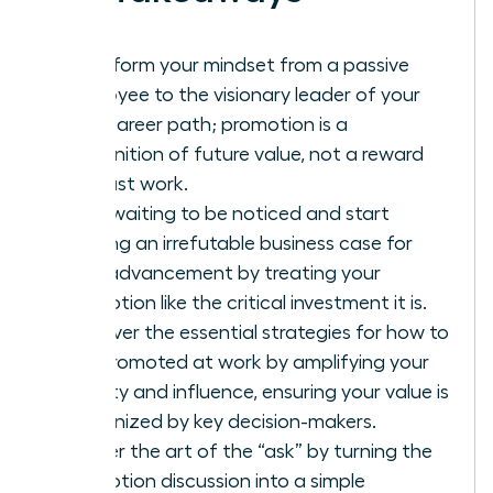
Transform your mindset from a passive
employee to the visionary leader of your
own career path; promotion is a
recognition of future value, not a reward
for past work.
Stop waiting to be noticed and start
building an irrefutable business case for
your advancement by treating your
promotion like the critical investment it is.
Discover the essential strategies for how to
get promoted at work by amplifying your
visibility and influence, ensuring your value is
recognized by key decision-makers.
Master the art of the “ask” by turning the
promotion discussion into a simple