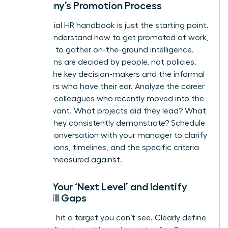
Company’s Promotion Process
The official HR handbook is just the starting point.
To truly understand how to get promoted at work,
you need to gather on-the-ground intelligence.
Promotions are decided by people, not policies.
Identify the key decision-makers and the informal
influencers who have their ear. Analyze the career
paths of colleagues who recently moved into the
role you want. What projects did they lead? What
skills do they consistently demonstrate? Schedule
a direct conversation with your manager to clarify
expectations, timelines, and the specific criteria
you’ll be measured against.
Define Your ‘Next Level’ and Identify
Your Skill Gaps
You can’t hit a target you can’t see. Clearly define