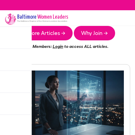
Baltimore
Women Leaders
The
Baltimore
Chapter of the Women Leaders Association
More Articles →
Why Join →
Members:
Login
to access ALL articles.