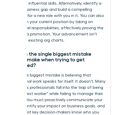
gain new, influential skills. Alternatively, identify a
critical business gap and build a compelling
proposal for a new role with you in it. You can also
transform your current position by taking on
higher-level responsibilities, effectively proving the
need for a promotion. Your advancement isn’t
limited to existing org charts.
What is the single biggest mistake
people make when trying to get
promoted?
The single biggest mistake is believing that
exceptional work speaks for itself. It doesn’t. Many
ambitious professionals fall into the trap of being
the “hardest worker” while failing to manage their
visibility. You must proactively communicate your
wins, quantify your impact on business goals, and
ensure that key decision-makers know who you