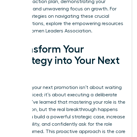
concrete action plan, demonstrating your
resilience and unwavering focus on growth. For
more strategies on navigating these crucial
conversations, explore the empowering resources
at the
Women Leaders Association
.
Transform Your
Strategy into Your Next
Title
Securing your next promotion isn’t about waiting
to be noticed; it’s about executing a deliberate
plan. You’ve learned that mastering your role is the
foundation, but the real breakthrough happens
when you build a powerful strategic case, increase
your visibility, and confidently ask for the role
you’ve earned. This proactive approach is the core