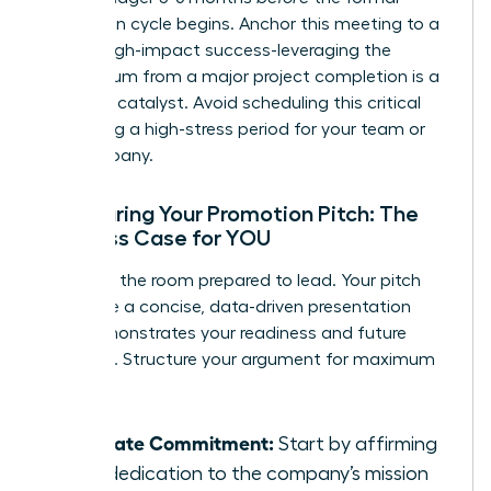
promotion cycle begins. Anchor this meeting to a
recent, high-impact success-leveraging the
momentum from a major project completion is a
powerful catalyst. Avoid scheduling this critical
talk during a high-stress period for your team or
the company.
Structuring Your Promotion Pitch: The
Business Case for YOU
Walk into the room prepared to lead. Your pitch
should be a concise, data-driven presentation
that demonstrates your readiness and future
potential. Structure your argument for maximum
impact:
Reiterate Commitment:
Start by affirming
your dedication to the company’s mission