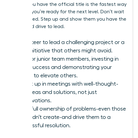
before you have the official title is the fastest way
to prove you’re ready for the next level. Don’t wait
to be asked. Step up and show them you have the
vision and drive to lead.
Volunteer to lead a challenging project or a
new initiative that others might avoid.
Mentor junior team members, investing in
their success and demonstrating your
ability to elevate others.
Speak up in meetings with well-thought-
out ideas and solutions, not just
observations.
Take full ownership of problems-even those
you didn’t create-and drive them to a
successful resolution.