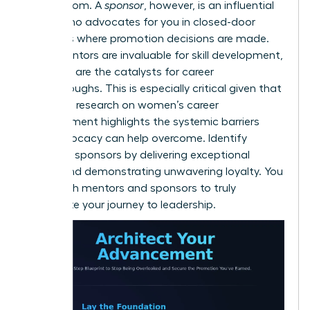
and wisdom. A
sponsor
, however, is an influential
leader who advocates for you in closed-door
meetings where promotion decisions are made.
While mentors are invaluable for skill development,
sponsors are the catalysts for career
breakthroughs. This is especially critical given that
extensive
research on women’s career
advancement
highlights the systemic barriers
that advocacy can help overcome. Identify
potential sponsors by delivering exceptional
results and demonstrating unwavering loyalty. You
need both mentors and sponsors to truly
accelerate your journey to leadership.