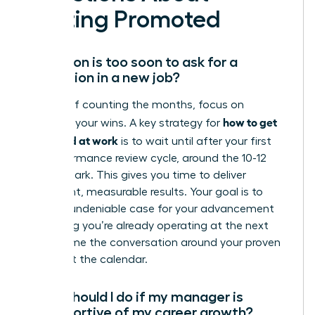
Getting Promoted
How soon is too soon to ask for a
promotion in a new job?
Instead of counting the months, focus on
how to get
counting your wins. A key strategy for
promoted at work
is to wait until after your first
full performance review cycle, around the 10-12
month mark. This gives you time to deliver
significant, measurable results. Your goal is to
build an undeniable case for your advancement
by proving you’re already operating at the next
level. Frame the conversation around your proven
value, not the calendar.
What should I do if my manager is
unsupportive of my career growth?