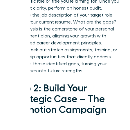
the specific role or title you’re aiming for. Once you
have that clarity, perform an honest audit.
Compare the job description of your target role
against your current resume. What are the gaps?
This analysis is the cornerstone of your personal
development plan, aligning your growth with
established
career development principles
.
Actively seek out stretch assignments, training, or
mentorship opportunities that directly address
and close those identified gaps, turning your
weaknesses into future strengths.
Step 2: Build Your
Strategic Case – The
Promotion Campaign
Plan