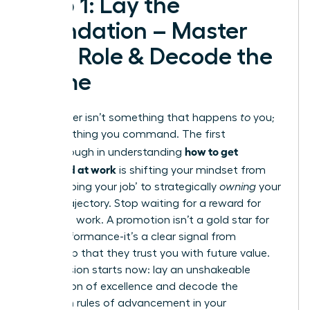
Step 1: Lay the
Foundation – Master
Your Role & Decode the
Game
Your career isn’t something that happens
to
you;
it’s something you command. The first
how to get
breakthrough in understanding
promoted at work
is shifting your mindset from
simply ‘doing your job’ to strategically
owning
your
career trajectory. Stop waiting for a reward for
your hard work. A promotion isn’t a gold star for
past performance-it’s a clear signal from
leadership that they trust you with future value.
Your mission starts now: lay an unshakeable
foundation of excellence and decode the
unwritten rules of advancement in your