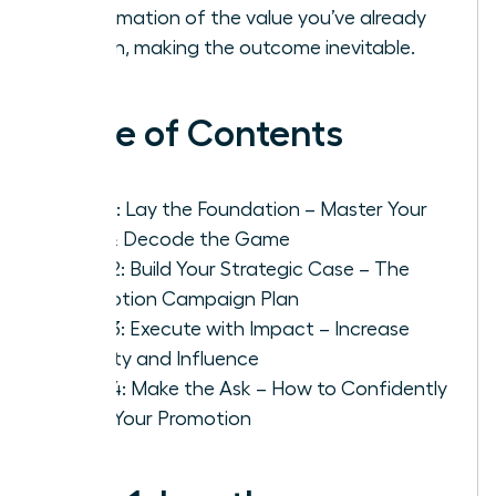
confirmation of the value you’ve already
proven, making the outcome inevitable.
Table of Contents
Step 1: Lay the Foundation – Master Your
Role & Decode the Game
Step 2: Build Your Strategic Case – The
Promotion Campaign Plan
Step 3: Execute with Impact – Increase
Visibility and Influence
Step 4: Make the Ask – How to Confidently
Pitch Your Promotion