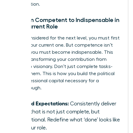
organization.
Go from Competent to Indispensable in
Your Current Role
To be considered for the next level, you must first
master your current one. But competence isn’t
enough; you must become indispensable. This
means transforming your contribution from
reliable to visionary. Don’t just complete tasks-
elevate them. This is how you build the political
and professional capital necessary for a
breakthrough.
Exceed Expectations:
Consistently deliver
work that is not just complete, but
exceptional. Redefine what ‘done’ looks like
for your role.