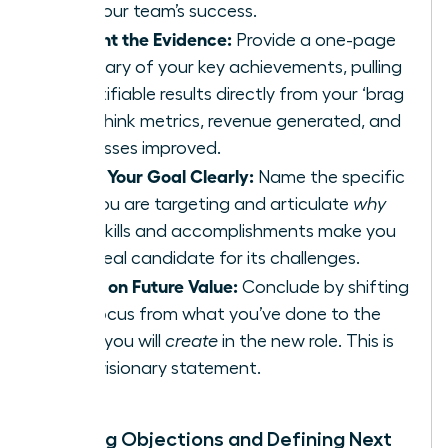
and your team’s success.
Present the Evidence:
Provide a one-page
summary of your key achievements, pulling
quantifiable results directly from your ‘brag
file.’ Think metrics, revenue generated, and
processes improved.
State Your Goal Clearly:
Name the specific
role you are targeting and articulate
why
your skills and accomplishments make you
the ideal candidate for its challenges.
Focus on Future Value:
Conclude by shifting
the focus from what you’ve done to the
value you will
create
in the new role. This is
your visionary statement.
Handling Objections and Defining Next