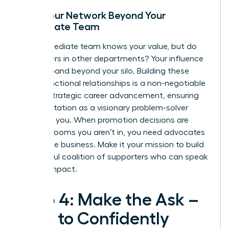
Build Your Network Beyond Your
Immediate Team
Your immediate team knows your value, but do
the leaders in other departments? Your influence
must expand beyond your silo. Building these
cross-functional relationships is a non-negotiable
part of
strategic career advancement
, ensuring
your reputation as a visionary problem-solver
precedes you. When promotion decisions are
made in rooms you aren’t in, you need advocates
across the business. Make it your mission to build
a powerful coalition of supporters who can speak
to your impact.
Step 4: Make the Ask –
How to Confidently