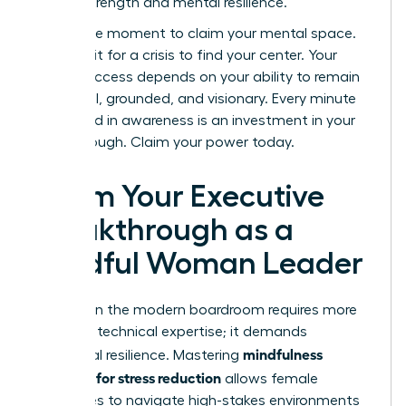
shared strength and mental resilience.
Now is the moment to claim your mental space.
Don’t wait for a crisis to find your center. Your
career success depends on your ability to remain
influential, grounded, and visionary. Every minute
you spend in awareness is an investment in your
breakthrough. Claim your power today.
Claim Your Executive
Breakthrough as a
Mindful Woman Leader
Success in the modern boardroom requires more
than just technical expertise; it demands
mindfulness
emotional resilience. Mastering
exercises for stress reduction
allows female
executives to navigate high-stakes environments