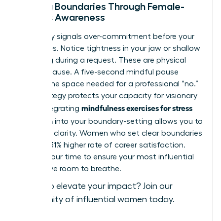
Setting Boundaries Through Female-
Centric Awareness
Your body signals over-commitment before your
mind does. Notice tightness in your jaw or shallow
breathing during a request. These are physical
cues to pause. A five-second mindful pause
creates the space needed for a professional “no.”
This strategy protects your capacity for visionary
mindfulness exercises for stress
work. Integrating
reduction
into your boundary-setting allows you to
lead with clarity. Women who set clear boundaries
report a 31% higher rate of career satisfaction.
Protect your time to ensure your most influential
ideas have room to breathe.
Ready to elevate your impact?
Join our
community of influential women today
.