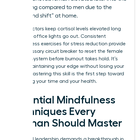
evening compared to men due to the
“second shift” at home.
These factors keep cortisol levels elevated long
after the office lights go out. Consistent
mindfulness exercises for stress reduction provide
the necessary circuit breaker to reset the female
nervous system before burnout takes hold. It’s
about maintaining your edge without losing your
peace. Mastering this skill is the first step toward
reclaiming your time and your health.
Essential Mindfulness
Techniques Every
Woman Should Master
High-level leadership demands a breakthrough in