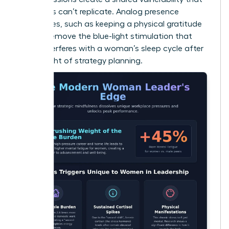
solo apps can’t replicate. Analog presence
techniques, such as keeping a physical gratitude
journal, remove the blue-light stimulation that
often interferes with a woman’s sleep cycle after
a late night of strategy planning.