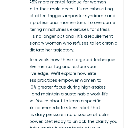
leads to 45% more mental fatigue for women
compared to their male peers. It’s an exhausting
reality that often triggers imposter syndrome and
stalls your professional momentum. To overcome
this, mastering mindfulness exercises for stress
reduction is no longer optional; it’s a requirement
for the visionary woman who refuses to let chronic
pressure dictate her trajectory.
This article reveals how these targeted techniques
can dissolve mental fog and restore your
competitive edge. We’ll explore how elite
mindfulness practices empower women to
achieve 30% greater focus during high-stakes
meetings and maintain a sustainable work-life
integration. You’re about to learn a specific
framework for immediate stress relief that
transforms daily pressure into a source of calm,
focused power. Get ready to unlock the clarity you