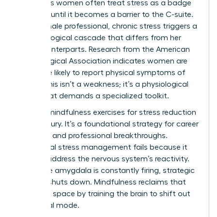
Ambitious women often treat stress as a badge
of honor until it becomes a barrier to the C-suite.
For a female professional, chronic stress triggers a
neurobiological cascade that differs from her
male counterparts. Research from the American
Psychological Association indicates women are
28% more likely to report physical symptoms of
stress. This isn’t a weakness; it’s a physiological
reality that demands a specialized toolkit.
Utilizing mindfulness exercises for stress reduction
isn’t a luxury. It’s a foundational strategy for career
longevity and professional breakthroughs.
Traditional stress management fails because it
doesn’t address the nervous system’s reactivity.
When the amygdala is constantly firing, strategic
thinking shuts down. Mindfulness reclaims that
cognitive space by training the brain to shift out
of survival mode.