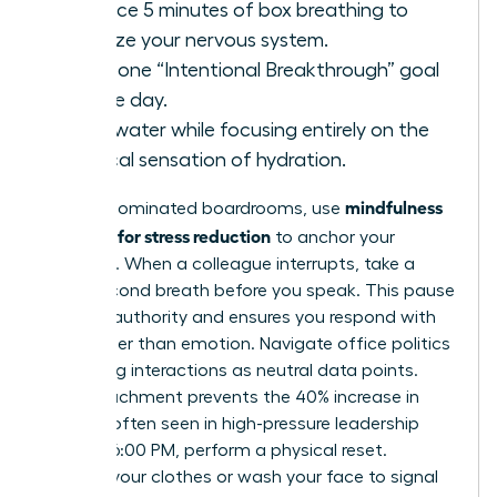
Practice 5 minutes of box breathing to
stabilize your nervous system.
State one “Intentional Breakthrough” goal
for the day.
Drink water while focusing entirely on the
physical sensation of hydration.
mindfulness
In male-dominated boardrooms, use
exercises for stress reduction
to anchor your
presence. When a colleague interrupts, take a
three-second breath before you speak. This pause
projects authority and ensures you respond with
logic rather than emotion. Navigate office politics
by viewing interactions as neutral data points.
This detachment prevents the 40% increase in
burnout often seen in high-pressure leadership
roles. At 6:00 PM, perform a physical reset.
Change your clothes or wash your face to signal