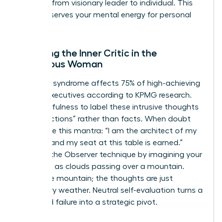
the shift from visionary leader to individual. This
ritual preserves your mental energy for personal
growth.
Silencing the Inner Critic in the
Ambitious Woman
Imposter syndrome affects 75% of high-achieving
female executives according to KPMG research.
Use mindfulness to label these intrusive thoughts
as “projections” rather than facts. When doubt
arises, use this mantra: “I am the architect of my
success and my seat at this table is earned.”
Practice the Observer technique by imagining your
thoughts as clouds passing over a mountain.
You’re the mountain; the thoughts are just
temporary weather. Neutral self-evaluation turns a
perceived failure into a strategic pivot.