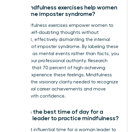
Can mindfulness exercises help women
overcome imposter syndrome?
Yes, mindfulness exercises empower women to
observe self-doubting thoughts without
judgment, effectively dismantling the internal
narrative of imposter syndrome. By labeling these
thoughts as mental events rather than facts, you
reclaim your professional authority. Research
indicates that 70 percent of high-achieving
women experience these feelings. Mindfulness
provides the visionary clarity needed to recognize
your actual career achievements and move
forward with confidence.
What is the best time of day for a
woman leader to practice mindfulness?
The most influential time for a woman leader to