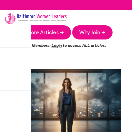
Baltimore
Women Leaders
The
Baltimore
Chapter of the Women Leaders Association
More Articles →
Why Join →
Members:
Login
to access ALL articles.