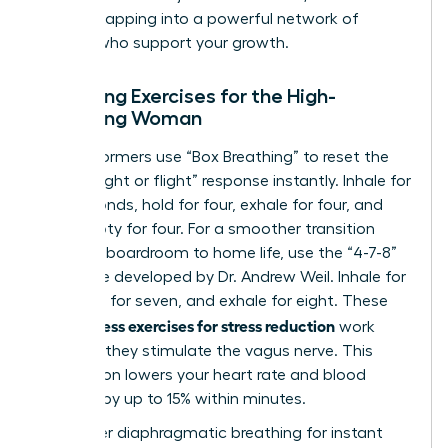
involves
tapping into a powerful network of
women
who support your growth.
Breathing Exercises for the High-
Achieving Woman
Elite performers use “Box Breathing” to reset the
brain’s “fight or flight” response instantly. Inhale for
four seconds, hold for four, exhale for four, and
hold empty for four. For a smoother transition
from the boardroom to home life, use the “4-7-8”
technique developed by Dr. Andrew Weil. Inhale for
four, hold for seven, and exhale for eight. These
mindfulness exercises for stress reduction
work
because they stimulate the vagus nerve. This
stimulation lowers your heart rate and blood
pressure by up to 15% within minutes.
To master diaphragmatic breathing for instant