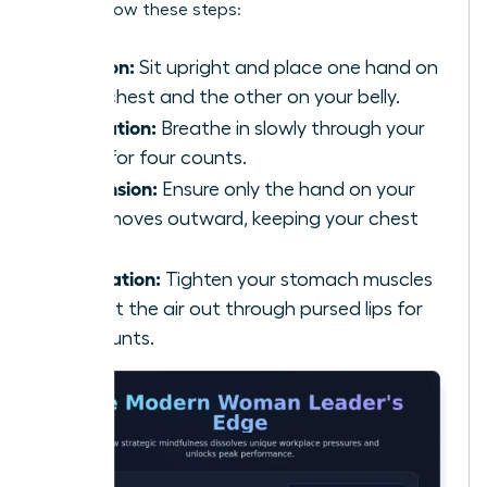
calm, follow these steps:
Position:
Sit upright and place one hand on
your chest and the other on your belly.
Inhalation:
Breathe in slowly through your
nose for four counts.
Expansion:
Ensure only the hand on your
belly moves outward, keeping your chest
still.
Exhalation:
Tighten your stomach muscles
and let the air out through pursed lips for
six counts.