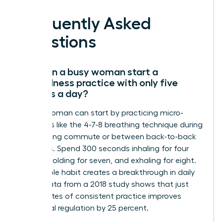
Frequently Asked
Questions
How can a busy woman start a
mindfulness practice with only five
minutes a day?
A busy woman can start by practicing micro-
moments like the 4-7-8 breathing technique during
her morning commute or between back-to-back
meetings. Spend 300 seconds inhaling for four
counts, holding for seven, and exhaling for eight.
This simple habit creates a breakthrough in daily
focus. Data from a 2018 study shows that just
five minutes of consistent practice improves
emotional regulation by 25 percent.