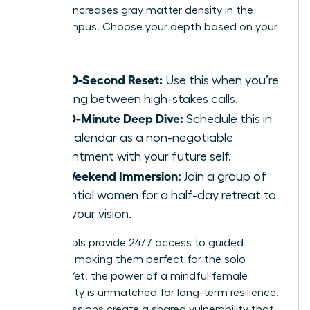
practice increases gray matter density in the
hippocampus. Choose your depth based on your
calendar:
The 60-Second Reset:
Use this when you’re
sprinting between high-stakes calls.
The 10-Minute Deep Dive:
Schedule this in
your calendar as a non-negotiable
appointment with your future self.
The Weekend Immersion:
Join a group of
influential women for a half-day retreat to
reset your vision.
Digital tools provide 24/7 access to guided
sessions, making them perfect for the solo
traveler. Yet, the power of a mindful female
community is unmatched for long-term resilience.
Group sessions create a shared vulnerability that