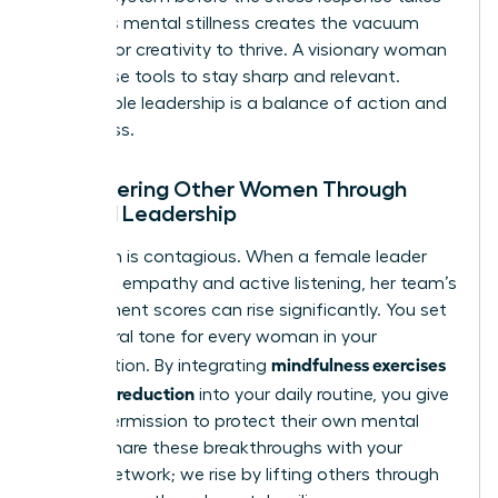
over. This mental stillness creates the vacuum
needed for creativity to thrive. A visionary woman
uses these tools to stay sharp and relevant.
Sustainable leadership is a balance of action and
awareness.
Empowering Other Women Through
Mindful Leadership
Your calm is contagious. When a female leader
practices empathy and active listening, her team’s
engagement scores can rise significantly. You set
the cultural tone for every woman in your
mindfulness exercises
organization. By integrating
for stress reduction
into your daily routine, you give
others permission to protect their own mental
health. Share these breakthroughs with your
female network; we rise by lifting others through