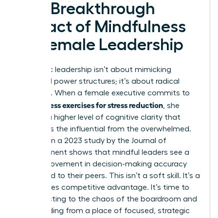
The Breakthrough
Impact of Mindfulness
on Female Leadership
Authentic leadership isn’t about mimicking
outdated power structures; it’s about radical
presence. When a female executive commits to
mindfulness exercises for stress reduction
, she
unlocks a higher level of cognitive clarity that
separates the influential from the overwhelmed.
Data from a 2023 study by the Journal of
Management shows that mindful leaders see a
20% improvement in decision-making accuracy
compared to their peers. This isn’t a soft skill. It’s a
high-stakes competitive advantage. It’s time to
stop reacting to the chaos of the boardroom and
start leading from a place of focused, strategic