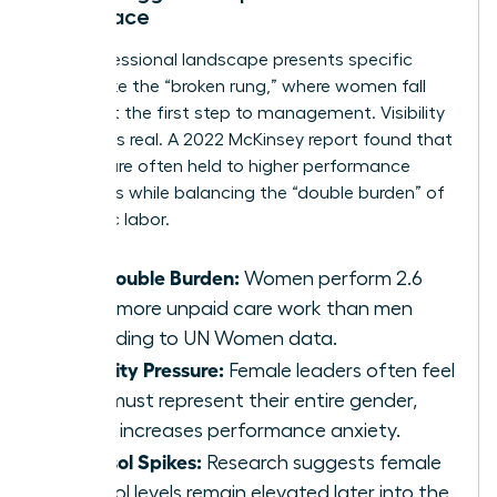
Workplace
The professional landscape presents specific
hurdles like the “broken rung,” where women fall
behind at the first step to management. Visibility
pressure is real. A 2022 McKinsey report found that
women are often held to higher performance
standards while balancing the “double burden” of
domestic labor.
The Double Burden:
Women perform 2.6
times more unpaid care work than men
according to UN Women data.
Visibility Pressure:
Female leaders often feel
they must represent their entire gender,
which increases performance anxiety.
Cortisol Spikes:
Research suggests female
cortisol levels remain elevated later into the