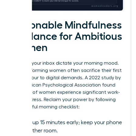
Actionable Mindfulness
Guidance for Ambitious
Women
Don’t let your inbox dictate your morning mood.
High-performing women often sacrifice their first
waking hour to digital demands. A 2022 study by
the American Psychological Association found
that 79% of women experience significant work-
related stress. Reclaim your power by following
this mindful morning checklist:
Wake up 15 minutes early; keep your phone
in another room.