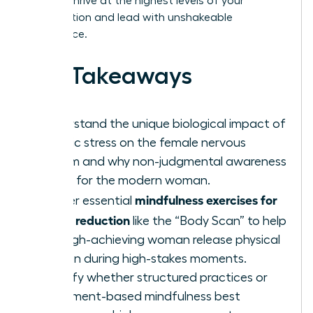
need to thrive at the highest levels of your
organization and lead with unshakeable
confidence.
Key Takeaways
Understand the unique biological impact of
chronic stress on the female nervous
system and why non-judgmental awareness
is vital for the modern woman.
mindfulness exercises for
Master essential
stress reduction
like the “Body Scan” to help
the high-achieving woman release physical
tension during high-stakes moments.
Identify whether structured practices or
movement-based mindfulness best