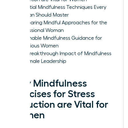
Essential Mindfulness Techniques Every
Woman Should Master
Comparing Mindful Approaches for the
Professional Woman
Actionable Mindfulness Guidance for
Ambitious Women
The Breakthrough Impact of Mindfulness
on Female Leadership
Why Mindfulness
Exercises for Stress
Reduction are Vital for
Women