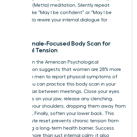
Kindness (Metta) meditation. Silently repeat
phrases like “May I be confident” or “May I be
resilient” to rewire your internal dialogue for
success.
The Female-Focused Body Scan for
Physical Tension
Data from the American Psychological
Association suggests that women are 28% more
likely than men to report physical symptoms of
stress. You can practice this body scan in your
office chair between meetings. Close your eyes
and focus on your jaw; release any clenching.
Move to your shoulders, dropping them away from
your ears. Finally, soften your lower back. This
two-minute reset prevents chronic tension from
becoming a long-term health barrier. Success
requires more than just internal calm; it also