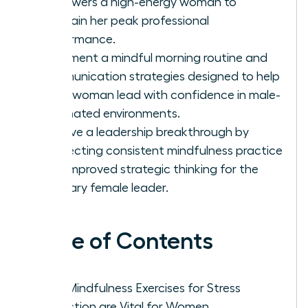
empowers a high-energy woman to
maintain her peak professional
performance.
Implement a mindful morning routine and
communication strategies designed to help
every woman lead with confidence in male-
dominated environments.
Achieve a leadership breakthrough by
connecting consistent mindfulness practice
with improved strategic thinking for the
visionary female leader.
Table of Contents
Why Mindfulness Exercises for Stress
Reduction are Vital for Women