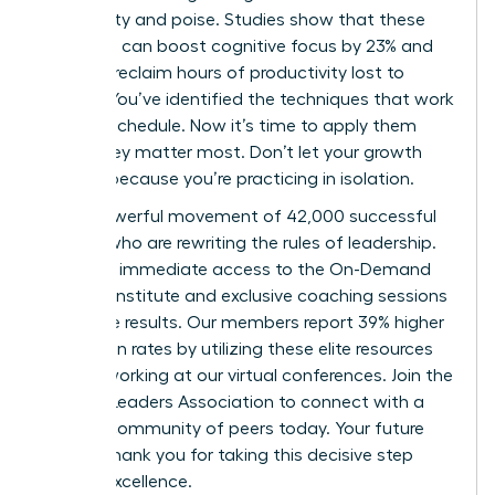
with clarity and poise. Studies show that these
practices can boost cognitive focus by 23% and
help you reclaim hours of productivity lost to
anxiety. You’ve identified the techniques that work
for your schedule. Now it’s time to apply them
where they matter most. Don’t let your growth
plateau because you’re practicing in isolation.
Join a powerful movement of 42,000 successful
women who are rewriting the rules of leadership.
You’ll get immediate access to the On-Demand
Success Institute and exclusive coaching sessions
that drive results. Our members report 39% higher
promotion rates by utilizing these elite resources
and networking at our virtual conferences.
Join the
Women Leaders Association to connect with a
mindful community of peers
today. Your future
self will thank you for taking this decisive step
toward excellence.