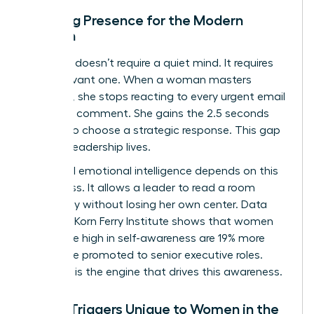
Defining Presence for the Modern
Woman
Presence doesn’t require a quiet mind. It requires
an observant one. When a woman masters
presence, she stops reacting to every urgent email
or critical comment. She gains the 2.5 seconds
needed to choose a strategic response. This gap
is where leadership lives.
High-level emotional intelligence depends on this
awareness. It allows a leader to read a room
accurately without losing her own center. Data
from the Korn Ferry Institute shows that women
who score high in self-awareness are 19% more
likely to be promoted to senior executive roles.
Presence is the engine that drives this awareness.
Stress Triggers Unique to Women in the