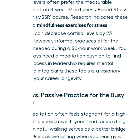
High-achievers often prefer the measurable
outcomes of an 8-week Mindfulness-Based Stress
Reduction (MBSR) course. Research indicates these
mindfulness exercises for stress
structured
reduction
can decrease cortisol levels by 23
percent. However, informal practices offer the
flexibility needed during a 50-hour work week. You
don’t always need a meditation cushion to find
clarity. Success in leadership requires mental
agility, and integrating these tools is a visionary
move for your career longevity.
Active vs. Passive Practice for the Busy
Woman
Sitting meditation often feels stagnant for a high-
energy female executive. If your mind races at high
speeds, mindful walking serves as a better bridge
to calm. Use passive sitting when your energy is