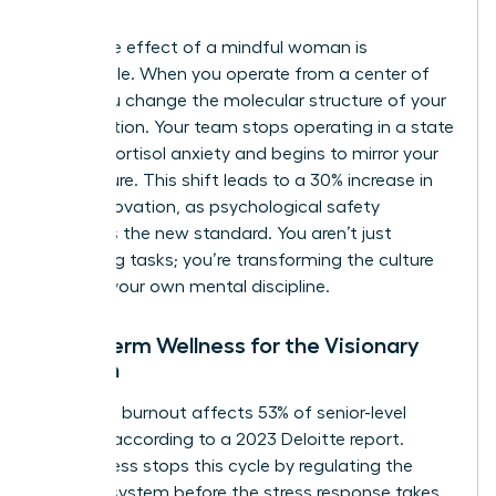
intent.
The ripple effect of a mindful woman is
undeniable. When you operate from a center of
calm, you change the molecular structure of your
organization. Your team stops operating in a state
of high-cortisol anxiety and begins to mirror your
composure. This shift leads to a 30% increase in
team innovation, as psychological safety
becomes the new standard. You aren’t just
managing tasks; you’re transforming the culture
through your own mental discipline.
Long-Term Wellness for the Visionary
Woman
Executive burnout affects 53% of senior-level
women, according to a 2023 Deloitte report.
Mindfulness stops this cycle by regulating the
nervous system before the stress response takes