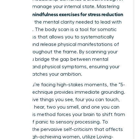
how you manage your internal state. Mastering
mindfulness exercises for stress reduction
specific
gives you the mental clarity needed to lead with
authority. The body scan is a tool for somatic
awareness that allows you to systematically
identify and release physical manifestations of
stress throughout the frame. By scanning your
body, you bridge the gap between mental
pressure and physical symptoms, ensuring your
health matches your ambition.
When you’re facing high-stakes moments, the “5-
4-3-2-1” technique provides immediate grounding.
Identify five things you see, four you can touch,
three you hear, two you smell, and one you can
taste. This method forces your brain to shift from
a state of panic to sensory processing. To
combat the pervasive self-criticism that affects
75% of high-achieving women, utilize Loving-