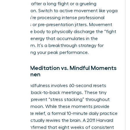
depleted after a long flight or a grueling
negotiation. Switch to active movement like yoga
when you’re processing intense professional
emotions or pre-presentation jitters. Movement
allows the body to physically discharge the “fight
or flight” energy that accumulates in the
boardroom. It’s a breakthrough strategy for
maintaining your peak performance.
Formal Meditation vs. Mindful Moments
for Women
Micro-mindfulness involves 60-second resets
between back-to-back meetings. These tiny
windows prevent “stress stacking” throughout
your afternoon. While these moments provide
immediate relief, a formal 10-minute daily practice
is what actually rewires the brain. A 2011 Harvard
study confirmed that eight weeks of consistent