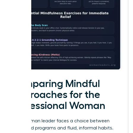
Comparing Mindful
Approaches for the
Professional Woman
Every woman leader faces a choice between
structured programs and fluid, informal habits.