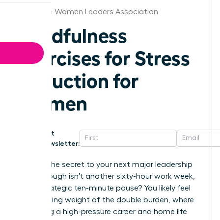
Baltimore Women Leaders Association
Mindfulness
Exercises for Stress
Reduction for
Women
Get
Newsletter:
What if the secret to your next major leadership
breakthrough isn’t another sixty-hour work week,
but a strategic ten-minute pause? You likely feel
the crushing weight of the double burden, where
balancing a high-pressure career and home life