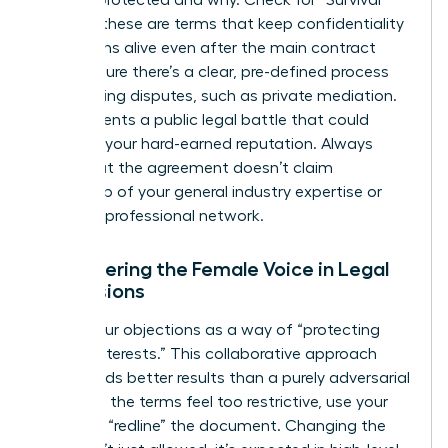
is being protected and why. Check for “Survival”
clauses; these are terms that keep confidentiality
obligations alive even after the main contract
ends. Ensure there’s a clear, pre-defined process
for resolving disputes, such as private mediation.
This prevents a public legal battle that could
damage your hard-earned reputation. Always
verify that the agreement doesn’t claim
ownership of your general industry expertise or
personal professional network.
Empowering the Female Voice in Legal
Discussions
Frame your objections as a way of “protecting
mutual interests.” This collaborative approach
often yields better results than a purely adversarial
stance. If the terms feel too restrictive, use your
power to “redline” the document. Changing the