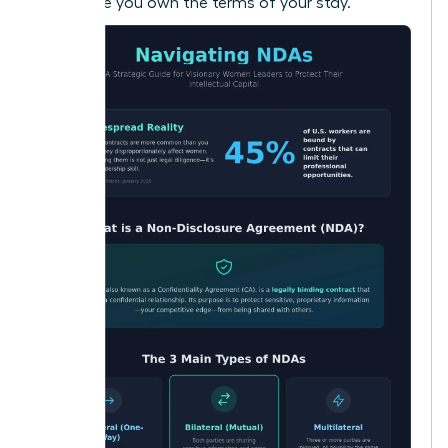
make sure you own the terms of your stay.