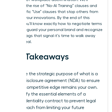
examine the rise of “No-AI Training” clauses and
the specific “Use” clauses that stop others from
stealing your innovations. By the end of this
article, you’ll know exactly how to negotiate terms
that safeguard your personal brand and recognize
the red flags that signal it’s time to walk away
from a deal.
Key Takeaways
Define the strategic purpose of what is a
non-disclosure agreement (NDA) to ensure
your competitive edge remains your own.
Identify the essential elements of a
confidentiality contract to prevent legal
overreach from limiting your future