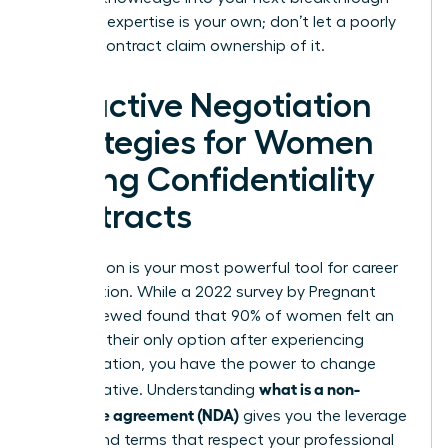
role. Your expertise is your own; don’t let a poorly
drafted contract claim ownership of it.
Proactive Negotiation
Strategies for Women
Facing Confidentiality
Contracts
Negotiation is your most powerful tool for career
preservation. While a 2022 survey by Pregnant
Then Screwed found that 90% of women felt an
NDA was their only option after experiencing
discrimination, you have the power to change
what is a non-
that narrative. Understanding
disclosure agreement (NDA)
gives you the leverage
to demand terms that respect your professional