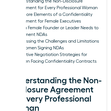
Understanding the Non-Disclosure
Agreement for Every Professional Woman
The Core Elements of a Confidentiality
Agreement for Female Executives
Why a Female Founder or Leader Needs to
Implement NDAs
Addressing the Challenges and Limitations
for Women Signing NDAs
Proactive Negotiation Strategies for
Women Facing Confidentiality Contracts
Understanding the Non-
Disclosure Agreement
for Every Professional
Woman