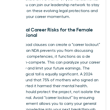
rights. You can
join our leadership network
to stay
informed on these evolving legal protections and
maintain your career momentum.
Potential Career Risks for the Female
Professional
Overly broad clauses can create a “career lockout”
effect. If an NDA prevents you from discussing
your core competencies, it functions as a de
facto non-compete. This can paralyze your career
trajectory and limit your future earnings. The
psychological toll is equally significant. A 2024
survey found that 75% of mothers who signed an
NDA reported it harmed their mental health.
Secrecy should protect the project, not isolate the
professional. Avoid “career lockout” by ensuring
your agreement allows you to carry your general
industry knowledge into your next breakthrough