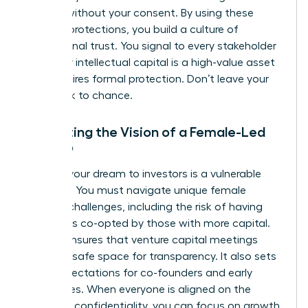
models without your consent. By using these
modern protections, you build a culture of
professional trust. You signal to every stakeholder
that your intellectual capital is a high-value asset
that requires formal protection. Don’t leave your
hard work to chance.
Protecting the Vision of a Female-Led
Startup
Pitching your dream to investors is a vulnerable
moment. You must navigate unique
female
founder challenges
, including the risk of having
your ideas co-opted by those with more capital.
An NDA ensures that venture capital meetings
remain a safe space for transparency. It also sets
clear expectations for co-founders and early
employees. When everyone is aligned on the
mission’s confidentiality, you can focus on growth