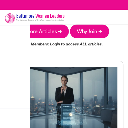
Baltimore
Women Leaders
The
Baltimore
Chapter of the Women Leaders Association
More Articles →
Why Join →
Members:
Login
to access ALL articles.