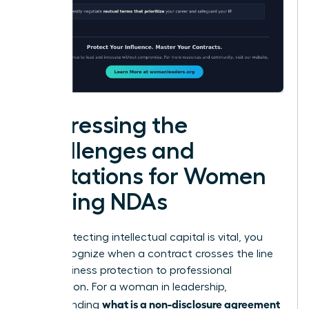
Addressing the
Challenges and
Limitations for Women
Signing NDAs
While protecting intellectual capital is vital, you
must recognize when a contract crosses the line
from business protection to professional
suppression. For a woman in leadership,
what is a non-disclosure agreement
understanding