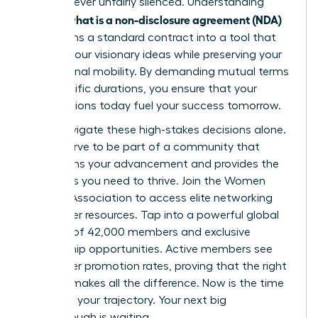
voice is never unfairly silenced. Understanding
what is a non-disclosure agreement (NDA)
exactly
transforms a standard contract into a tool that
secures your visionary ideas while preserving your
professional mobility. By demanding mutual terms
and specific durations, you ensure that your
contributions today fuel your success tomorrow.
Don’t navigate these high-stakes decisions alone.
You deserve to be part of a community that
champions your advancement and provides the
strategies you need to thrive.
Join the Women
Leaders Association to access elite networking
and career resources
. Tap into a powerful global
network of 42,000 members and exclusive
mentorship opportunities. Active members see
39% higher promotion rates, proving that the right
support makes all the difference. Now is the time
to secure your trajectory. Your next big
breakthrough is waiting.