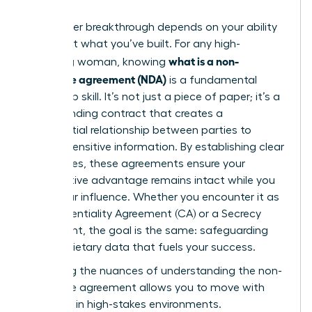
Your career breakthrough depends on your ability
to protect what you’ve built. For any high-
what is a non-
achieving woman, knowing
disclosure agreement (NDA)
is a fundamental
leadership skill. It’s not just a piece of paper; it’s a
legally binding contract that creates a
confidential relationship between parties to
protect sensitive information. By establishing clear
boundaries, these agreements ensure your
competitive advantage remains intact while you
scale your influence. Whether you encounter it as
a Confidentiality Agreement (CA) or a Secrecy
Agreement, the goal is the same: safeguarding
the proprietary data that fuels your success.
Mastering the nuances of
understanding the non-
disclosure agreement
allows you to move with
authority in high-stakes environments.