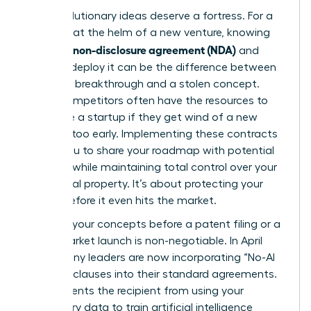
Your revolutionary ideas deserve a fortress. For a
visionary at the helm of a new venture, knowing
what is a non-disclosure agreement (NDA)
and
when to deploy it can be the difference between
a market breakthrough and a stolen concept.
Larger competitors often have the resources to
out-scale a startup if they get wind of a new
strategy too early. Implementing these contracts
allows you to share your roadmap with potential
partners while maintaining total control over your
intellectual property. It’s about protecting your
legacy before it even hits the market.
Securing your concepts before a patent filing or a
major market launch is non-negotiable. In April
2026, many leaders are now incorporating “No-AI
Training” clauses into their standard agreements.
This prevents the recipient from using your
proprietary data to train artificial intelligence