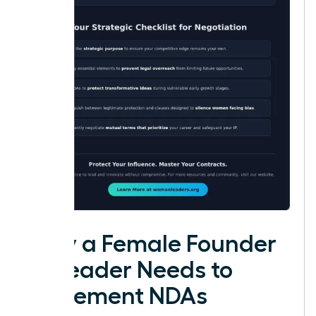
Why a Female Founder
or Leader Needs to
Implement NDAs