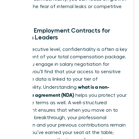
without the fear of internal leaks or competitive
theft.
NDAs in Employment Contracts for
Women Leaders
At the executive level, confidentiality is often a key
component of your total compensation package.
When you engage in
salary negotiation for
women
, you’ll find that your access to sensitive
corporate data is linked to your tier of
what is a non-
responsibility. Understanding
disclosure agreement (NDA)
helps you protect your
departure terms as well. A well-structured
agreement ensures that when you move on to
your next breakthrough, your professional
reputation and your previous contributions remain
secure. You’ve earned your seat at the table;