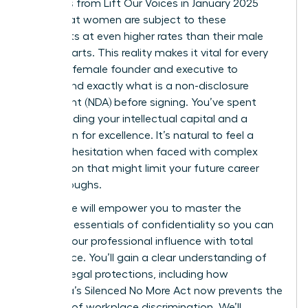
Statistics from Lift Our Voices in January 2025
reveal that women are subject to these
covenants at even higher rates than their male
counterparts. This reality makes it vital for every
visionary female founder and executive to
understand exactly what is a non-disclosure
agreement (NDA) before signing. You’ve spent
years building your intellectual capital and a
reputation for excellence. It’s natural to feel a
sense of hesitation when faced with complex
legal jargon that might limit your future career
breakthroughs.
This guide will empower you to master the
strategic essentials of confidentiality so you can
protect your professional influence with total
confidence. You’ll gain a clear understanding of
modern legal protections, including how
California’s Silenced No More Act now prevents the
silencing of workplace discrimination. We’ll