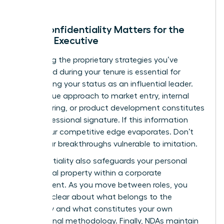
Why Confidentiality Matters for the
Female Executive
Protecting the proprietary strategies you’ve
developed during your tenure is essential for
maintaining your status as an influential leader.
Your unique approach to market entry, internal
restructuring, or product development constitutes
your professional signature. If this information
leaks, your competitive edge evaporates. Don’t
leave your breakthroughs vulnerable to imitation.
Confidentiality also safeguards your personal
intellectual property within a corporate
environment. As you move between roles, you
must be clear about what belongs to the
company and what constitutes your own
professional methodology. Finally, NDAs maintain