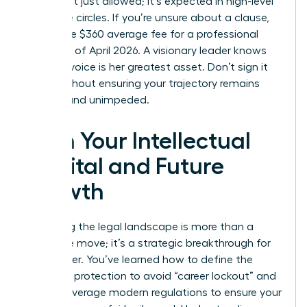
terms isn’t just allowed; it’s expected in high-level
executive circles. If you’re unsure about a clause,
spend the $360 average fee for a professional
review as of April 2026. A visionary leader knows
that her voice is her greatest asset. Don’t sign it
away without ensuring your trajectory remains
upward and unimpeded.
Own Your Intellectual
Capital and Future
Growth
Mastering the legal landscape is more than a
defensive move; it’s a strategic breakthrough for
your career. You’ve learned how to define the
scope of protection to avoid “career lockout” and
how to leverage modern regulations to ensure your