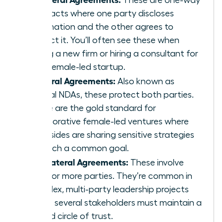
contracts where one party discloses
information and the other agrees to
protect it. You’ll often see these when
joining a new firm or hiring a consultant for
your female-led startup.
Bilateral Agreements:
Also known as
mutual NDAs, these protect both parties.
These are the gold standard for
collaborative female-led ventures where
both sides are sharing sensitive strategies
to reach a common goal.
Multilateral Agreements:
These involve
three or more parties. They’re common in
complex, multi-party leadership projects
where several stakeholders must maintain a
unified circle of trust.