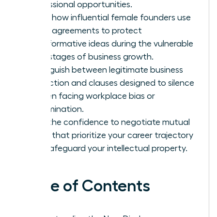
professional opportunities.
Learn how influential female founders use
these agreements to protect
transformative ideas during the vulnerable
early stages of business growth.
Distinguish between legitimate business
protection and clauses designed to silence
women facing workplace bias or
discrimination.
Gain the confidence to negotiate mutual
terms that prioritize your career trajectory
and safeguard your intellectual property.
Table of Contents