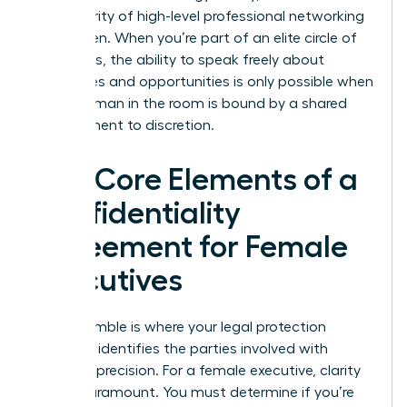
the integrity of high-level professional networking
for women. When you’re part of an elite circle of
visionaries, the ability to speak freely about
challenges and opportunities is only possible when
every woman in the room is bound by a shared
commitment to discretion.
The Core Elements of a
Confidentiality
Agreement for Female
Executives
The preamble is where your legal protection
begins. It identifies the parties involved with
absolute precision. For a female executive, clarity
here is paramount. You must determine if you’re