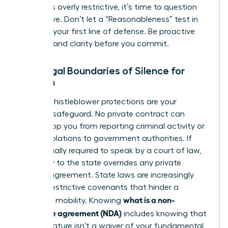
that feels overly restrictive, it’s time to question
the motive. Don’t let a “Reasonableness” test in
court be your first line of defense. Be proactive
and demand clarity before you commit.
The Legal Boundaries of Silence for
Women
Federal whistleblower protections are your
ultimate safeguard. No private contract can
legally stop you from reporting criminal activity or
safety violations to government authorities. If
you’re legally required to speak by a court of law,
your duty to the state overrides any private
secrecy agreement. State laws are increasingly
curbing restrictive covenants that hinder a
what is a non-
woman’s mobility. Knowing
disclosure agreement (NDA)
includes knowing that
your signature isn’t a waiver of your fundamental