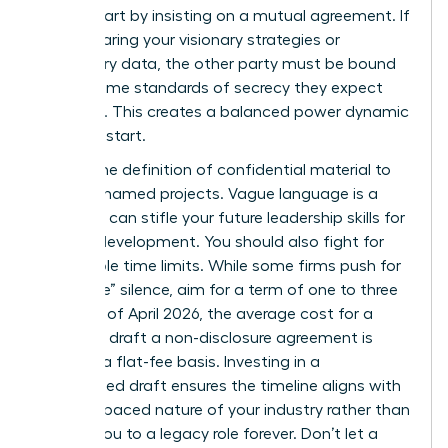
worth. Start by insisting on a mutual agreement. If
you’re sharing your visionary strategies or
proprietary data, the other party must be bound
by the same standards of secrecy they expect
from you. This creates a balanced power dynamic
from the start.
Narrow the definition of confidential material to
specific, named projects. Vague language is a
trap that can stifle your future
leadership skills for
women
development. You should also fight for
reasonable time limits. While some firms push for
“indefinite” silence, aim for a term of one to three
years. As of April 2026, the average cost for a
lawyer to draft a non-disclosure agreement is
$480 on a flat-fee basis. Investing in a
customized draft ensures the timeline aligns with
the fast-paced nature of your industry rather than
binding you to a legacy role forever. Don’t let a