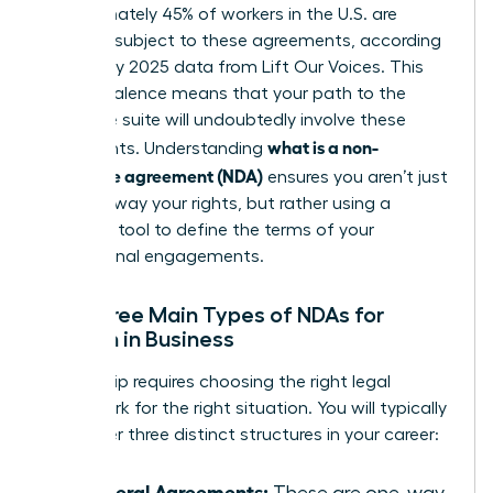
Approximately 45% of workers in the U.S. are
currently subject to these agreements, according
to January 2025 data from Lift Our Voices. This
high prevalence means that your path to the
executive suite will undoubtedly involve these
what is a non-
documents. Understanding
disclosure agreement (NDA)
ensures you aren’t just
signing away your rights, but rather using a
strategic tool to define the terms of your
professional engagements.
The Three Main Types of NDAs for
Women in Business
Leadership requires choosing the right legal
framework for the right situation. You will typically
encounter three distinct structures in your career:
Unilateral Agreements:
These are one-way