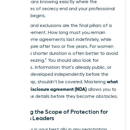
(NDA)
means knowing exactly where the
boundaries of secrecy end and your professional
freedom begins.
Duration and exclusions are the final pillars of a
solid agreement. How long must you remain
silent? Some agreements last indefinitely, while
others expire after two or five years. For women
leaders, a shorter duration is often better to avoid
“career freezing.” You should also look for
exclusions. Information that’s already public, or
that you developed independently before the
what
partnership, shouldn’t be covered. Mastering
is a non-disclosure agreement (NDA)
allows you to
spot these details before they become obstacles.
Defining the Scope of Protection for
Woman Leaders
Specificity is your best ally in any negotiation.