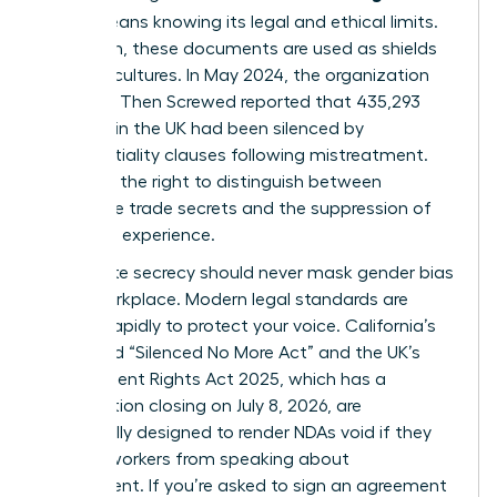
(NDA)
means knowing its legal and ethical limits.
Too often, these documents are used as shields
for toxic cultures. In May 2024, the organization
Pregnant Then Screwed reported that 435,293
mothers in the UK had been silenced by
confidentiality clauses following mistreatment.
You have the right to distinguish between
legitimate trade secrets and the suppression of
your lived experience.
Legitimate secrecy should never mask
gender bias
in the workplace
. Modern legal standards are
shifting rapidly to protect your voice. California’s
expanded “Silenced No More Act” and the UK’s
Employment Rights Act 2025, which has a
consultation closing on July 8, 2026, are
specifically designed to render NDAs void if they
prevent workers from speaking about
harassment. If you’re asked to sign an agreement