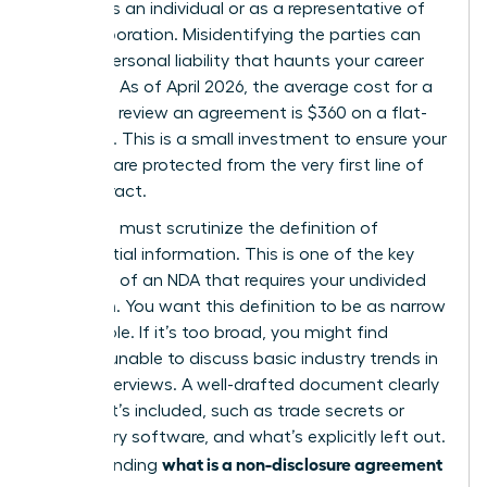
signing as an individual or as a representative of
your corporation. Misidentifying the parties can
lead to personal liability that haunts your career
for years. As of April 2026, the average cost for a
lawyer to review an agreement is $360 on a flat-
fee basis. This is a small investment to ensure your
interests are protected from the very first line of
the contract.
Next, you must scrutinize the definition of
confidential information. This is one of the
key
elements of an NDA
that requires your undivided
attention. You want this definition to be as narrow
as possible. If it’s too broad, you might find
yourself unable to discuss basic industry trends in
future interviews. A well-drafted document clearly
lists what’s included, such as trade secrets or
proprietary software, and what’s explicitly left out.
what is a non-disclosure agreement
Understanding