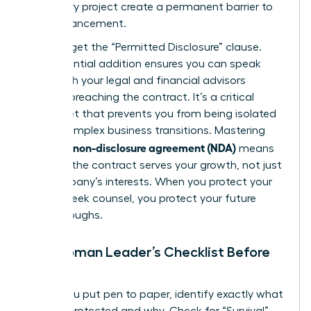
temporary project create a permanent barrier to
your advancement.
Don’t forget the “Permitted Disclosure” clause.
This essential addition ensures you can speak
freely with your legal and financial advisors
without breaching the contract. It’s a critical
safety net that prevents you from being isolated
during complex business transitions. Mastering
what is a non-disclosure agreement (NDA)
means
ensuring the contract serves your growth, not just
the company’s interests. When you protect your
right to seek counsel, you protect your future
breakthroughs.
The Woman Leader’s Checklist Before
Signing
Before you put pen to paper, identify exactly what