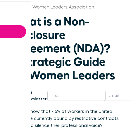
Baltimore Women Leaders Association
What is a Non-
Disclosure
Agreement (NDA)?
A Strategic Guide
for Women Leaders
Get
Newsletter:
Did you know that 45% of workers in the United
States are currently bound by restrictive contracts
that could silence their professional voice?