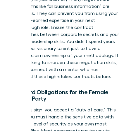
Vague terms like “all business information” are
dangerous. They can prevent you from using your
own hard-earned expertise in your next
breakthrough role. Ensure the contract
distinguishes between corporate secrets and your
personal leadership skills. You didn’t spend years
honing your visionary talent just to have a
contract claim ownership of your methodology. If
you’re looking to sharpen these negotiation skills,
you can
connect with a mentor
who has
navigated these high-stakes contracts before.
Standard Obligations for the Female
Signing Party
When you sign, you accept a “duty of care.” This
means you must handle the sensitive data with
the same level of security as your own most
valuable files. Most agreements require you to