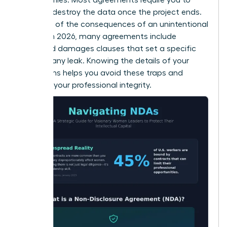
return or destroy the data once the project ends.
Be aware of the consequences of an unintentional
breach. In 2026, many agreements include
liquidated damages clauses that set a specific
price for any leak. Knowing the details of your
obligations helps you avoid these traps and
maintain your professional integrity.