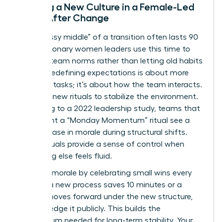
Building a New Culture in a Female-Led
Team After Change
The “messy middle” of a transition often lasts 90
days. Visionary women leaders use this time to
redefine team norms rather than letting old habits
persist. Redefining expectations is about more
than just tasks; it’s about how the team interacts.
Establish new rituals to stabilize the environment.
According to a 2022 leadership study, teams that
implement a “Monday Momentum” ritual see a
30% increase in morale during structural shifts.
These rituals provide a sense of control when
everything else feels fluid.
Maintain morale by celebrating small wins every
week. If a new process saves 10 minutes or a
project moves forward under the new structure,
acknowledge it publicly. This builds the
momentum needed for long-term stability. Your