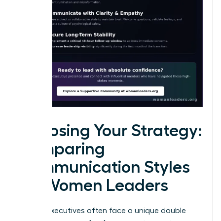
Choosing Your Strategy:
Comparing
Communication Styles
for Women Leaders
Female executives often face a unique double