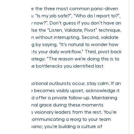
Anticipate the three most common panic-driven
questions: “Is my job safe?”, “Who do I report to?”,
and “Why now?”. Don’t guess if you don’t have an
answer. Use the “Listen, Validate, Pivot” technique.
First, listen without interrupting. Second, validate
the feeling by saying, “It’s natural to wonder how
this affects your daily workflow.” Third, pivot back
to the strategy: “The reason we’re doing this is to
reduce the bottlenecks you identified last
quarter.”
When emotional outbursts occur, stay calm. If an
employee becomes visibly upset, acknowledge it
briefly and offer a private follow-up. Maintaining
professional grace during these moments
separates visionary leaders from the rest. You’re
not just communicating a reorg to your team
without panic; you’re building a culture of
resilience.