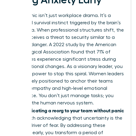
Reorg panic isn’t just workplace drama. It’s a
biological survival instinct triggered by the brain’s
amygdala. When professional structures shift, the
mind perceives a threat to security similar to a
physical danger. A 2022 study by the American
Psychological Association found that 71% of
employees experience significant stress during
organizational changes. As a visionary leader, you
have the power to stop this spiral. Women leaders
are uniquely positioned to anchor their teams
through empathy and high-level emotional
intelligence. You don’t just manage tasks; you
manage the human nervous system.
Communicating a reorg to your team without panic
starts with acknowledging that uncertainty is the
primary driver of fear. By addressing these
anxieties early, you transform a period of