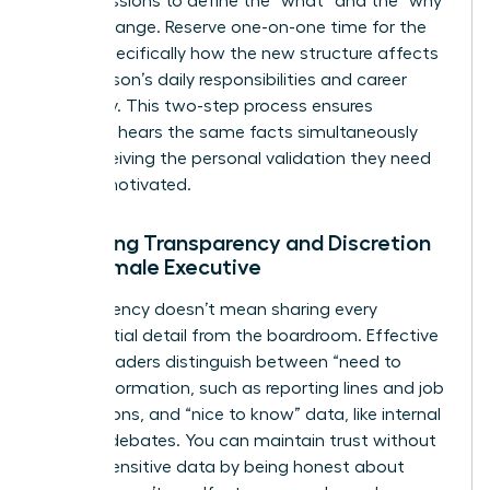
group sessions to define the “what” and the “why”
of the change. Reserve one-on-one time for the
“how,” specifically how the new structure affects
each person’s daily responsibilities and career
trajectory. This two-step process ensures
everyone hears the same facts simultaneously
while receiving the personal validation they need
to stay motivated.
Balancing Transparency and Discretion
as a Female Executive
Transparency doesn’t mean sharing every
confidential detail from the boardroom. Effective
female leaders distinguish between “need to
know” information, such as reporting lines and job
descriptions, and “nice to know” data, like internal
political debates. You can maintain trust without
leaking sensitive data by being honest about