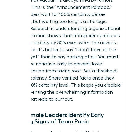
setting, that vacuum is always filled by rumors
and fear. This is the “Announcement Paradox.”
Many leaders wait for 100% certainty before
speaking, but waiting too long is a strategic
mistake. Research in
understanding organizational
communication
shows that transparency reduces
employee anxiety by 30% even when the news is
incomplete. It’s better to say “I don’t have all the
answers yet” than to say nothing at all. You must
control the narrative early to prevent toxic
misinformation from taking root. Set a threshold
for transparency. Share verified facts once they
reach a 70% certainty level. This keeps you credible
while preventing the overwhelming information
dumps that lead to burnout.
How Female Leaders Identify Early
Warning Signs of Team Panic