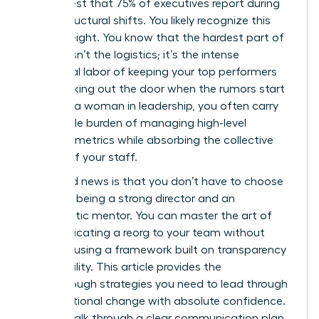
in her chest that 75% of executives report during
major structural shifts. You likely recognize this
heavy weight. You know that the hardest part of
change isn’t the logistics; it’s the intense
emotional labor of keeping your top performers
from walking out the door when the rumors start
to fly. As a woman in leadership, you often carry
the double burden of managing high-level
business metrics while absorbing the collective
anxiety of your staff.
The good news is that you don’t have to choose
between being a strong director and an
empathetic mentor. You can master the art of
communicating a reorg to your team without
panic by using a framework built on transparency
and stability. This article provides the
breakthrough strategies you need to lead through
organizational change with absolute confidence.
We will walk through a clear communication plan