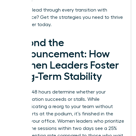
Ready to lead through every transition with
confidence?
Get the strategies you need to thrive
as a leader today.
Beyond the
Announcement: How
Women Leaders Foster
Long-Term Stability
The first 48 hours determine whether your
reorganization succeeds or stalls. While
communicating a reorg to your team without
panic starts at the podium, it’s finished in the
quiet of your office. Women leaders who prioritize
one on one sessions within two days see a 25%
higher retention rate compared to those who wait