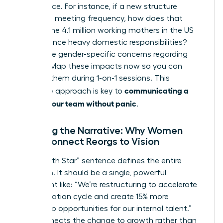
life balance. For instance, if a new structure
increases meeting frequency, how does that
impact the 4.1 million working mothers in the US
who balance heavy domestic responsibilities?
Anticipate gender-specific concerns regarding
visibility. Map these impacts now so you can
address them during 1-on-1 sessions. This
communicating a
proactive approach is key to
reorg to your team without panic
.
Crafting the Narrative: Why Women
Must Connect Reorgs to Vision
Your “North Star” sentence defines the entire
transition. It should be a single, powerful
statement like: “We’re restructuring to accelerate
our innovation cycle and create 15% more
leadership opportunities for our internal talent.”
This connects the change to growth rather than