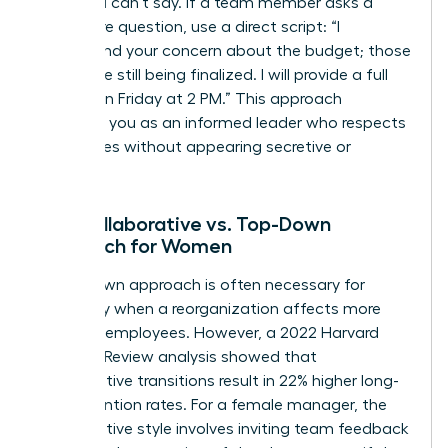
what you can’t say. If a team member asks a
premature question, use a direct script: “I
understand your concern about the budget; those
details are still being finalized. I will provide a full
update on Friday at 2 PM.” This approach
positions you as an informed leader who respects
boundaries without appearing secretive or
evasive.
The Collaborative vs. Top-Down
Approach for Women
A top-down approach is often necessary for
efficiency when a reorganization affects more
than 100 employees. However, a 2022 Harvard
Business Review analysis showed that
collaborative transitions result in 22% higher long-
term retention rates. For a female manager, the
collaborative style involves inviting team feedback