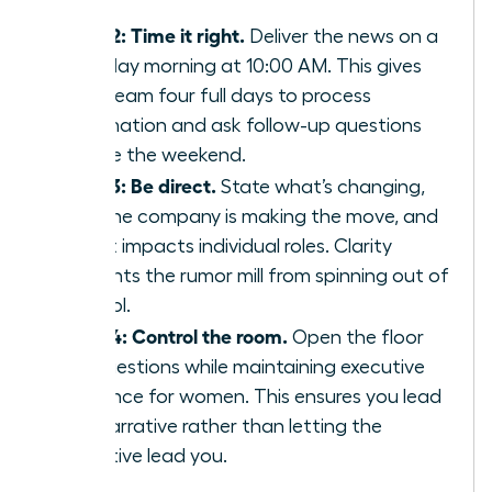
staff.
Step 2: Time it right.
Deliver the news on a
Tuesday morning at 10:00 AM. This gives
your team four full days to process
information and ask follow-up questions
before the weekend.
Step 3: Be direct.
State what’s changing,
why the company is making the move, and
how it impacts individual roles. Clarity
prevents the rumor mill from spinning out of
control.
Step 4: Control the room.
Open the floor
for questions while maintaining
executive
presence for women
. This ensures you lead
the narrative rather than letting the
narrative lead you.