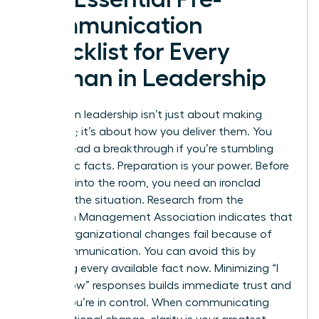
Communication
Checklist for Every
Woman in Leadership
Success in leadership isn’t just about making
decisions; it’s about how you deliver them. You
cannot lead a breakthrough if you’re stumbling
over basic facts. Preparation is your power. Before
you step into the room, you need an ironclad
grasp of the situation. Research from the
American Management Association indicates that
70% of organizational changes fail because of
poor communication. You can avoid this by
gathering every available fact now. Minimizing “I
don’t know” responses builds immediate trust and
shows you’re in control. When
communicating