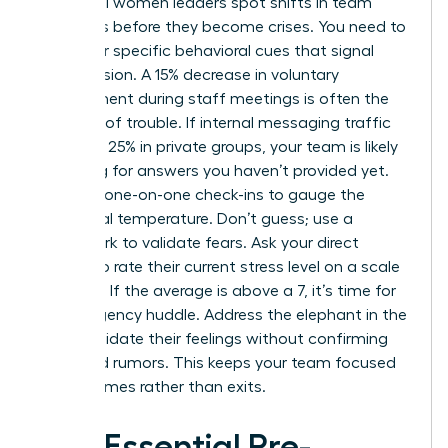
Influential women leaders spot shifts in team
dynamics before they become crises. You need to
watch for specific behavioral cues that signal
rising tension. A 15% decrease in voluntary
engagement during staff meetings is often the
first sign of trouble. If internal messaging traffic
spikes by 25% in private groups, your team is likely
searching for answers you haven’t provided yet.
Use your one-on-one check-ins to gauge the
emotional temperature. Don’t guess; use a
framework to validate fears. Ask your direct
reports to rate their current stress level on a scale
of 1 to 10. If the average is above a 7, it’s time for
an emergency huddle. Address the elephant in the
room. Validate their feelings without confirming
unverified rumors. This keeps your team focused
on outcomes rather than exits.
The Essential Pre-