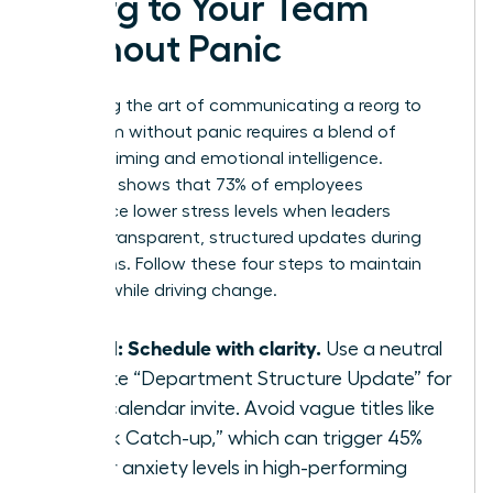
Reorg to Your Team
Without Panic
Mastering the art of communicating a reorg to
your team without panic requires a blend of
tactical timing and emotional intelligence.
Research shows that 73% of employees
experience lower stress levels when leaders
provide transparent, structured updates during
transitions. Follow these four steps to maintain
stability while driving change.
Step 1: Schedule with clarity.
Use a neutral
title like “Department Structure Update” for
your calendar invite. Avoid vague titles like
“Quick Catch-up,” which can trigger 45%
higher anxiety levels in high-performing