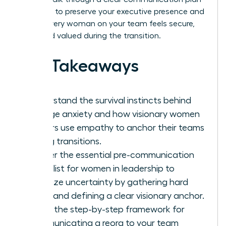
designed to preserve your executive presence and
ensure every woman on your team feels secure,
seen, and valued during the transition.
Key Takeaways
Understand the survival instincts behind
change anxiety and how visionary women
leaders use empathy to anchor their teams
during transitions.
Master the essential pre-communication
checklist for women in leadership to
minimize uncertainty by gathering hard
facts and defining a clear visionary anchor.
Learn the step-by-step framework for
communicating a reorg to your team