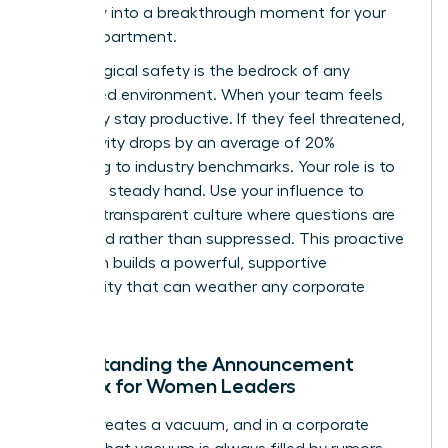
instability into a breakthrough moment for your
entire department.
Psychological safety is the bedrock of any
female-led environment. When your team feels
safe, they stay productive. If they feel threatened,
productivity drops by an average of 20%
according to industry benchmarks. Your role is to
provide a steady hand. Use your influence to
create a transparent culture where questions are
welcomed rather than suppressed. This proactive
approach builds a powerful, supportive
community that can weather any corporate
storm.
Understanding the Announcement
Paradox for Women Leaders
Silence creates a vacuum, and in a corporate