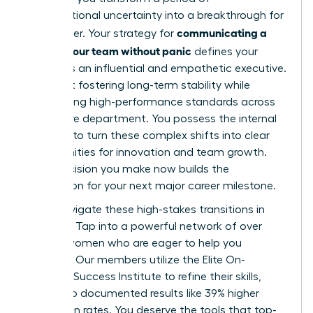
organizational uncertainty into a breakthrough for
communicating a
your career. Your strategy for
reorg to your team without panic
defines your
legacy as an influential and empathetic executive.
It’s about fostering long-term stability while
maintaining high-performance standards across
your entire department. You possess the internal
strength to turn these complex shifts into clear
opportunities for innovation and team growth.
Every decision you make now builds the
foundation for your next major career milestone.
Don’t navigate these high-stakes transitions in
isolation. Tap into a powerful network of over
42,000 women who are eager to help you
succeed. Our members utilize the Elite On-
Demand Success Institute to refine their skills,
leading to documented results like 39% higher
promotion rates. You deserve the tools that top-