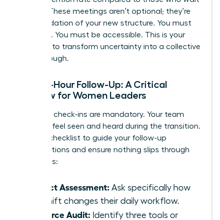
a week. These meetings aren’t optional; they’re
the foundation of your new structure. You must
be visible. You must be accessible. This is your
moment to transform uncertainty into a collective
breakthrough.
The 48-Hour Follow-Up: A Critical
Window for Women Leaders
Individual check-ins are mandatory. Your team
needs to feel seen and heard during the transition.
Use this checklist to guide your follow-up
conversations and ensure nothing slips through
the cracks:
Impact Assessment:
Ask specifically how
the shift changes their daily workflow.
Resource Audit:
Identify three tools or