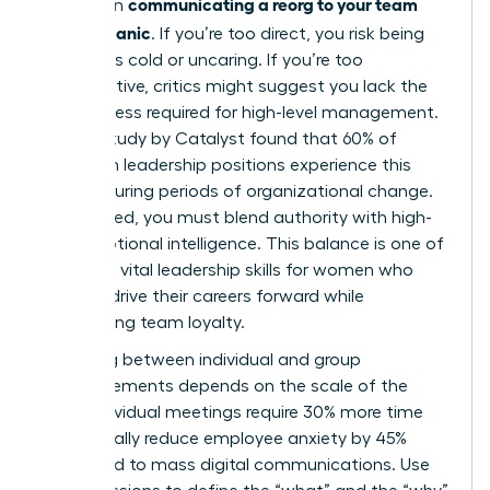
communicating a reorg to your team
bind when
without panic
. If you’re too direct, you risk being
labeled as cold or uncaring. If you’re too
collaborative, critics might suggest you lack the
decisiveness required for high-level management.
A 2023 study by Catalyst found that 60% of
women in leadership positions experience this
tension during periods of organizational change.
To succeed, you must blend authority with high-
level emotional intelligence. This balance is one of
the most vital
leadership skills for women
who
want to drive their careers forward while
maintaining team loyalty.
Choosing between individual and group
announcements depends on the scale of the
shift. Individual meetings require 30% more time
but typically reduce employee anxiety by 45%
compared to mass digital communications. Use