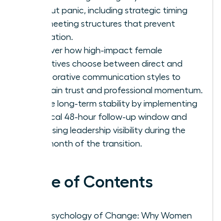
without panic, including strategic timing
and meeting structures that prevent
rumination.
Discover how high-impact female
executives choose between direct and
collaborative communication styles to
maintain trust and professional momentum.
Secure long-term stability by implementing
a critical 48-hour follow-up window and
increasing leadership visibility during the
first month of the transition.
Table of Contents
The Psychology of Change: Why Women