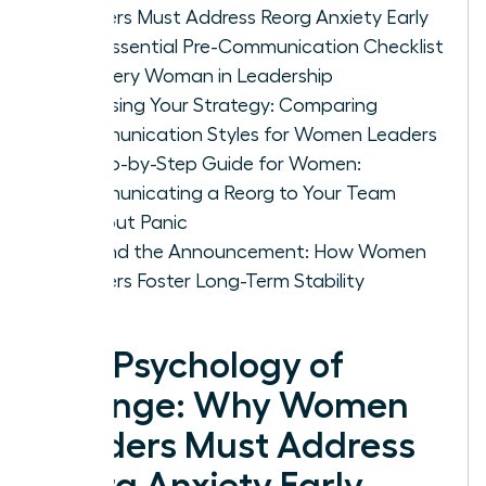
Leaders Must Address Reorg Anxiety Early
The Essential Pre-Communication Checklist
for Every Woman in Leadership
Choosing Your Strategy: Comparing
Communication Styles for Women Leaders
A Step-by-Step Guide for Women:
Communicating a Reorg to Your Team
Without Panic
Beyond the Announcement: How Women
Leaders Foster Long-Term Stability
The Psychology of
Change: Why Women
Leaders Must Address
Reorg Anxiety Early