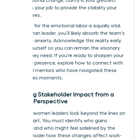
organizational change
, clarity is your greatest
asset. It’s your job to provide the stability your
team craves.
Preparing for the emotional labor is equally vital.
As a woman leader, you’ll likely absorb the team’s
collective anxiety. Acknowledge this reality early.
Center yourself so you can remain the visionary
anchor they need. If you’re ready to sharpen your
executive presence, explore how to
connect with
influential mentors
who have navigated these
high-stakes moments.
Mapping Stakeholder Impact from a
Female Perspective
Effective women leaders look beyond the lines on
an org chart. You must identify who gains
influence and who might feel sidelined by the
shift. Consider how these changes affect work-