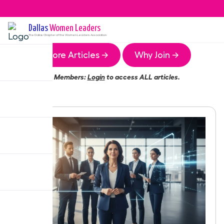
Dallas
Women Leaders
The
Dallas
Chapter of the Women Leaders Association
More Articles →
Why Join →
Members:
Login
to access ALL articles.