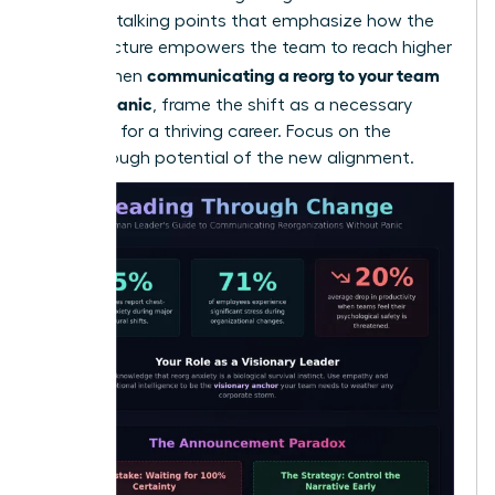
loss. Use talking points that emphasize how the
new structure empowers the team to reach higher
communicating a reorg to your team
goals. When
without panic
, frame the shift as a necessary
evolution for a thriving career. Focus on the
breakthrough potential of the new alignment.