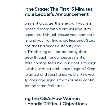
Setting the Stage: The First 15 Minutes
of a Female Leader’s Announcement
The environment dictates the energy. If you’re in
person, choose a room with a circular layout to
foster connection. If virtual, ensure your camera is
at eye level and your lighting is professional. Start
with a script that balances authority and
empathy: “I’m sharing an update today that
marks a breakthrough for our department’s
growth. While change feels big, our goal is to align
our talent with our most ambitious targets.” Keep
your feet planted and your hands visible. Relaxed,
open body language signals that you’re in control,
which helps the team feel safe.
Managing the Q&A: How Women
Leaders Handle Difficult Objections