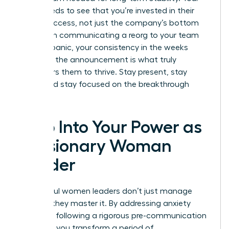
team needs to see that you’re invested in their
career success, not just the company’s bottom
line. When communicating a reorg to your team
without panic, your consistency in the weeks
following the announcement is what truly
empowers them to thrive. Stay present, stay
vocal, and stay focused on the breakthrough
ahead.
Step Into Your Power as
a Visionary Woman
Leader
Successful women leaders don’t just manage
change; they master it. By addressing anxiety
early and following a rigorous pre-communication
checklist, you transform a period of