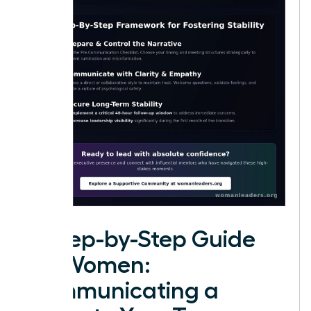
A Step-by-Step Guide
for Women:
Communicating a