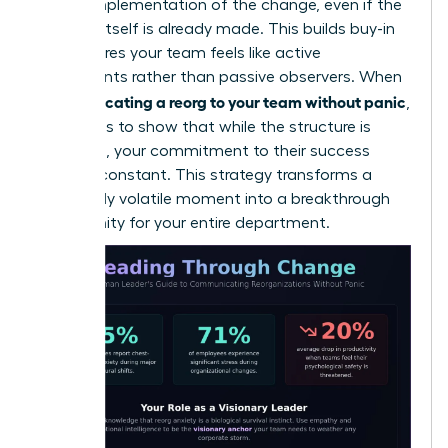
on the implementation of the change, even if the
decision itself is already made. This builds buy-in
and ensures your team feels like active
participants rather than passive observers. When
communicating a reorg to your team without panic
,
the goal is to show that while the structure is
changing, your commitment to their success
remains constant. This strategy transforms a
potentially volatile moment into a breakthrough
opportunity for your entire department.