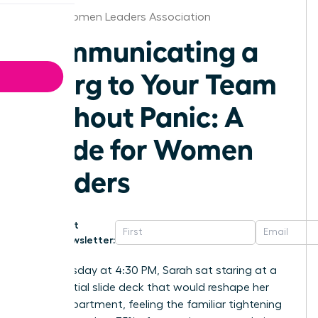
Dallas Women Leaders Association
Communicating a
Reorg to Your Team
Without Panic: A
Guide for Women
Leaders
Get
Newsletter:
Last Tuesday at 4:30 PM, Sarah sat staring at a
confidential slide deck that would reshape her
entire department, feeling the familiar tightening