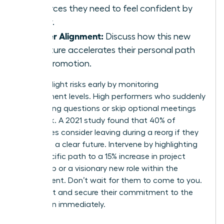
resources they need to feel confident by
Friday.
Career Alignment:
Discuss how this new
structure accelerates their personal path
to a promotion.
Identify flight risks early by monitoring
engagement levels. High performers who suddenly
stop asking questions or skip optional meetings
are at risk. A 2021 study found that 40% of
employees consider leaving during a reorg if they
don’t see a clear future. Intervene by highlighting
their specific path to a 15% increase in project
ownership or a visionary new role within the
department. Don’t wait for them to come to you.
Reach out and secure their commitment to the
new vision immediately.