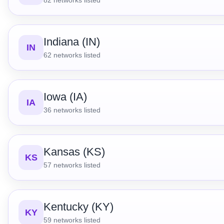
Indiana (IN)
IN
62
networks listed
Iowa (IA)
IA
36
networks listed
Kansas (KS)
KS
57
networks listed
Kentucky (KY)
KY
59
networks listed