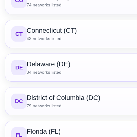
CO
74
networks listed
Connecticut (CT)
CT
43
networks listed
Delaware (DE)
DE
34
networks listed
District of Columbia (DC)
DC
79
networks listed
Florida (FL)
FL