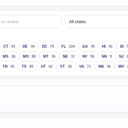
CT
43
DE
34
DC
79
FL
104
GA
78
HI
41
ID
MS
26
MO
80
MT
36
NE
31
NV
58
NH
9
NJ
TN
55
TX
85
UT
62
VT
36
VA
71
WA
56
WV