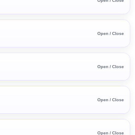
Open / Close
Open / Close
Open / Close
Open / Close
Open / Close