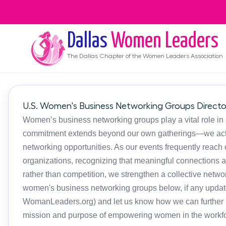
Dallas
Women Leaders
The
Dallas
Chapter of the Women Leaders Association
U.S. Women's Business Networking Groups Directo
Women’s business networking groups play a vital role in
commitment extends beyond our own gatherings—we activ
networking opportunities. As our events frequently reac
organizations, recognizing that meaningful connections 
rather than competition, we strengthen a collective netwo
women's business networking groups below, if any updat
WomanLeaders.org) and let us know how we can further as
mission and purpose of empowering women in the workfo