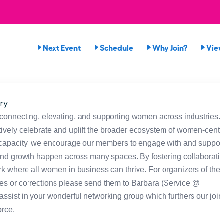
Next Event
Schedule
Why Join?
Vie
ry
 connecting, elevating, and supporting women across industries
ely celebrate and uplift the broader ecosystem of women-cen
h capacity, we encourage our members to engage with and suppor
and growth happen across many spaces. By fostering collaborat
rk where all women in business can thrive. For organizers of the
es or corrections please send them to Barbara (Service @
sist in your wonderful networking group which furthers our joi
rce.