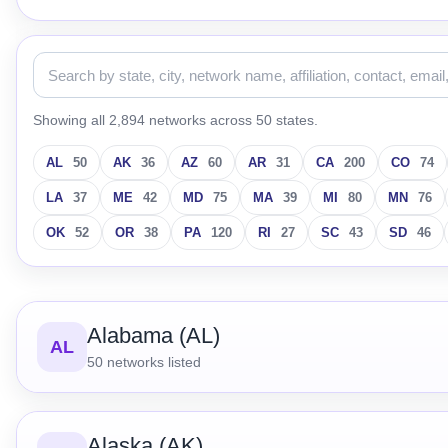
Showing all 2,894 networks across 50 states.
AL
50
AK
36
AZ
60
AR
31
CA
200
CO
74
LA
37
ME
42
MD
75
MA
39
MI
80
MN
76
OK
52
OR
38
PA
120
RI
27
SC
43
SD
46
Alabama (AL)
AL
50
networks listed
Alaska (AK)