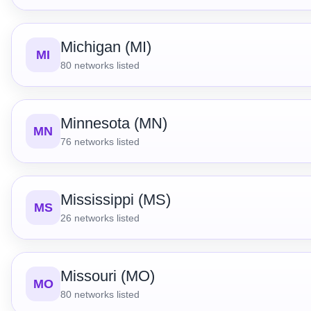
Michigan (MI)
MI
80
networks listed
Minnesota (MN)
MN
76
networks listed
Mississippi (MS)
MS
26
networks listed
Missouri (MO)
MO
80
networks listed