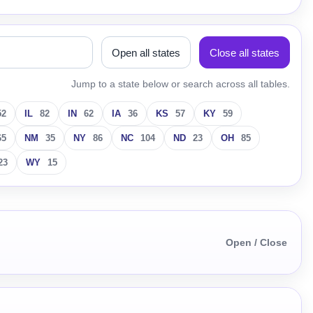
Open all states
Close all states
Jump to a state below or search across all tables.
52
IL
82
IN
62
IA
36
KS
57
KY
59
65
NM
35
NY
86
NC
104
ND
23
OH
85
23
WY
15
Open / Close