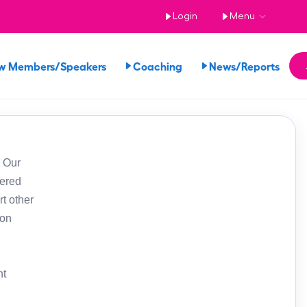
Login
Menu
w Members/Speakers
Coaching
News/Reports
. Our
tered
t other
ion
nt