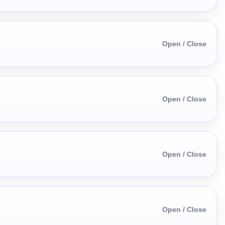
Open / Close
Open / Close
Open / Close
Open / Close