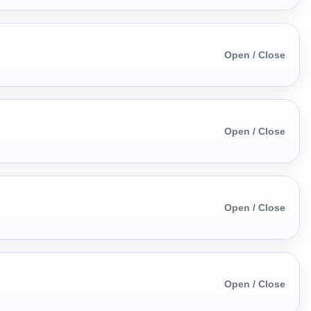
Open / Close
Open / Close
Open / Close
Open / Close