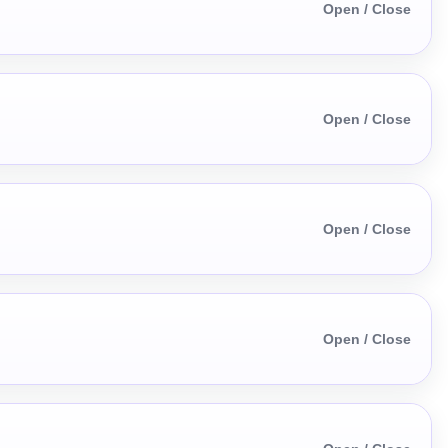
Open / Close
Open / Close
Open / Close
Open / Close