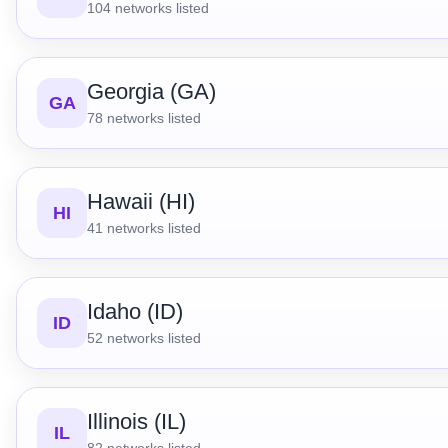
104
networks listed
Georgia (GA)
GA
78
networks listed
Hawaii (HI)
HI
41
networks listed
Idaho (ID)
ID
52
networks listed
Illinois (IL)
IL
82
networks listed