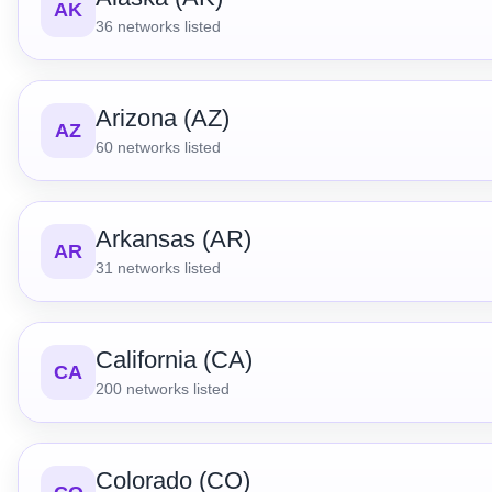
AK
36
networks listed
Arizona (AZ)
AZ
60
networks listed
Arkansas (AR)
AR
31
networks listed
California (CA)
CA
200
networks listed
Colorado (CO)