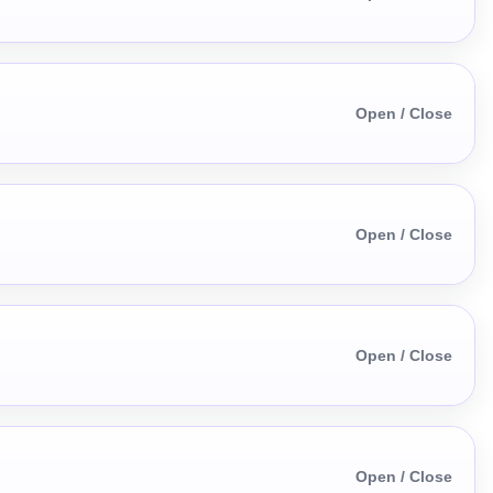
Open / Close
Open / Close
Open / Close
Open / Close