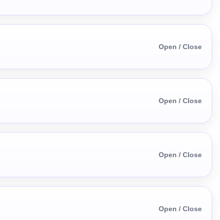
Open / Close
Open / Close
Open / Close
Open / Close