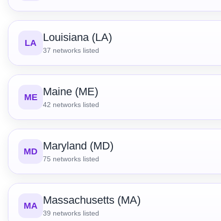
Louisiana (LA)
LA
37
networks listed
Maine (ME)
ME
42
networks listed
Maryland (MD)
MD
75
networks listed
Massachusetts (MA)
MA
39
networks listed