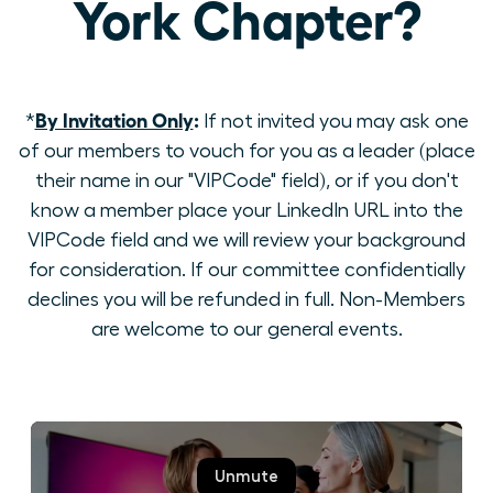
York Chapter?
By Invitation Only
:
*
If not invited you may ask one
of our members to vouch for you as a leader (place
their name in our "VIPCode" field), or if you don't
know a member place your LinkedIn URL into the
VIPCode field and we will review your background
for consideration. If our committee confidentially
declines you will be refunded in full. Non-Members
are welcome to our general events.