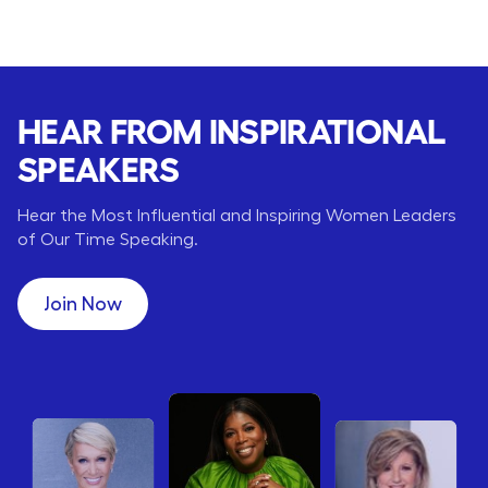
HEAR FROM INSPIRATIONAL
SPEAKERS
Hear the Most Influential and Inspiring Women Leaders
of Our Time Speaking.
Join Now