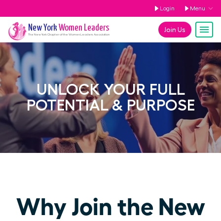
Login
Menu
New York
Women Leaders
Join Us
The
New York
Chapter of the Women Leaders Association
UNLOCK YOUR FULL
POTENTIAL & PURPOSE
Why Join the New