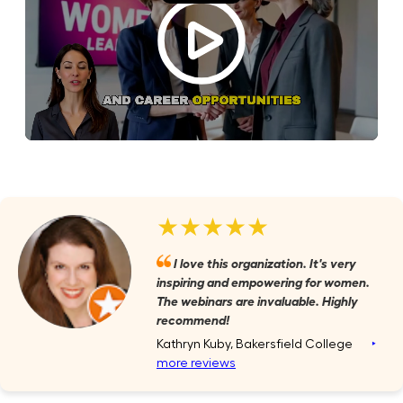
★★★★★
I love this organization. It's very
inspiring and empowering for women.
The webinars are invaluable. Highly
recommend!
Kathryn Kuby, Bakersfield College
‣
more reviews