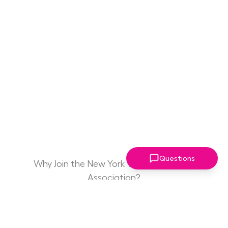
Questions
Why Join the New York Women Leaders
Association?
Game Changing
Access to Drive