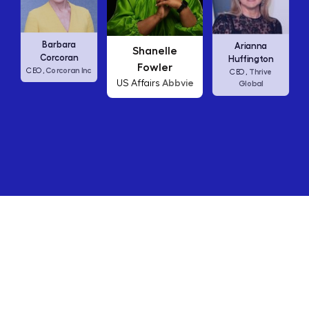
Carly Fior
rbara
Arianna
Shanelle
HP
CEO,
coran
Huffington
Fowler
rcoran Inc
Thrive
CEO,
Abbvie
US Affairs
Global