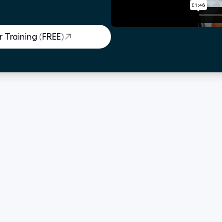
 Training (FREE)