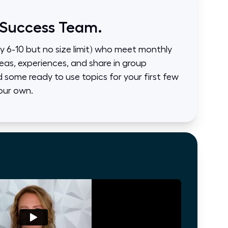
 Success Team.
ly 6-10 but no size limit) who meet monthly
eas, experiences, and share in group
some ready to use topics for your first few
our own.