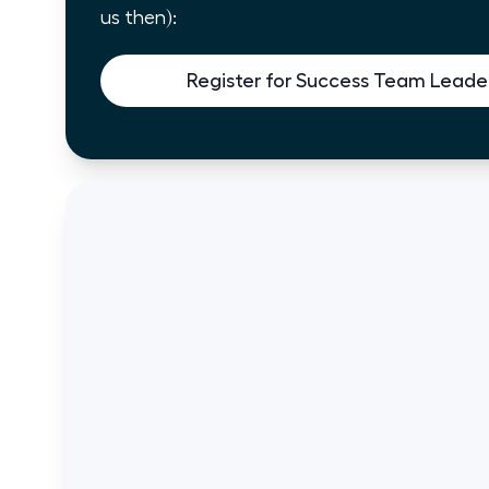
us then):
Register for Success Team Leader