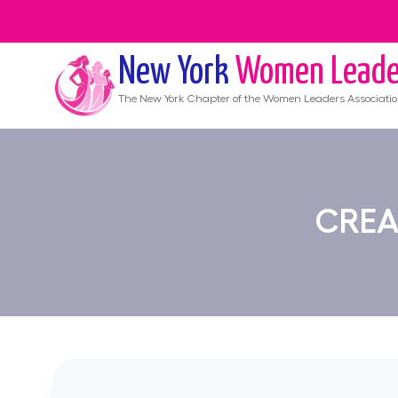
New York
Women Leade
The
New York
Chapter of the Women Leaders Associati
CREA