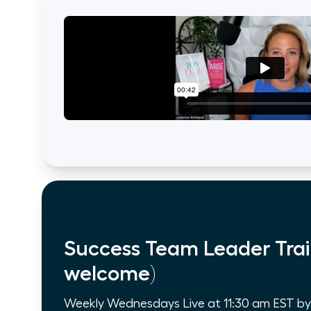
Success Team Leader Trai
welcome)
Weekly Wednesdays Live at 11:30 am EST by Z