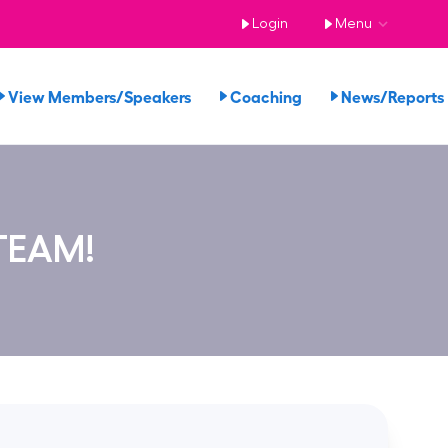
Login
Menu
View Members/Speakers
Coaching
News/Report
TEAM!