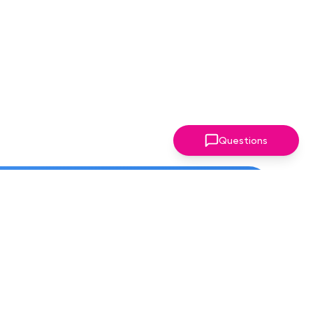
Questions
ter!