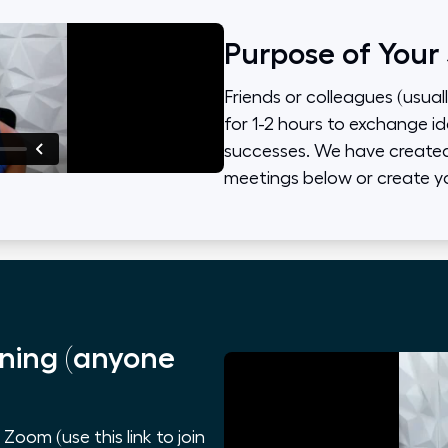
Purpose of Your
Friends or colleagues (usual
for 1-2 hours to exchange id
successes. We have created 
meetings below or create y
ning (anyone
oom (use this link to join