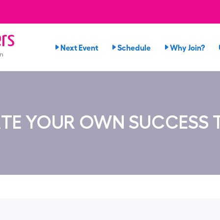
rs
Next Event
Schedule
Why Join?
on
TE YOUR OWN SUCCESS 