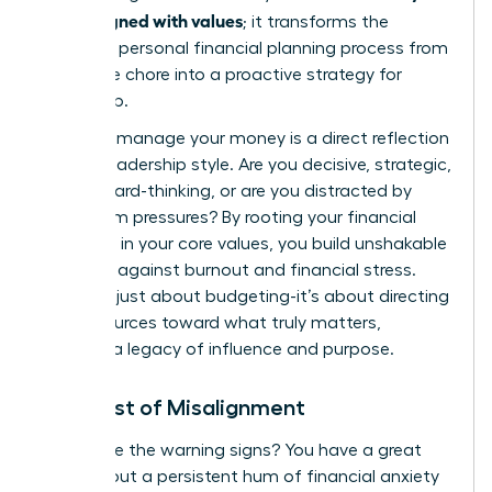
goals aligned with values
; it transforms the
standard
personal financial planning process
from
a reactive chore into a proactive strategy for
leadership.
How you manage your money is a direct reflection
of your leadership style. Are you decisive, strategic,
and forward-thinking, or are you distracted by
short-term pressures? By rooting your financial
decisions in your core values, you build unshakable
resilience against burnout and financial stress.
This isn’t just about budgeting-it’s about directing
your resources toward what truly matters,
creating a legacy of influence and purpose.
The Cost of Misalignment
Recognize the warning signs? You have a great
income, but a persistent hum of financial anxiety