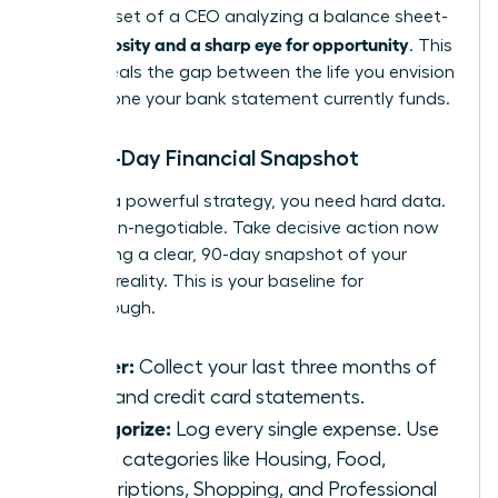
the mindset of a CEO analyzing a balance sheet-
curiosity and a sharp eye for opportunity
with
. This
data reveals the gap between the life you envision
and the one your bank statement currently funds.
The 90-Day Financial Snapshot
To build a powerful strategy, you need hard data.
This is non-negotiable. Take decisive action now
by creating a clear, 90-day snapshot of your
financial reality. This is your baseline for
breakthrough.
Gather:
Collect your last three months of
bank and credit card statements.
Categorize:
Log every single expense. Use
broad categories like Housing, Food,
Subscriptions, Shopping, and Professional