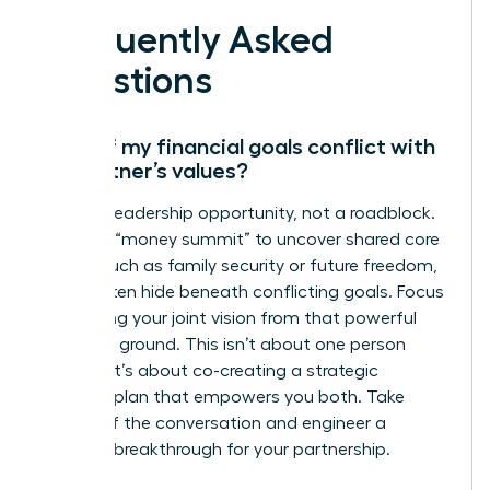
Frequently Asked
Questions
What if my financial goals conflict with
my partner’s values?
This is a leadership opportunity, not a roadblock.
Initiate a “money summit” to uncover shared core
values, such as family security or future freedom,
which often hide beneath conflicting goals. Focus
on aligning your joint vision from that powerful
common ground. This isn’t about one person
winning; it’s about co-creating a strategic
financial plan that empowers you both. Take
charge of the conversation and engineer a
financial breakthrough for your partnership.