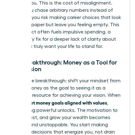
follows you. This is the cost of misalignment.
When you chase arbitrary numbers instead of
purpose, you risk making career choices that look
good on paper but leave you feeling empty. This
disconnect often fuels impulsive spending, a
temporary fix for a deeper lack of clarity about
what you truly want your life to stand for.
The Breakthrough: Money as a Tool for
Your Vision
Here is the breakthrough: shift your mindset from
seeing money as the goal to seeing it as a
powerful resource for achieving your vision. When
women set money goals aligned with values
,
something powerful unlocks. The motivation to
save, invest, and grow your wealth becomes
intrinsic and unstoppable. You start making
financial decisions that energize you, not drain