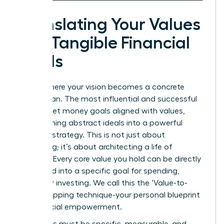
Translating Your Values
into Tangible Financial
Goals
This is where your vision becomes a concrete
action plan. The most influential and successful
women set money goals aligned with values,
transforming abstract ideals into a powerful
financial strategy. This is not just about
budgeting; it’s about architecting a life of
purpose. Every core value you hold can be directly
translated into a specific goal for spending,
saving, or investing. We call this the ‘Value-to-
Goal’ mapping technique-your personal blueprint
for financial empowerment.