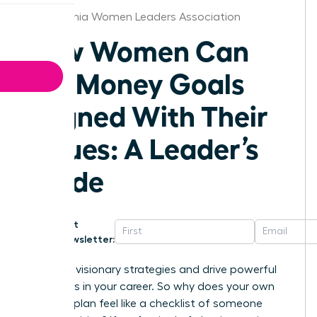
Philadelphia Women Leaders Association
How Women Can
Set Money Goals
Aligned With Their
Values: A Leader’s
Guide
Get
Newsletter:
You build visionary strategies and drive powerful
outcomes in your career. So why does your own
financial plan feel like a checklist of someone