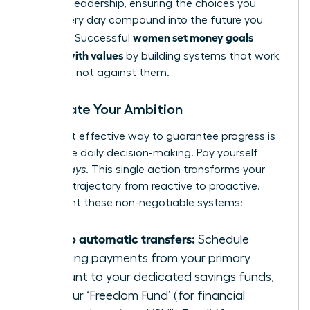
financial leadership, ensuring the choices you
make every day compound into the future you
women set money goals
demand. Successful
aligned with values
by building systems that work
for them, not against them.
Automate Your Ambition
The most effective way to guarantee progress is
to remove daily decision-making. Pay yourself
first-
always
. This single action transforms your
financial trajectory from reactive to proactive.
Implement these non-negotiable systems:
Set up automatic transfers:
Schedule
recurring payments from your primary
account to your dedicated savings funds,
like your ‘Freedom Fund’ (for financial