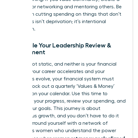
budget for networking and mentoring others. Be
ruthless in cutting spending on things that don’t
align. This isn’t deprivation; it’s intentional
allocation.
Schedule Your Leadership Review &
Refinement
You are not static, and neither is your financial
plan. As your career accelerates and your
ambitions evolve, your financial system must
adapt. Block out a quarterly ‘Values & Money’
check-in on your calendar. Use this time to
celebrate your progress, review your spending, and
adjust your goals. This journey is about
continuous growth, and you don’t have to do it
alone. Surround yourself with a network of
ambitious women who understand the power