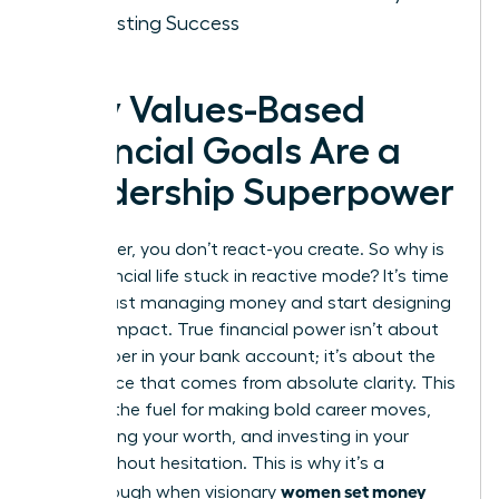
for Lasting Success
Why Values-Based
Financial Goals Are a
Leadership Superpower
As a leader, you don’t react-you create. So why is
your financial life stuck in reactive mode? It’s time
to stop just managing money and start designing
a life of impact. True financial power isn’t about
the number in your bank account; it’s about the
confidence that comes from absolute clarity. This
clarity is the fuel for making bold career moves,
negotiating your worth, and investing in your
vision without hesitation. This is why it’s a
women set money
breakthrough when visionary