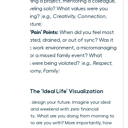
launching a project, mentoring a colleague,
or traveling solo? What values were you
honoring?
(e.g., Creativity, Connection,
Adventure)
List 3 ‘Pain’ Points:
When did you feel most
frustrated, drained, or out of sync? Was it
a toxic work environment, a micromanaging
boss, or a missed family event? What
values were being violated?
(e.g., Respect,
Autonomy, Family)
Step 2: The ‘Ideal Life’ Visualization
Now, let’s design your future. Imagine your ideal
weekday and weekend with zero financial
constraints. What are you doing from morning to
night? Who are you with? More importantly, how