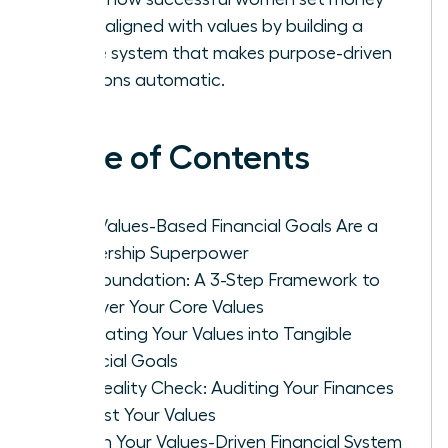
goals aligned with values by building a
simple system that makes purpose-driven
decisions automatic.
Table of Contents
Why Values-Based Financial Goals Are a
Leadership Superpower
The Foundation: A 3-Step Framework to
Uncover Your Core Values
Translating Your Values into Tangible
Financial Goals
The Reality Check: Auditing Your Finances
Against Your Values
Design Your Values-Driven Financial System