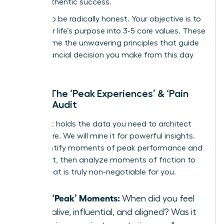
life of authentic success.
Prepare to be radically honest. Your objective is to
distill your life’s purpose into 3-5 core values. These
will become the unwavering principles that guide
every financial decision you make from this day
forward.
Step 1: The ‘Peak Experiences’ & ‘Pain
Points’ Audit
Your past holds the data you need to architect
your future. We will mine it for powerful insights.
First, identify moments of peak performance and
fulfillment, then analyze moments of friction to
reveal what is truly non-negotiable for you.
List 3 ‘Peak’ Moments:
When did you feel
most alive, influential, and aligned? Was it