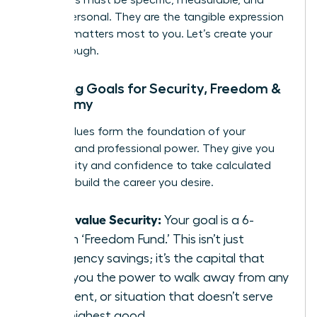
Your goals must be specific, measurable, and
deeply personal. They are the tangible expression
of what matters most to you. Let’s create your
breakthrough.
Mapping Goals for Security, Freedom &
Autonomy
These values form the foundation of your
personal and professional power. They give you
the stability and confidence to take calculated
risks and build the career you desire.
If you value Security:
Your goal is a 6-
month ‘Freedom Fund.’ This isn’t just
emergency savings; it’s the capital that
gives you the power to walk away from any
job, client, or situation that doesn’t serve
your highest good.