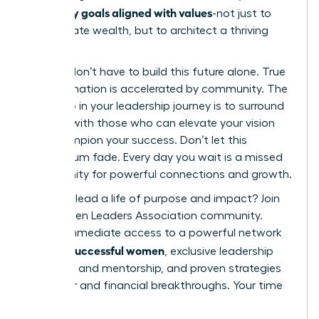
set money goals aligned with values
-not just to
accumulate wealth, but to architect a thriving
future.
But you don’t have to build this future alone. True
transformation is accelerated by community. The
next step in your leadership journey is to surround
yourself with those who can elevate your vision
and champion your success. Don’t let this
momentum fade. Every day you wait is a missed
opportunity for powerful connections and growth.
Ready to lead a life of purpose and impact?
Join
the Women Leaders Association community.
Unlock immediate access to a powerful network
42k+ successful women
of
, exclusive leadership
coaching and mentorship, and proven strategies
for career and financial breakthroughs. Your time
is now.