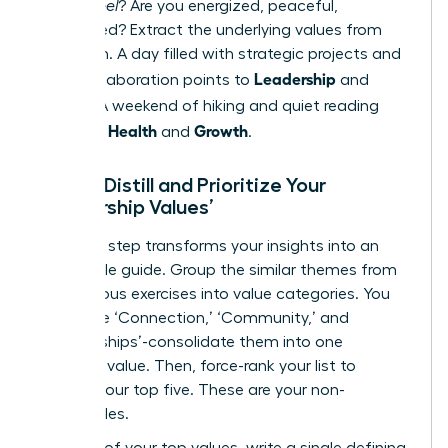
do you
feel
? Are you energized, peaceful,
challenged? Extract the underlying values from
this vision. A day filled with strategic projects and
Leadership
team collaboration points to
and
Impact
. A weekend of hiking and quiet reading
Health
Growth
points to
and
.
Step 3: Distill and Prioritize Your
‘Leadership Values’
This final step transforms your insights into an
actionable guide. Group the similar themes from
the previous exercises into value categories. You
may have ‘Connection,’ ‘Community,’ and
‘Relationships’-consolidate them into one
powerful value. Then, force-rank your list to
identify your top five. These are your non-
negotiables.
For each of your top values, write a single defining