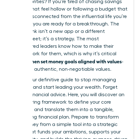
else’s priorities? If you’re tired of chasing savings
targets that feel hollow or following a budget that
seems disconnected from the influential life you’re
creating, you are ready for a breakthrough. The
missing link isn’t a new app or a different
spreadsheet; it’s a strategy. The most
empowered leaders know how to make their
money work for them, which is why it’s critical
women set money goals aligned with values
that
-
their own authentic, non-negotiable values.
This is your definitive guide to stop managing
numbers and start leading your wealth. Forget
generic financial advice. Here, you will discover an
empowering framework to define your core
principles and translate them into a tangible,
motivating financial plan. Prepare to transform
your money from a simple tool into a strategic
asset that funds your ambitions, supports your