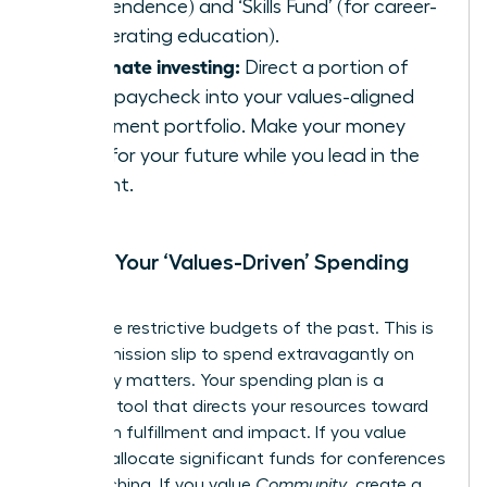
independence) and ‘Skills Fund’ (for career-
accelerating education).
Automate investing:
Direct a portion of
every paycheck into your values-aligned
investment portfolio. Make your money
work for your future while you lead in the
present.
Create Your ‘Values-Driven’ Spending
Plan
Forget the restrictive budgets of the past. This is
your permission slip to spend extravagantly on
what truly matters. Your spending plan is a
strategic tool that directs your resources toward
maximum fulfillment and impact. If you value
Growth
, allocate significant funds for conferences
and coaching. If you value
Community
, create a