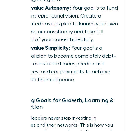
If you value Autonomy:
Your goal is to fund
your entrepreneurial vision. Create a
dedicated savings plan to launch your own
business or consultancy and take full
control of your career trajectory.
If you value Simplicity:
Your goal is a
tactical plan to become completely debt-
free. Erase student loans, credit card
balances, and car payments to achieve
ultimate financial peace.
Mapping Goals for Growth, Learning &
Connection
Visionary leaders never stop investing in
themselves and their networks. This is how you