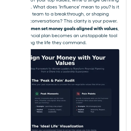
sentence. What does ‘Influence’ mean to
you
? Is it
leading a team to a breakthrough, or shaping
industry conversations? This clarity is your power.
women set money goals aligned with values
When
,
their financial plan becomes an unstoppable tool
for building the life they command.