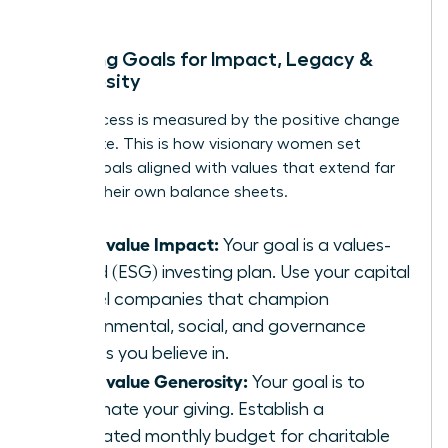
Mapping Goals for Impact, Legacy &
Generosity
True success is measured by the positive change
you create. This is how visionary women set
money goals aligned with values that extend far
beyond their own balance sheets.
If you value Impact:
Your goal is a values-
based (ESG) investing plan. Use your capital
to fuel companies that champion
environmental, social, and governance
causes you believe in.
If you value Generosity:
Your goal is to
automate your giving. Establish a
dedicated monthly budget for charitable