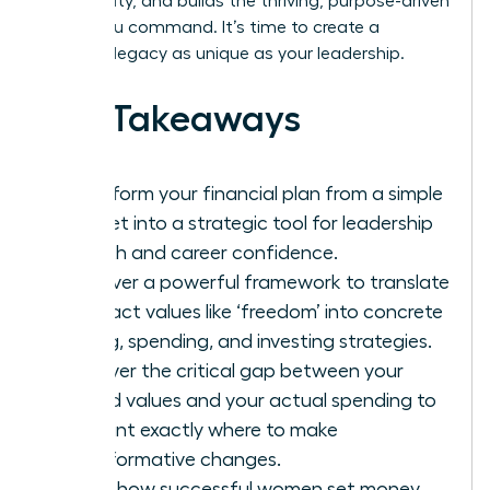
community, and builds the thriving, purpose-driven
future you command. It’s time to create a
financial legacy as unique as your leadership.
Key Takeaways
Transform your financial plan from a simple
budget into a strategic tool for leadership
growth and career confidence.
Discover a powerful framework to translate
abstract values like ‘freedom’ into concrete
saving, spending, and investing strategies.
Uncover the critical gap between your
stated values and your actual spending to
pinpoint exactly where to make
transformative changes.
Learn how successful women set money