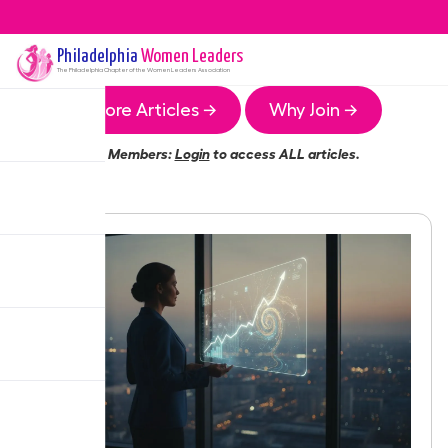
Philadelphia
Women Leaders
The
Philadelphia
Chapter of the Women Leaders Association
More Articles →
Why Join →
Members:
Login
to access ALL articles.