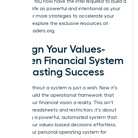
at reality. You now have the intel required to build a
financial life as powerful and intentional as your
career. For more strategies to accelerate your
success, explore the exclusive resources at
womanleaders.org
.
Design Your Values-
Driven Financial System
for Lasting Success
A goal without a system is just a wish. Now it’s
time to build the operational framework that
makes your financial vision a reality. This isn’t
about spreadsheets and restriction; it’s about
designing a powerful, automated system that
makes your values-based decisions effortless.
This is your personal operating system for