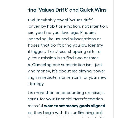
Identifying ‘Values Drift’ and Quick Wins
Your audit will inevitably reveal ‘values drift’-
spending driven by habit or emotion, not intention.
This is where you find your leverage. Pinpoint
autopilot spending like unused subscriptions or
daily purchases that don’t bring you joy. Identify
emotional triggers, like stress-shopping after a
tough day. Your mission is to find two or three
quick wins
. Canceling one subscription isn’t just
about saving money; it’s about reclaiming power
and creating immediate momentum for your new
financial strategy.
This audit is more than an accounting exercise; it
is the blueprint for your financial transformation.
women set money goals aligned
When successful
with values
, they begin with this unflinching look