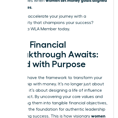
women set money goals aligned
that comes when
with values
.
Ready to accelerate your journey with a
community that champions your success?
Become a WLA Member today.
Your Financial
Breakthrough Awaits:
Lead with Purpose
You now have the framework to transform your
relationship with money. It’s no longer just about
numbers; it’s about designing a life of influence
and impact. By uncovering your core values and
translating them into tangible financial objectives,
you build the foundation for authentic leadership
women
and lasting success. This is how visionary