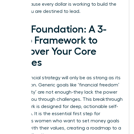
you, because every dollar is working to build the
future you are destined to lead.
The Foundation: A 3-
Step Framework to
Uncover Your Core
Values
Your financial strategy will only be as strong as its
foundation. Generic goals like ‘financial freedom’
or ‘security’ are not enough-they lack the power
to drive you through challenges. This breakthrough
framework is designed for deep, actionable self-
reflection. It is the essential first step for
ambitious women who want to set money goals
aligned with their values, creating a roadmap to a