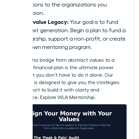
donations to the organizations you
champion.
If you value Legacy:
Your goal is to fund
the next generation. Begin a plan to fund a
scholarship, support a non-profit, or create
your own mentoring program.
Building this bridge from abstract values to a
concrete financial plan is the ultimate power
move. But you don’t have to do it alone. Our
coaching is designed to give you the strategies
and support to build it with clarity and
confidence.
Explore WLA Mentorship.