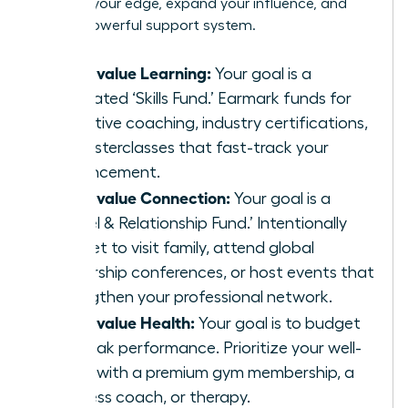
sharpen your edge, expand your influence, and
build a powerful support system.
If you value Learning:
Your goal is a
dedicated ‘Skills Fund.’ Earmark funds for
executive coaching, industry certifications,
or masterclasses that fast-track your
advancement.
If you value Connection:
Your goal is a
‘Travel & Relationship Fund.’ Intentionally
budget to visit family, attend global
leadership conferences, or host events that
strengthen your professional network.
If you value Health:
Your goal is to budget
for peak performance. Prioritize your well-
being with a premium gym membership, a
wellness coach, or therapy.