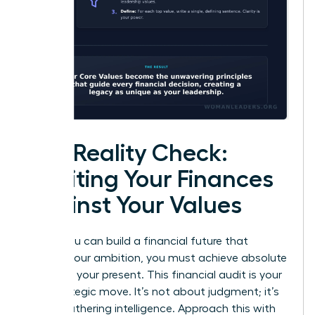
The Reality Check:
Auditing Your Finances
Against Your Values
Before you can build a financial future that
reflects your ambition, you must achieve absolute
clarity on your present. This financial audit is your
first strategic move. It’s not about judgment; it’s
about gathering intelligence. Approach this with