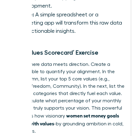
Development.
Utilize:
A simple spreadsheet or a
budgeting app will transform this raw data
into actionable insights.
The ‘Values Scorecard’ Exercise
This is where data meets direction. Create a
simple table to quantify your alignment. In the
first column, list your top 5 core values (e.g.,
Growth, Freedom, Community). In the next, list the
spending categories that directly fuel each value.
Now, calculate what percentage of your monthly
spending truly supports your vision. This powerful
women set money goals
exercise is how visionary
aligned with values
-by grounding ambition in cold,
hard facts.