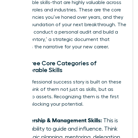
transferable skills-that are highly valuable across
different roles and industries. These are the core
competencies you’ve honed over years, and they
are the foundation of your next breakthrough. The
goal is to conduct a personal audit and build a
‘Skills Inventory,’ a strategic document that
becomes the narrative for your new career.
The Three Core Categories of
Transferable Skills
Every professional success story is built on these
pillars. Think of them not just as skills, but as
leadership assets. Recognizing them is the first
step in unlocking your potential.
Leadership & Management Skills:
This is
your ability to guide and influence. Think
strategic planning, mentoring, delegation,