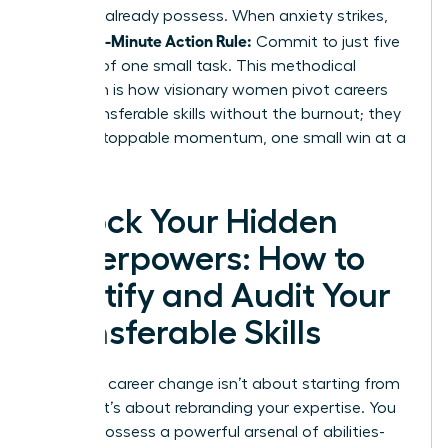
skills
you already possess. When anxiety strikes,
5-Minute Action Rule:
use the
Commit to just five
minutes of one small task. This methodical
approach is how visionary women pivot careers
using transferable skills without the burnout; they
build unstoppable momentum, one small win at a
time.
Unlock Your Hidden
Superpowers: How to
Identify and Audit Your
Transferable Skills
Making a career change isn’t about starting from
scratch. It’s about rebranding your expertise. You
already possess a powerful arsenal of abilities-