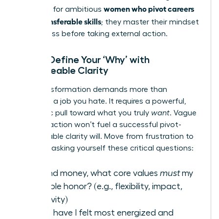
women who pivot careers
first step for ambitious
using transferable skills
; they master their mindset
for success before taking external action.
Step 1: Define Your ‘Why’ with
Unshakeable Clarity
Your transformation demands more than
escaping a job you hate. It requires a powerful,
magnetic pull toward what you truly
want
. Vague
dissatisfaction won’t fuel a successful pivot-
unshakeable clarity will. Move from frustration to
focus by asking yourself these critical questions:
Beyond money, what core values
must
my
next role honor? (e.g., flexibility, impact,
creativity)
When have I felt most energized and