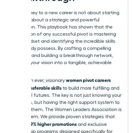
Your journey to a new career is not about starting
over; it’s about a strategic and powerful
reinvention. This playbook has shown that the
foundation of any successful pivot is mastering
your mindset and identifying the incredible skills
you already possess. By crafting a compelling
narrative and building a breakthrough network,
you turn your vision into a tangible, achievable
reality.
women pivot careers
More than ever, visionary
using transferable skills
to build more fulfilling and
influential futures. The key is not just knowing your
strengths, but having the right support system to
leverage them. The Women Leaders Association is
that system. We provide proven strategies that
39% higher promotions
lead to
and exclusive
mentorship programs designed specifically for