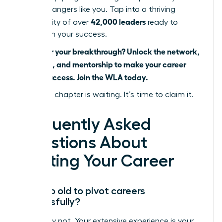
career changers like you. Tap into a thriving
42,000 leaders
community of over
ready to
champion your success.
Ready for your breakthrough? Unlock the network,
coaching, and mentorship to make your career
pivot a success. Join the WLA today.
Your next chapter is waiting. It’s time to claim it.
Frequently Asked
Questions About
Pivoting Your Career
Am I too old to pivot careers
successfully?
Absolutely not. Your extensive experience is your