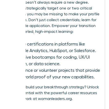
A pivot doesn’t always require a new degree.
Instead, strategically target one or two critical
hard skills you may be missing to make your profile
irresistible. Don’t just collect credentials; learn for
immediate application. Empower your transition
with targeted, high-impact learning:
Online certifications in platforms like
Google Analytics, HubSpot, or Salesforce.
Intensive bootcamps for coding, UX/UI
design, or data science.
Freelance or volunteer projects that provide
real-world proof of your new capabilities.
Ready to build your breakthrough strategy? Unlock
your potential with the powerful career resources
and network at
womanleaders.org
.