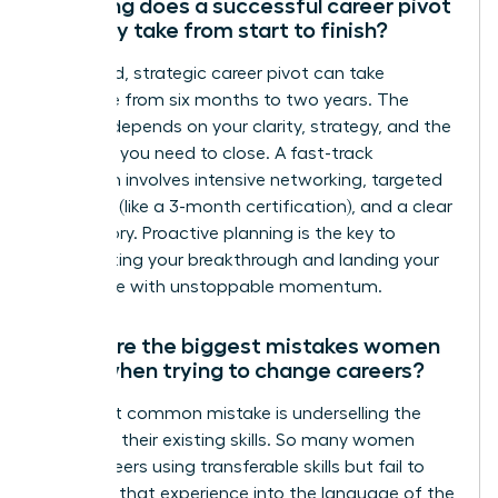
How long does a successful career pivot
typically take from start to finish?
A focused, strategic career pivot can take
anywhere from six months to two years. The
timeline depends on your clarity, strategy, and the
skills gap you need to close. A fast-track
approach involves intensive networking, targeted
upskilling (like a 3-month certification), and a clear
brand story. Proactive planning is the key to
accelerating your breakthrough and landing your
target role with unstoppable momentum.
What are the biggest mistakes women
make when trying to change careers?
The most common mistake is underselling the
power of their existing skills. So many women
pivot careers using transferable skills but fail to
translate that experience into the language of the