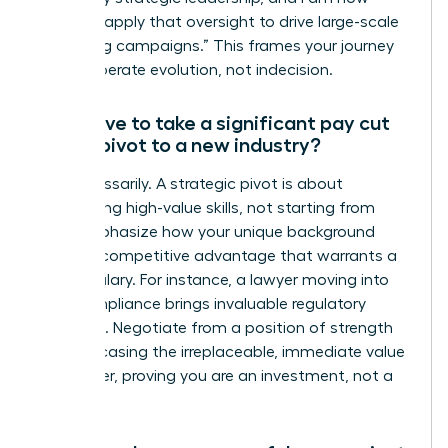
eager to apply that oversight to drive large-scale
marketing campaigns.” This frames your journey
as a deliberate evolution, not indecision.
Will I have to take a significant pay cut
when I pivot to a new industry?
Not necessarily. A strategic pivot is about
transferring high-value skills, not starting from
zero. Emphasize how your unique background
brings a competitive advantage that warrants a
strong salary. For instance, a lawyer moving into
tech compliance brings invaluable regulatory
expertise. Negotiate from a position of strength
by showcasing the irreplaceable, immediate value
you deliver, proving you are an investment, not a
trainee.