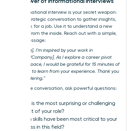
The Power of Informational Interviews
An informational interview is your secret weapon:
a brief, strategic conversation to gather insights,
not
to ask for a job. Use it to understand a new
industry from the inside. Reach out with a simple,
direct message:
“Hi [Name], I’m inspired by your work in
[Industry/Company]. As I explore a career pivot
into this space, I would be grateful for 15 minutes of
your time to learn from your experience. Thank you
for considering.”
During the conversation, ask powerful questions:
What is the most surprising or challenging
aspect of your role?
Which skills have been most critical to your
success in this field?