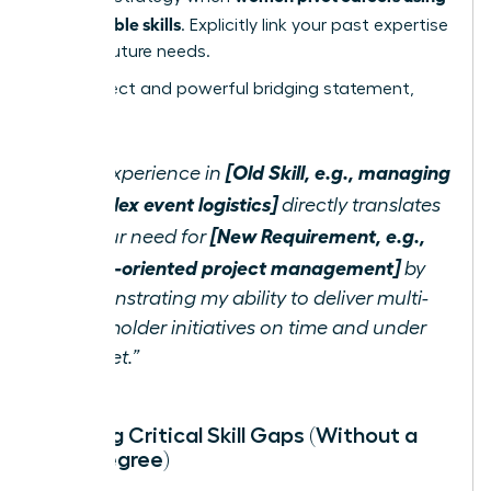
transferable skills
. Explicitly link your past expertise
to their future needs.
Use a direct and powerful bridging statement,
such as:
[Old Skill, e.g., managing
“My experience in
complex event logistics]
directly translates
[New Requirement, e.g.,
to your need for
detail-oriented project management]
by
demonstrating my ability to deliver multi-
stakeholder initiatives on time and under
budget.”
Bridging Critical Skill Gaps (Without a
New Degree)