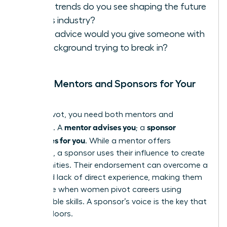
What trends do you see shaping the future
of this industry?
What advice would you give someone with
my background trying to break in?
Finding Mentors and Sponsors for Your
Pivot
In your pivot, you need both mentors and
mentor advises you
sponsor
sponsors. A
; a
advocates for you
. While a mentor offers
guidance, a sponsor uses their influence to create
opportunities. Their endorsement can overcome a
perceived lack of direct experience, making them
invaluable when women pivot careers using
transferable skills. A sponsor’s voice is the key that
unlocks doors.