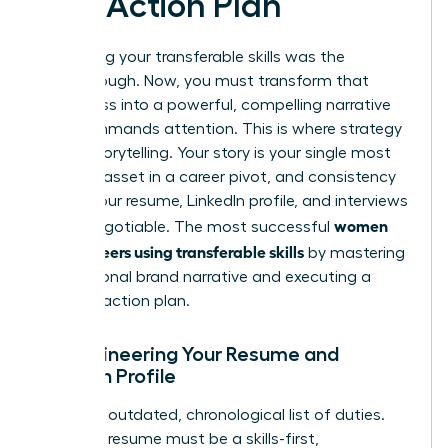
and Action Plan
Identifying your transferable skills was the
breakthrough. Now, you must transform that
awareness into a powerful, compelling narrative
that commands attention. This is where strategy
meets storytelling. Your story is your single most
valuable asset in a career pivot, and consistency
across your resume, LinkedIn profile, and interviews
women
is non-negotiable. The most successful
pivot careers using transferable skills
by mastering
this personal brand narrative and executing a
flawless action plan.
Re-engineering Your Resume and
LinkedIn Profile
Ditch the outdated, chronological list of duties.
Your new resume must be a skills-first,