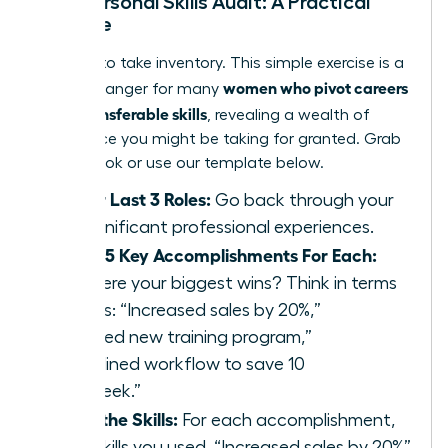
Your Personal Skills Audit: A Practical
Exercise
It’s time to take inventory. This simple exercise is a
women who pivot careers
game-changer for many
using transferable skills
, revealing a wealth of
experience you might be taking for granted. Grab
a notebook or use our template below.
List Your Last 3 Roles:
Go back through your
most significant professional experiences.
Identify 5 Key Accomplishments For Each:
What were your biggest wins? Think in terms
of results: “Increased sales by 20%,”
“Launched new training program,”
“Streamlined workflow to save 10
hours/week.”
Extract the Skills:
For each accomplishment,
list the skills you used. “Increased sales by 20%”