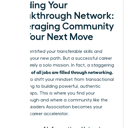
Building Your
Breakthrough Network:
Leveraging Community
for Your Next Move
You’ve identified your transferable skills and
mapped your new path. But a successful career
pivot is rarely a solo mission. In fact, a staggering
up to 85% of all jobs are filled through networking.
It’s time to shift your mindset from transactional
connecting to building powerful, authentic
relationships. This is where you find your
breakthrough-and where a community like the
Women Leaders Association becomes your
ultimate career accelerator.