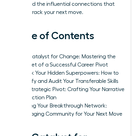
to build the influential connections that
fast-track your next move.
Table of Contents
The Catalyst for Change: Mastering the
Mindset of a Successful Career Pivot
Unlock Your Hidden Superpowers: How to
Identify and Audit Your Transferable Skills
The Strategic Pivot: Crafting Your Narrative
and Action Plan
Building Your Breakthrough Network:
Leveraging Community for Your Next Move