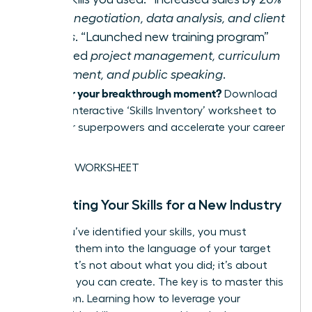
required
negotiation, data analysis, and client
relations
. “Launched new training program”
demanded
project management, curriculum
development, and public speaking
.
Ready for your breakthrough moment?
Download
our free, interactive ‘Skills Inventory’ worksheet to
map your superpowers and accelerate your career
pivot.
GET THE WORKSHEET
Translating Your Skills for a New Industry
Once you’ve identified your skills, you must
translate them into the language of your target
industry. It’s not about what you did; it’s about
the value you can create. The key is to master this
translation. Learning how to
leverage your