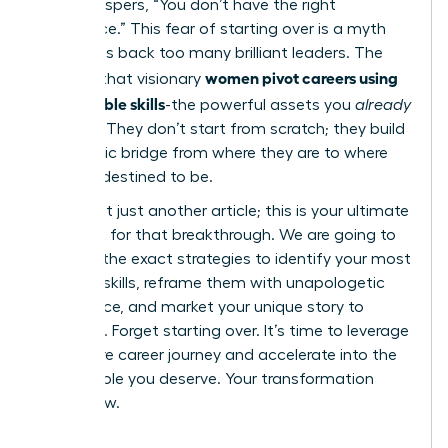
voice whispers, “You don’t have the right
experience.” This fear of starting over is a myth
that holds back too many brilliant leaders. The
women pivot careers using
reality is that visionary
transferable skills
-the powerful assets you
already
possess. They don’t start from scratch; they build
a strategic bridge from where they are to where
they are destined to be.
This is not just another article; this is your ultimate
playbook for that breakthrough. We are going to
give you the exact strategies to identify your most
valuable skills, reframe them with unapologetic
confidence, and market your unique story to
recruiters. Forget starting over. It’s time to leverage
your entire career journey and accelerate into the
fulfilling role you deserve. Your transformation
starts now.