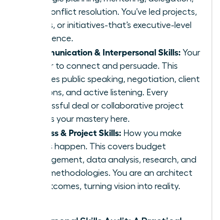
and conflict resolution. You’ve led projects,
teams, or initiatives-that’s executive-level
experience.
Communication & Interpersonal Skills:
Your
power to connect and persuade. This
includes public speaking, negotiation, client
relations, and active listening. Every
successful deal or collaborative project
proves your mastery here.
Process & Project Skills:
How you make
things happen. This covers budget
management, data analysis, research, and
agile methodologies. You are an architect
of outcomes, turning vision into reality.