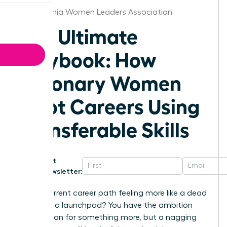
Philadelphia Women Leaders Association
The Ultimate
Playbook: How
Visionary Women
Pivot Careers Using
Transferable Skills
Get
Newsletter:
Is your current career path feeling more like a dead
end than a launchpad? You have the ambition
and a vision for something more, but a nagging