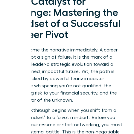
The Catalyst for
Change: Mastering the
Mindset of a Successful
Career Pivot
Let’s reframe the narrative immediately. A career
pivot is not a sign of failure; it is the mark of a
visionary leader-a strategic evolution toward a
more aligned, impactful future. Yet, the path is
often blocked by powerful fears: imposter
syndrome whispering you’re not qualified, the
paralyzing risk to your financial security, and the
sheer terror of the unknown.
The breakthrough begins when you shift from a
‘stuck mindset’ to a ‘pivot mindset.’ Before you
update your resume or start networking, you must
win the internal battle. This is the non-negotiable