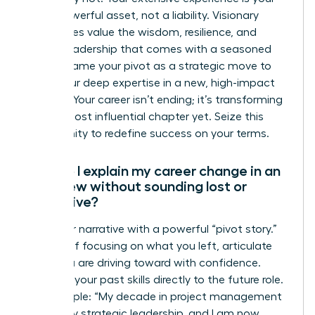
most powerful asset, not a liability. Visionary
companies value the wisdom, resilience, and
proven leadership that comes with a seasoned
career. Frame your pivot as a strategic move to
apply your deep expertise in a new, high-impact
context. Your career isn’t ending; it’s transforming
into its most influential chapter yet. Seize this
opportunity to redefine success on your terms.
How do I explain my career change in an
interview without sounding lost or
indecisive?
Own your narrative with a powerful “pivot story.”
Instead of focusing on what you left, articulate
what you are driving toward with confidence.
Connect your past skills directly to the future role.
For example: “My decade in project management
honed my strategic leadership, and I am now