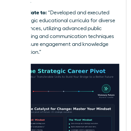
class.”
Translate to:
“Developed and executed
strategic educational curricula for diverse
audiences, utilizing advanced public
speaking and communication techniques
to ensure engagement and knowledge
retention.”