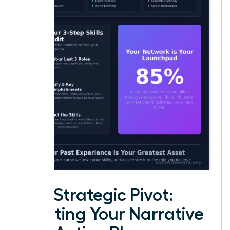
The Strategic Pivot:
Crafting Your Narrative