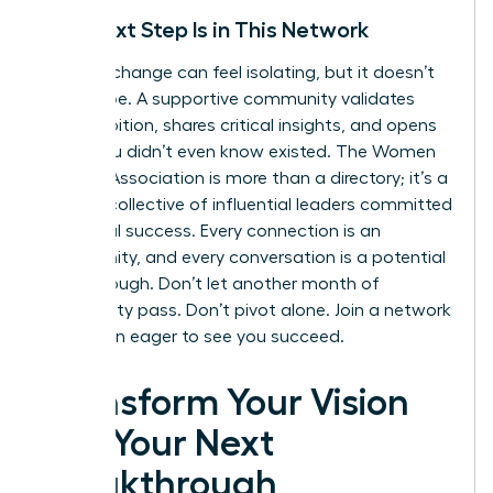
Your Next Step Is in This Network
A career change can feel isolating, but it doesn’t
have to be. A supportive community validates
your ambition, shares critical insights, and opens
doors you didn’t even know existed. The Women
Leaders Association is more than a directory; it’s a
curated collective of influential leaders committed
to mutual success. Every connection is an
opportunity, and every conversation is a potential
breakthrough. Don’t let another month of
uncertainty pass. Don’t pivot alone.
Join a network
of women eager to see you succeed.
Transform Your Vision
into Your Next
Breakthrough