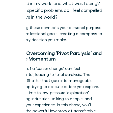
fulfilled in my work, and what was I doing?
What specific problems do I feel compelled
to solve in the world?
Answering these connects your personal purpose
to your professional goals, creating a compass to
guide every decision you make.
Step 2: Overcoming ‘Pivot Paralysis’ and
Building Momentum
The goal of a ‘career change’ can feel
monumental, leading to total paralysis. The
solution? Shatter that goal into manageable
steps. Stop trying to execute before you explore.
Dedicate time to low-pressure ‘exploration’-
researching industries, talking to people, and
auditing your experience. In this phase, you’ll
uncover the powerful inventory of
transferable