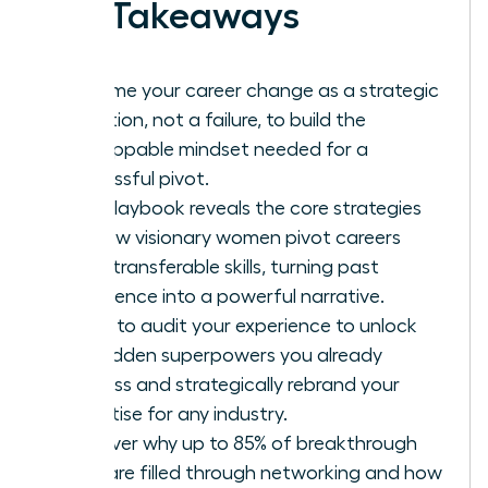
Key Takeaways
Reframe your career change as a strategic
evolution, not a failure, to build the
unstoppable mindset needed for a
successful pivot.
This playbook reveals the core strategies
for how visionary women pivot careers
using transferable skills, turning past
experience into a powerful narrative.
Learn to audit your experience to unlock
the hidden superpowers you already
possess and strategically rebrand your
expertise for any industry.
Discover why up to 85% of breakthrough
roles are filled through networking and how