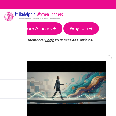
Philadelphia
Women Leaders
The
Philadelphia
Chapter of the Women Leaders Association
More Articles →
Why Join →
Members:
Login
to access ALL articles.