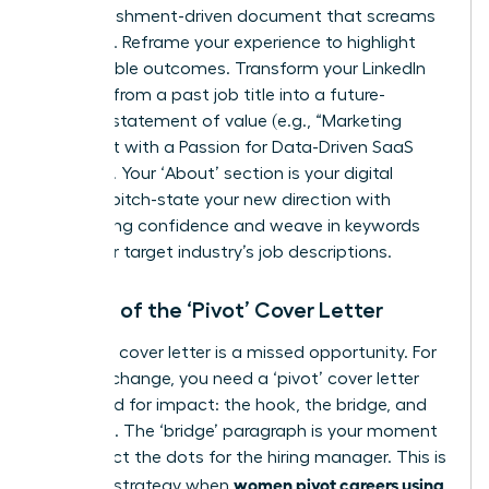
accomplishment-driven document that screams
potential. Reframe your experience to highlight
quantifiable outcomes. Transform your LinkedIn
headline from a past job title into a future-
focused statement of value (e.g., “Marketing
Strategist with a Passion for Data-Driven SaaS
Growth”). Your ‘About’ section is your digital
elevator pitch-state your new direction with
unwavering confidence and weave in keywords
from your target industry’s job descriptions.
The Art of the ‘Pivot’ Cover Letter
A generic cover letter is a missed opportunity. For
a career change, you need a ‘pivot’ cover letter
structured for impact: the hook, the bridge, and
the close. The ‘bridge’ paragraph is your moment
to connect the dots for the hiring manager. This is
women pivot careers using
a critical strategy when