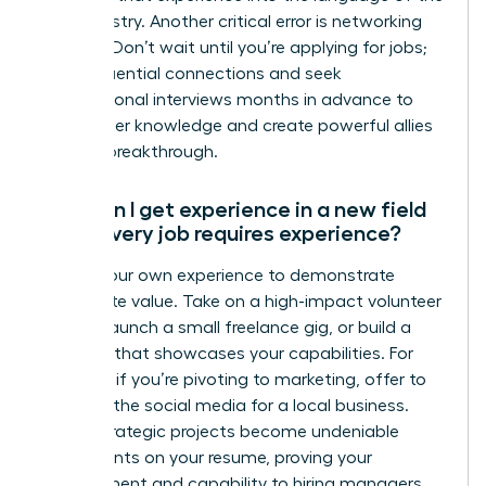
new industry. Another critical error is networking
too late. Don’t wait until you’re applying for jobs;
build influential connections and seek
informational interviews months in advance to
gain insider knowledge and create powerful allies
for your breakthrough.
How can I get experience in a new field
when every job requires experience?
Create your own experience to demonstrate
immediate value. Take on a high-impact volunteer
project, launch a small freelance gig, or build a
portfolio that showcases your capabilities. For
example, if you’re pivoting to marketing, offer to
manage the social media for a local business.
These strategic projects become undeniable
proof points on your resume, proving your
commitment and capability to hiring managers