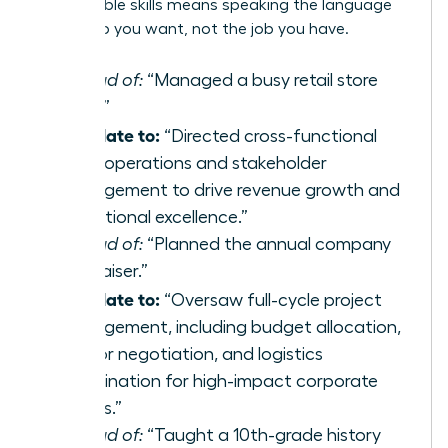
transferable skills
means speaking the language
of the job you want, not the job you have.
Instead of:
“Managed a busy retail store
team.”
Translate to:
“Directed cross-functional
team operations and stakeholder
management to drive revenue growth and
operational excellence.”
Instead of:
“Planned the annual company
fundraiser.”
Translate to:
“Oversaw full-cycle project
management, including budget allocation,
vendor negotiation, and logistics
coordination for high-impact corporate
events.”
Instead of:
“Taught a 10th-grade history