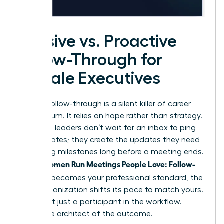
Passive vs. Proactive
Follow-Through for
Female Executives
Passive follow-through is a silent killer of career
momentum. It relies on hope rather than strategy.
Proactive leaders don’t wait for an inbox to ping
with updates; they create the updates they need
by setting milestones long before a meeting ends.
Women Run Meetings People Love: Follow-
When
Through
becomes your professional standard, the
entire organization shifts its pace to match yours.
You’re not just a participant in the workflow.
You’re the architect of the outcome.