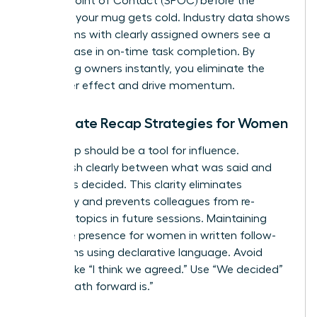
a Single Point of Contact (SPOC) before the
coffee in your mug gets cold. Industry data shows
that teams with clearly assigned owners see a
22% increase in on-time task completion. By
identifying owners instantly, you eliminate the
bystander effect and drive momentum.
Immediate Recap Strategies for Women
Your recap should be a tool for influence.
Distinguish clearly between what was said and
what was decided. This clarity eliminates
ambiguity and prevents colleagues from re-
litigating topics in future sessions. Maintaining
executive presence for women
in written follow-
ups means using declarative language. Avoid
phrases like “I think we agreed.” Use “We decided”
or “The path forward is.”