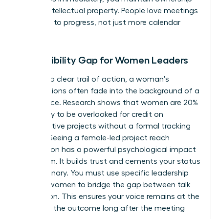
of your intellectual property. People love meetings
that lead to progress, not just more calendar
invites.
The Visibility Gap for Women Leaders
Without a clear trail of action, a woman’s
contributions often fade into the background of a
busy office. Research shows that women are 20%
more likely to be overlooked for credit on
collaborative projects without a formal tracking
system. Seeing a female-led project reach
completion has a powerful psychological impact
on a team. It builds trust and cements your status
as a visionary. You must use specific
leadership
skills for women
to bridge the gap between talk
and action. This ensures your voice remains at the
center of the outcome long after the meeting