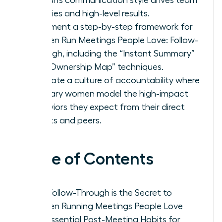
priorities and high-level results.
Implement a step-by-step framework for
Women Run Meetings People Love: Follow-
Through, including the “Instant Summary”
and “Ownership Map” techniques.
Cultivate a culture of accountability where
visionary women model the high-impact
behaviors they expect from their direct
reports and peers.
Table of Contents
Why Follow-Through is the Secret to
Women Running Meetings People Love
The Essential Post-Meeting Habits for