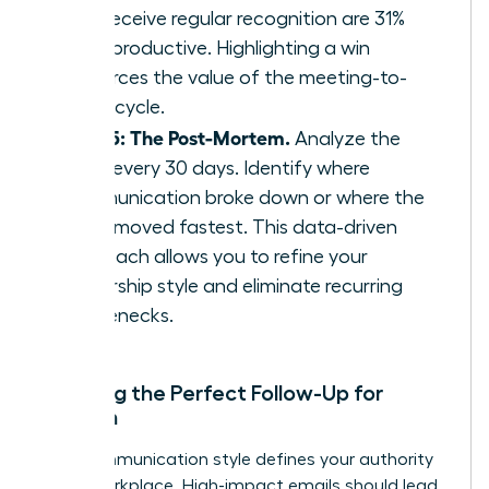
who receive regular recognition are 31%
more productive. Highlighting a win
reinforces the value of the meeting-to-
result cycle.
Step 5: The Post-Mortem.
Analyze the
cycle every 30 days. Identify where
communication broke down or where the
team moved fastest. This data-driven
approach allows you to refine your
leadership style and eliminate recurring
bottlenecks.
Crafting the Perfect Follow-Up for
Women
Your communication style defines your authority
in the workplace. High-impact emails should lead