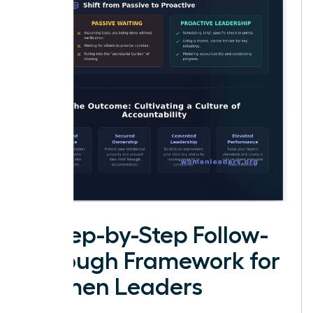
A Step-by-Step Follow-
Through Framework for
Women Leaders