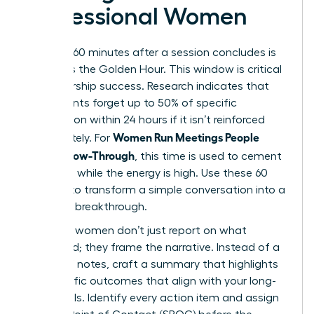
Professional Women
The first 60 minutes after a session concludes is
known as the Golden Hour. This window is critical
for leadership success. Research indicates that
participants forget up to 50% of specific
information within 24 hours if it isn’t reinforced
Women Run Meetings People
immediately. For
Love: Follow-Through
, this time is used to cement
decisions while the energy is high. Use these 60
minutes to transform a simple conversation into a
strategic breakthrough.
Visionary women don’t just report on what
happened; they frame the narrative. Instead of a
dry list of notes, craft a summary that highlights
the specific outcomes that align with your long-
term goals. Identify every action item and assign