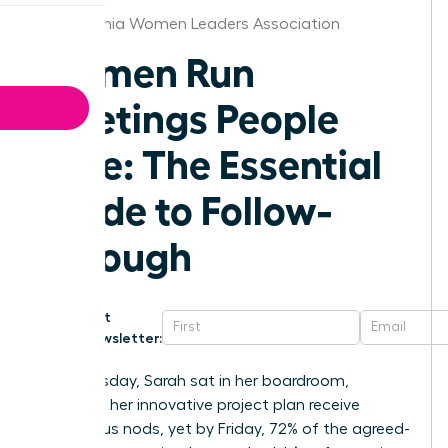
Philadelphia Women Leaders Association
Women Run
Meetings People
Love: The Essential
Guide to Follow-
Through
Get
Newsletter:
Last Tuesday, Sarah sat in her boardroom,
watching her innovative project plan receive
unanimous nods, yet by Friday, 72% of the agreed-