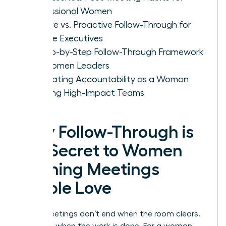
Professional Women
Passive vs. Proactive Follow-Through for
Female Executives
A Step-by-Step Follow-Through Framework
for Women Leaders
Cultivating Accountability as a Woman
Leading High-Impact Teams
Why Follow-Through is
the Secret to Women
Running Meetings
People Love
Great meetings don’t end when the room clears.
They end when the work is done. For a woman