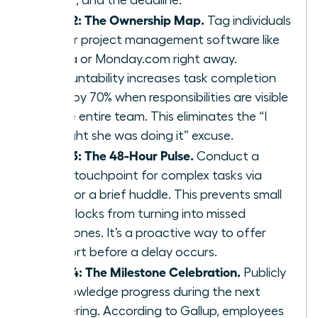
Step 2: The Ownership Map.
Tag individuals
in your project management software like
Asana or Monday.com right away.
Accountability increases task completion
rates by 70% when responsibilities are visible
to the entire team. This eliminates the “I
thought she was doing it” excuse.
Step 3: The 48-Hour Pulse.
Conduct a
quick touchpoint for complex tasks via
Slack or a brief huddle. This prevents small
roadblocks from turning into missed
milestones. It’s a proactive way to offer
support before a delay occurs.
Step 4: The Milestone Celebration.
Publicly
acknowledge progress during the next
gathering. According to Gallup, employees