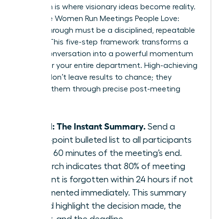
Execution is where visionary ideas become reality.
To ensure Women Run Meetings People Love:
Follow-Through must be a disciplined, repeatable
system. This five-step framework transforms a
simple conversation into a powerful momentum
engine for your entire department. High-achieving
women don’t leave results to chance; they
engineer them through precise post-meeting
actions.
Step 1: The Instant Summary.
Send a
three-point bulleted list to all participants
within 60 minutes of the meeting’s end.
Research indicates that 80% of meeting
content is forgotten within 24 hours if not
documented immediately. This summary
should highlight the decision made, the
owner, and the deadline.