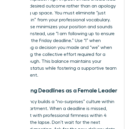
with the desired outcome rather than an apology
for taking up space. You must eliminate “just
checking in” from your professional vocabulary.
This phrase minimizes your position and sounds
passive. Instead, use “I am following up to ensure
we meet the Friday deadline.” Use “I” when
confirming a decision you made and “we” when
discussing the collective effort required for a
breakthrough. This balance maintains your
visionary status while fostering a supportive team
environment.
Managing Deadlines as a Female Leader
Consistency builds a “no-surprises” culture within
your department. When a deadline is missed,
address it with professional firmness within 4
hours of the lapse. Don’t wait for the next