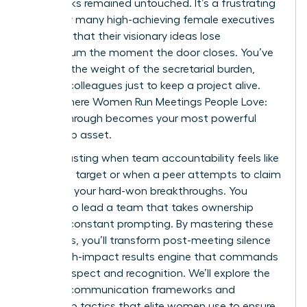
upon tasks remained untouched. It’s a frustrating
reality for many high-achieving female executives
who find that their visionary ideas lose
momentum the moment the door closes. You’ve
likely felt the weight of the secretarial burden,
chasing colleagues just to keep a project alive.
This is where Women Run Meetings People Love:
Follow-Through becomes your most powerful
leadership asset.
It’s exhausting when team accountability feels like
a moving target or when a peer attempts to claim
credit for your hard-won breakthroughs. You
deserve to lead a team that takes ownership
without constant prompting. By mastering these
strategies, you’ll transform post-meeting silence
into a high-impact results engine that commands
lasting respect and recognition. We’ll explore the
specific communication frameworks and
ownership tactics that elite women use to ensure