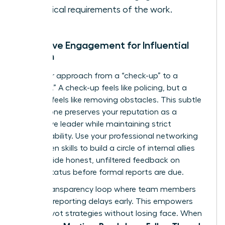
technical requirements of the work.
Proactive Engagement for Influential
Women
Shift your approach from a “check-up” to a
“check-in.” A check-up feels like policing, but a
check-in feels like removing obstacles. This subtle
shift in tone preserves your reputation as a
supportive leader while maintaining strict
accountability. Use your
professional networking
for women
skills to build a circle of internal allies
who provide honest, unfiltered feedback on
project status before formal reports are due.
Build a transparency loop where team members
feel safe reporting delays early. This empowers
you to pivot strategies without losing face. When