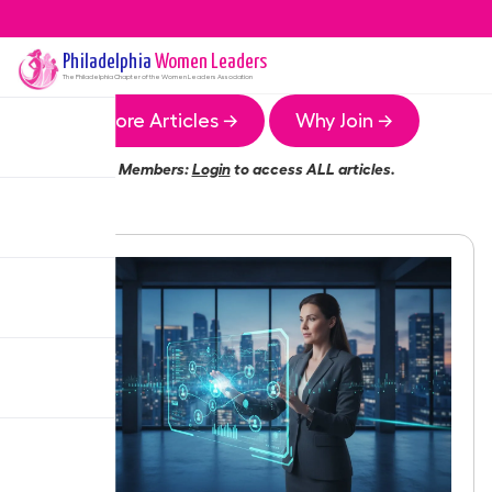
Philadelphia
Women Leaders
The
Philadelphia
Chapter of the Women Leaders Association
More Articles →
Why Join →
Members:
Login
to access ALL articles.