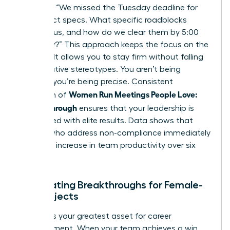
late?”, try “We missed the Tuesday deadline for
the project specs. What specific roadblocks
stopped us, and how do we clear them by 5:00
PM today?” This approach keeps the focus on the
solution. It allows you to stay firm without falling
into negative stereotypes. You aren’t being
difficult; you’re being precise. Consistent
Women Run Meetings People Love:
execution of
Follow-Through
ensures that your leadership is
associated with elite results. Data shows that
leaders who address non-compliance immediately
see a 15% increase in team productivity over six
months.
Celebrating Breakthroughs for Female-
Led Projects
Visibility is your greatest asset for career
advancement. When your team achieves a win,