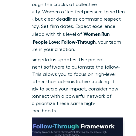
falling through the cracks of collective
responsibility. Women often feel pressure to soften
their tone, but clear deadlines command respect
and urgency. Set firm dates. Expect excellence.
Women Run
When you lead with this level of
Meetings People Love: Follow-Through
, your team
feels secure in your direction.
Stop chasing status updates. Use project
management software to automate the follow-
up cycle. This allows you to focus on high-level
strategy rather than administrative tracking. If
you’re ready to scale your impact, consider how
you can
connect with a powerful network
of
peers who prioritize these same high-
performance habits.