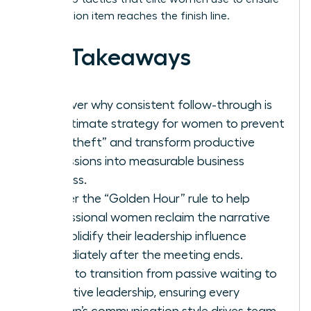
every action item reaches the finish line.
Key Takeaways
Discover why consistent follow-through is
the ultimate strategy for women to prevent
“idea theft” and transform productive
discussions into measurable business
success.
Master the “Golden Hour” rule to help
professional women reclaim the narrative
and solidify their leadership influence
immediately after the meeting ends.
Learn to transition from passive waiting to
proactive leadership, ensuring every
woman’s communication style drives team