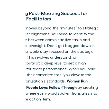
ends.
Defining Post-Meeting Success for
Female Facilitators
Success moves beyond the “minutes” to strategic
stakeholder alignment. You need to identify the
difference between administrative tasks and
leadership oversight. Don’t get bogged down in
the clerical work; stay focused on the strategic
direction. This involves
understanding
accountability
at a deep level to set a high
standard for team performance. When you hold
others to their commitments, you elevate the
Women Run
entire organization’s standards.
Meetings People Love: Follow-Through
by creating
a culture where every word spoken translates into
a concrete action item.