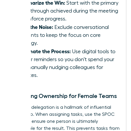
Summarize the Win:
Start with the primary
breakthrough achieved during the meeting
to reinforce progress.
Filter the Noise:
Exclude conversational
tangents to keep the focus on core
strategy.
Automate the Process:
Use digital tools to
trigger reminders so you don’t spend your
day manually nudging colleagues for
updates.
Clarifying Ownership for Female Teams
Effective delegation is a hallmark of influential
leadership. When assigning tasks, use the SPOC
model to ensure one person is ultimately
responsible for the result. This prevents tasks from