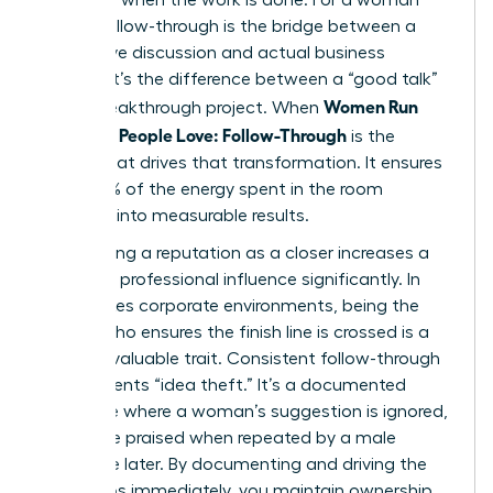
leader, follow-through is the bridge between a
productive discussion and actual business
impact. It’s the difference between a “good talk”
Women Run
and a breakthrough project. When
Meetings People Love: Follow-Through
is the
engine that drives that transformation. It ensures
that 100% of the energy spent in the room
converts into measurable results.
Establishing a reputation as a closer increases a
woman’s professional influence significantly. In
high-stakes corporate environments, being the
person who ensures the finish line is crossed is a
rare and valuable trait. Consistent follow-through
also prevents “idea theft.” It’s a documented
challenge where a woman’s suggestion is ignored,
only to be praised when repeated by a male
colleague later. By documenting and driving the
next steps immediately, you maintain ownership