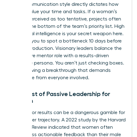
Your communication style directly dictates how
others value your time and tasks. If a woman’s
tone is perceived as too tentative, projects often
slide to the bottom of the team’s priority list. High
emotional intelligence is your secret weapon here.
It allows you to spot a bottleneck 10 days before
it halts production. Visionary leaders balance the
supportive mentor role with a results-driven
executive persona. You aren’t just checking boxes.
You’re driving a breakthrough that demands
excellence from everyone involved.
The Cost of Passive Leadership for
Women
Waiting for results can be a dangerous gamble for
your career trajectory. A 2022 study by the Harvard
Business Review indicated that women often
receive less actionable feedback than their male