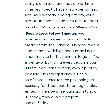
Accountability is a cultural trait, not a one-time
event. It’s the heartbeat of every high-performing
organization. As a woman leading a team, your
commitment to the process defines the standard
Women Run
for everyone else. When you prioritize
Meetings People Love: Follow-Through
, you
transform professional expectations into daily
habits. Research from the Harvard Business Review
indicates that teams with high accountability are
2.5 times more likely to hit their annual targets. You
model this behavior by hitting every deadline you
set for yourself. If you miss a mark, own it publicly
and immediately. This transparency builds a
foundation of trust. It creates the psychological
safety necessary for direct reports to flag hurdles
early. When team members feel safe admitting a
delay on Tuesday, they avoid a project
catastrophe on Friday.