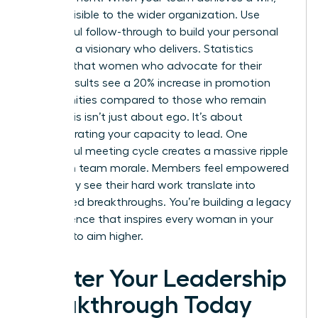
make it visible to the wider organization. Use
successful follow-through to build your personal
brand as a visionary who delivers. Statistics
suggest that women who advocate for their
team’s results see a 20% increase in promotion
opportunities compared to those who remain
silent. This isn’t just about ego. It’s about
demonstrating your capacity to lead. One
successful meeting cycle creates a massive ripple
effect on team morale. Members feel empowered
when they see their hard work translate into
recognized breakthroughs. You’re building a legacy
of excellence that inspires every woman in your
network to aim higher.
Master Your Leadership
Breakthrough Today