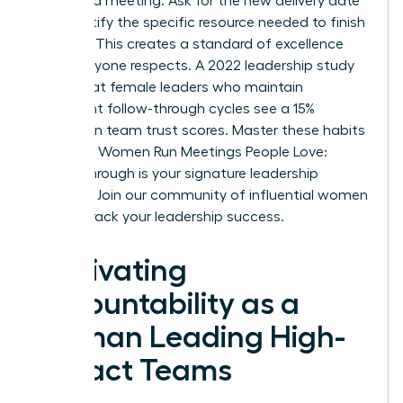
scheduled meeting. Ask for the new delivery date
and identify the specific resource needed to finish
the task. This creates a standard of excellence
that everyone respects. A 2022 leadership study
found that female leaders who maintain
consistent follow-through cycles see a 15%
increase in team trust scores. Master these habits
to ensure Women Run Meetings People Love:
Follow-Through is your signature leadership
strength.
Join our community of influential women
to fast-track your leadership success.
Cultivating
Accountability as a
Woman Leading High-
Impact Teams