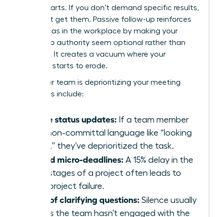
counterparts. If you don’t demand specific results,
you won’t get them. Passive follow-up reinforces
gender bias in the workplace
by making your
leadership authority seem optional rather than
essential. It creates a vacuum where your
influence starts to erode.
Signs your team is deprioritizing your meeting
outcomes include:
Vague status updates:
If a team member
uses non-committal language like “looking
into it,” they’ve deprioritized the task.
Missed micro-deadlines:
A 15% delay in the
early stages of a project often leads to
total project failure.
Lack of clarifying questions:
Silence usually
means the team hasn’t engaged with the