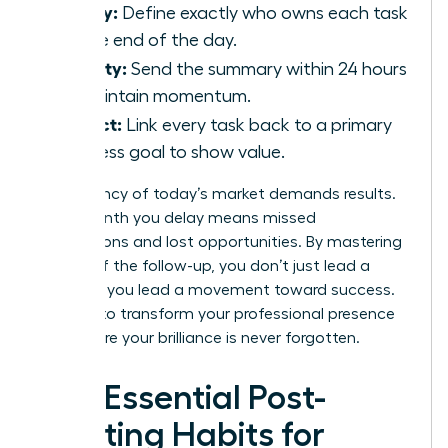
Clarity:
Define exactly who owns each task
by the end of the day.
Velocity:
Send the summary within 24 hours
to maintain momentum.
Impact:
Link every task back to a primary
business goal to show value.
The urgency of today’s market demands results.
Every month you delay means missed
connections and lost opportunities. By mastering
the art of the follow-up, you don’t just lead a
meeting; you lead a movement toward success.
It’s time to transform your professional presence
and ensure your brilliance is never forgotten.
The Essential Post-
Meeting Habits for