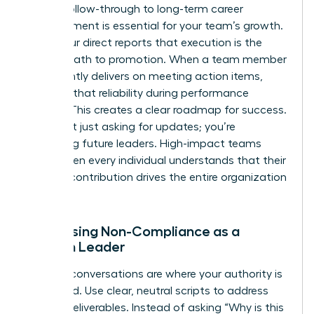
Linking follow-through to long-term career
advancement is essential for your team’s growth.
Show your direct reports that execution is the
fastest path to promotion. When a team member
consistently delivers on meeting action items,
highlight that reliability during performance
reviews. This creates a clear roadmap for success.
You aren’t just asking for updates; you’re
mentoring future leaders. High-impact teams
thrive when every individual understands that their
specific contribution drives the entire organization
forward.
Addressing Non-Compliance as a
Woman Leader
Difficult conversations are where your authority is
cemented. Use clear, neutral scripts to address
missed deliverables. Instead of asking “Why is this