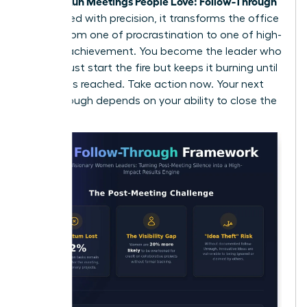
Women Run Meetings People Love: Follow-Through
is executed with precision, it transforms the office
culture from one of procrastination to one of high-
velocity achievement. You become the leader who
doesn’t just start the fire but keeps it burning until
the goal is reached. Take action now. Your next
breakthrough depends on your ability to close the
loop.