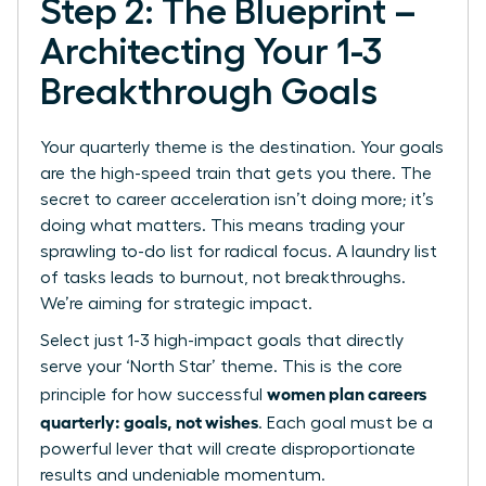
Step 2: The Blueprint –
Architecting Your 1-3
Breakthrough Goals
Your quarterly theme is the destination. Your goals
are the high-speed train that gets you there. The
secret to career acceleration isn’t doing more; it’s
doing what matters. This means trading your
sprawling to-do list for radical focus. A laundry list
of tasks leads to burnout, not breakthroughs.
We’re aiming for strategic impact.
Select just 1-3 high-impact goals that directly
serve your ‘North Star’ theme. This is the core
women plan careers
principle for how successful
quarterly: goals, not wishes
. Each goal must be a
powerful lever that will create disproportionate
results and undeniable momentum.