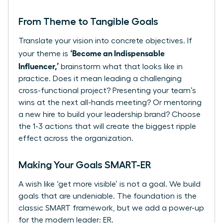
From Theme to Tangible Goals
Translate your vision into concrete objectives. If
‘Become an Indispensable
your theme is
Influencer,’
brainstorm what that looks like in
practice. Does it mean leading a challenging
cross-functional project? Presenting your team’s
wins at the next all-hands meeting? Or mentoring
a new hire to build your leadership brand? Choose
the 1-3 actions that will create the biggest ripple
effect across the organization.
Making Your Goals SMART-ER
A wish like ‘get more visible’ is not a goal. We build
goals that are undeniable. The foundation is the
classic SMART framework, but we add a power-up
for the modern leader: ER.