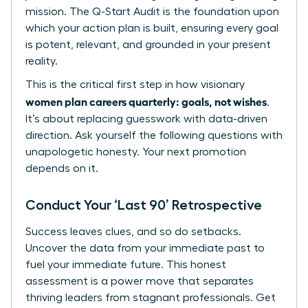
mission. The Q-Start Audit is the foundation upon
which your action plan is built, ensuring every goal
is potent, relevant, and grounded in your present
reality.
This is the critical first step in how visionary
women plan careers quarterly: goals, not wishes
.
It’s about replacing guesswork with data-driven
direction. Ask yourself the following questions with
unapologetic honesty. Your next promotion
depends on it.
Conduct Your ‘Last 90’ Retrospective
Success leaves clues, and so do setbacks.
Uncover the data from your immediate past to
fuel your immediate future. This honest
assessment is a power move that separates
thriving leaders from stagnant professionals. Get