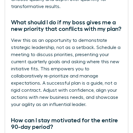
transformative results.
What should I do if my boss gives me a
new priority that conflicts with my plan?
View this as an opportunity to demonstrate
strategic leadership, not as a setback. Schedule a
meeting to discuss priorities, presenting your
current quarterly goals and asking where this new
initiative fits. This empowers you to
collaboratively re-prioritize and manage
expectations. A successful plan is a guide, not a
rigid contract. Adjust with confidence, align your
actions with new business needs, and showcase
your agility as an influential leader.
How can I stay motivated for the entire
90-day period?