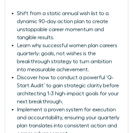
Shift from a static annual wish list to a
dynamic 90-day action plan to create
unstoppable career momentum and
tangible results.
Learn why successful women plan careers
quarterly: goals, not wishes is the
breakthrough strategy to turn ambition
into measurable achievement.
Discover how to conduct a powerful ‘Q-
Start Audit’ to gain strategic clarity before
architecting 1-3 high-impact goals for your
next breakthrough.
Implement a proven system for execution
and accountability, ensuring your quarterly
plan translates into consistent action and