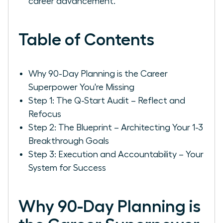
career advancement.
Table of Contents
Why 90-Day Planning is the Career
Superpower You're Missing
Step 1: The Q-Start Audit – Reflect and
Refocus
Step 2: The Blueprint – Architecting Your 1-3
Breakthrough Goals
Step 3: Execution and Accountability – Your
System for Success
Why 90-Day Planning is