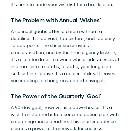
It’s time to trade your wish list for a battle plan.
The Problem with Annual ‘Wishes’
An annual goal is often a dream without a
deadline. It’s too vast, too distant, and too easy
to postpone. The sheer scale invites
procrastination, and by the time urgency kicks in,
it’s often too late. In a world where industries pivot
in a matter of months, a static, year-long plan
isn’t just ineffective-it’s a career liability. It leaves
you reacting to change instead of driving it.
The Power of the Quarterly ‘Goal’
A 90-day goal, however, is a powerhouse. It’s a
wish transformed into a concrete action plan with
a non-negotiable deadline. This shorter cadence
creates a powerful framework for success: