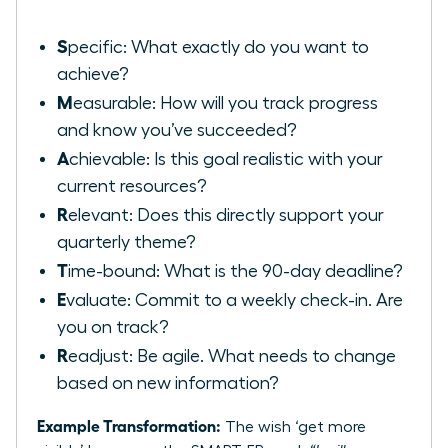
S
pecific: What exactly do you want to
achieve?
M
easurable: How will you track progress
and know you’ve succeeded?
A
chievable: Is this goal realistic with your
current resources?
R
elevant: Does this directly support your
quarterly theme?
T
ime-bound: What is the 90-day deadline?
E
valuate: Commit to a weekly check-in. Are
you on track?
R
eadjust: Be agile. What needs to change
based on new information?
Example Transformation:
The wish ‘get more