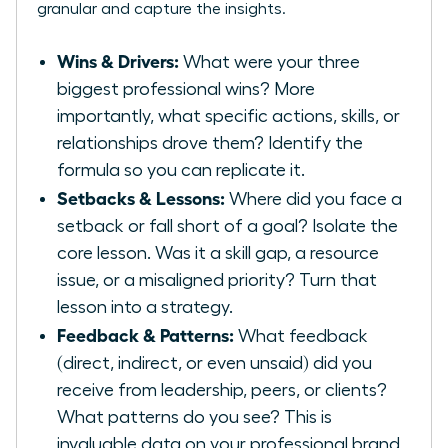
granular and capture the insights.
Wins & Drivers:
What were your three
biggest professional wins? More
importantly, what specific actions, skills, or
relationships drove them? Identify the
formula so you can replicate it.
Setbacks & Lessons:
Where did you face a
setback or fall short of a goal? Isolate the
core lesson. Was it a skill gap, a resource
issue, or a misaligned priority? Turn that
lesson into a strategy.
Feedback & Patterns:
What feedback
(direct, indirect, or even unsaid) did you
receive from leadership, peers, or clients?
What patterns do you see? This is
invaluable data on your professional brand