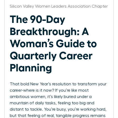
Silicon Valley Women Leaders Association Chapter
The 90-Day
Breakthrough: A
Woman’s Guide to
Quarterly Career
Planning
That bold New Year’s resolution to transform your
career-where is it now? If you’re like most
ambitious women, it’s likely buried under a
mountain of daily tasks, feeling too big and
distant to tackle. You’re busy, you’re working hard,
but that feeling of real, tangible progress remains