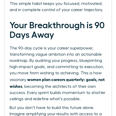
This simple habit keeps you focused, motivated,
and in complete control of your career trajectory.
Your Breakthrough is 90
Days Away
The 90-day cycle is your career superpower,
transforming vague ambition into an actionable
roadmap. By auditing your progress, blueprinting
high-impact goals, and committing to execution,
you move from wishing to achieving. This is how
women plan careers quarterly: goals, not
visionary
wishes
, becoming the architects of their own
success. Every sprint builds momentum to shatter
ceilings and redefine what’s possible.
But you don’t have to build this future alone.
Imagine amplifying your results with access to a