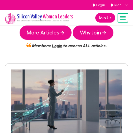
Login
Menu
Silicon Valley
Women Leaders
Join Us
The
Silicon Valley
Chapter of the Women Leaders Association
More Articles →
Why Join →
Members:
Login
to access ALL articles.