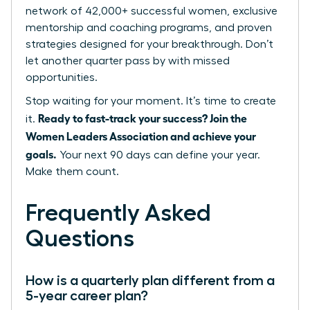
network of 42,000+ successful women, exclusive
mentorship and coaching programs, and proven
strategies designed for your breakthrough. Don’t
let another quarter pass by with missed
opportunities.
Stop waiting for your moment. It’s time to create
Ready to fast-track your success? Join the
it.
Women Leaders Association and achieve your
goals.
Your next 90 days can define your year.
Make them count.
Frequently Asked
Questions
How is a quarterly plan different from a
5-year career plan?