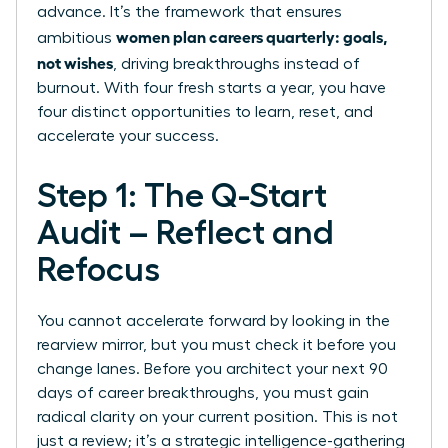
advance. It’s the framework that ensures
women plan careers quarterly: goals,
ambitious
not wishes
, driving breakthroughs instead of
burnout. With four fresh starts a year, you have
four distinct opportunities to learn, reset, and
accelerate your success.
Step 1: The Q-Start
Audit – Reflect and
Refocus
You cannot accelerate forward by looking in the
rearview mirror, but you must check it before you
change lanes. Before you architect your next 90
days of career breakthroughs, you must gain
radical clarity on your current position. This is not
just a review; it’s a strategic intelligence-gathering