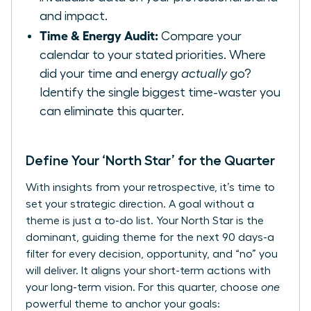
and impact.
Time & Energy Audit:
Compare your
calendar to your stated priorities. Where
did your time and energy
actually
go?
Identify the single biggest time-waster you
can eliminate this quarter.
Define Your ‘North Star’ for the Quarter
With insights from your retrospective, it’s time to
set your strategic direction. A goal without a
theme is just a to-do list. Your North Star is the
dominant, guiding theme for the next 90 days-a
filter for every decision, opportunity, and “no” you
will deliver. It aligns your short-term actions with
your long-term vision. For this quarter, choose
one
powerful theme to anchor your goals: