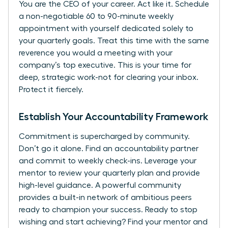
You are the CEO of your career. Act like it. Schedule
a non-negotiable 60 to 90-minute weekly
appointment with yourself dedicated solely to
your quarterly goals. Treat this time with the same
reverence you would a meeting with your
company’s top executive. This is your time for
deep, strategic work-not for clearing your inbox.
Protect it fiercely.
Establish Your Accountability Framework
Commitment is supercharged by community.
Don’t go it alone. Find an accountability partner
and commit to weekly check-ins. Leverage your
mentor to review your quarterly plan and provide
high-level guidance. A powerful community
provides a built-in network of ambitious peers
ready to champion your success. Ready to stop
wishing and start achieving?
Find your mentor and