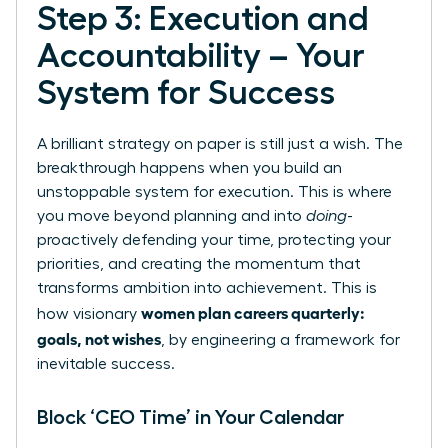
Step 3: Execution and
Accountability – Your
System for Success
A brilliant strategy on paper is still just a wish. The
breakthrough happens when you build an
unstoppable system for execution. This is where
you move beyond planning and into
doing
-
proactively defending your time, protecting your
priorities, and creating the momentum that
transforms ambition into achievement. This is
women plan careers quarterly:
how visionary
goals, not wishes
, by engineering a framework for
inevitable success.
Block ‘CEO Time’ in Your Calendar