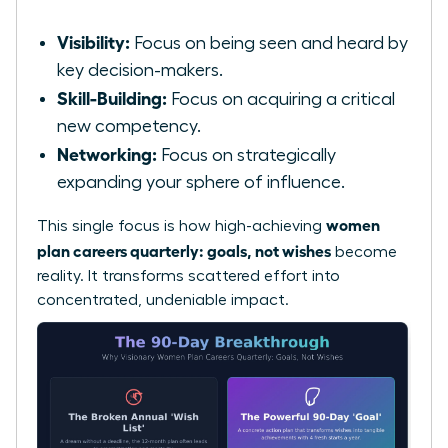
Visibility:
Focus on being seen and heard by
key decision-makers.
Skill-Building:
Focus on acquiring a critical
new competency.
Networking:
Focus on strategically
expanding your sphere of influence.
women
This single focus is how high-achieving
plan careers quarterly: goals, not wishes
become
reality. It transforms scattered effort into
concentrated, undeniable impact.