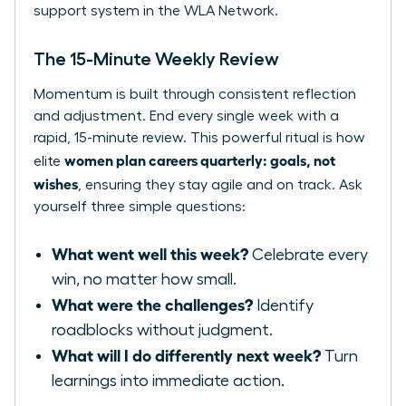
support system in the WLA Network.
The 15-Minute Weekly Review
Momentum is built through consistent reflection
and adjustment. End every single week with a
rapid, 15-minute review. This powerful ritual is how
women plan careers quarterly: goals, not
elite
wishes
, ensuring they stay agile and on track. Ask
yourself three simple questions:
What went well this week?
Celebrate every
win, no matter how small.
What were the challenges?
Identify
roadblocks without judgment.
What will I do differently next week?
Turn
learnings into immediate action.