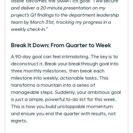
visible’ becomes the SMART-ER goal:
“I will secure
and deliver a 20-minute presentation on my
project’s Q1 findings to the department leadership
team by March 31st, tracking my progress in a
weekly check-in.”
Break It Down: From Quarter to Week
A 90-day goal can feel intimidating. The key is to
deconstruct it. Break your breakthrough goal into
three monthly milestones, then break each
milestone into weekly, actionable tasks. This
transforms a mountain into a series of
manageable steps. Suddenly, your ambitious goal
is just a simple, powerful to-do list for this week.
This is how you build unstoppable momentum
and ensure you end the quarter with results, not
regrets.