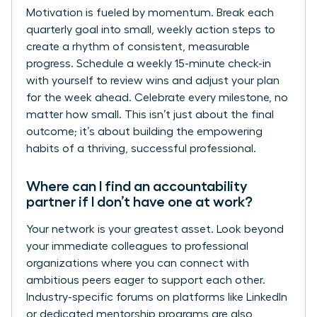
Motivation is fueled by momentum. Break each
quarterly goal into small, weekly action steps to
create a rhythm of consistent, measurable
progress. Schedule a weekly 15-minute check-in
with yourself to review wins and adjust your plan
for the week ahead. Celebrate every milestone, no
matter how small. This isn’t just about the final
outcome; it’s about building the empowering
habits of a thriving, successful professional.
Where can I find an accountability
partner if I don’t have one at work?
Your network is your greatest asset. Look beyond
your immediate colleagues to professional
organizations where you can connect with
ambitious peers eager to support each other.
Industry-specific forums on platforms like LinkedIn
or dedicated mentorship programs are also