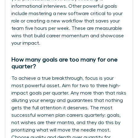
informational interviews. Other powerful goals
include mastering a new software critical to your
role or creating a new workflow that saves your
team five hours per week. These are measurable
wins that build career momentum and showcase
your impact.
How many goals are too many for one
quarter?
To achieve a true breakthrough, focus is your
most powerful asset. Aim for two to three high-
impact goals per quarter. Any more than that risks
diluting your energy and guarantees that nothing
gets the full attention it deserves. The most
successful women plan careers quarterly: goals,
not wishes are their mantra, and they do this by
prioritizing what will move the needle most.
Choose quality and depth over quantity for