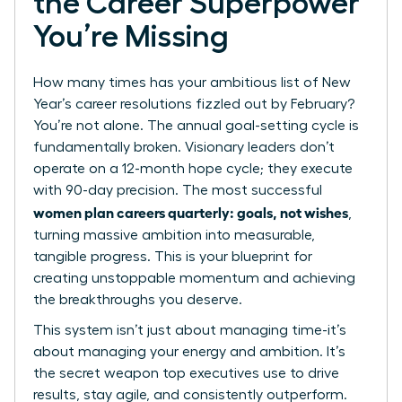
the Career Superpower
You’re Missing
How many times has your ambitious list of New
Year’s career resolutions fizzled out by February?
You’re not alone. The annual goal-setting cycle is
fundamentally broken. Visionary leaders don’t
operate on a 12-month hope cycle; they execute
with 90-day precision. The most successful
women plan careers quarterly: goals, not wishes
,
turning massive ambition into measurable,
tangible progress. This is your blueprint for
creating unstoppable momentum and achieving
the breakthroughs you deserve.
This system isn’t just about managing time-it’s
about managing your energy and ambition. It’s
the secret weapon top executives use to drive
results, stay agile, and consistently outperform.