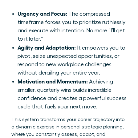
Urgency and Focus:
The compressed
timeframe forces you to prioritize ruthlessly
and execute with intention. No more “I’ll get
to it later.”
Agility and Adaptation:
It empowers you to
pivot, seize unexpected opportunities, or
respond to new workplace challenges
without derailing your entire year.
Motivation and Momentum:
Achieving
smaller, quarterly wins builds incredible
confidence and creates a powerful success
cycle that fuels your next move.
This system transforms your career trajectory into
a dynamic exercise in personal
strategic planning
,
where you constantly assess, adapt, and