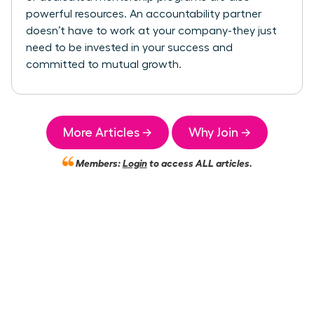
powerful resources. An accountability partner
doesn’t have to work at your company-they just
need to be invested in your success and
committed to mutual growth.
More Articles →
Why Join →
Members:
Login
to access ALL articles.