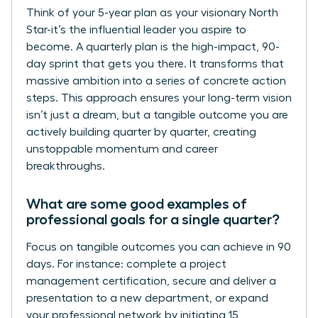
Think of your 5-year plan as your visionary North
Star-it’s the influential leader you aspire to
become. A quarterly plan is the high-impact, 90-
day sprint that gets you there. It transforms that
massive ambition into a series of concrete action
steps. This approach ensures your long-term vision
isn’t just a dream, but a tangible outcome you are
actively building quarter by quarter, creating
unstoppable momentum and career
breakthroughs.
What are some good examples of
professional goals for a single quarter?
Focus on tangible outcomes you can achieve in 90
days. For instance: complete a project
management certification, secure and deliver a
presentation to a new department, or expand
your professional network by initiating 15