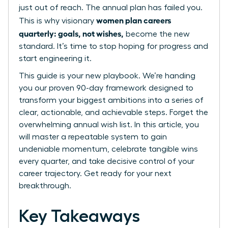
just out of reach. The annual plan has failed you.
women plan careers
This is why visionary
quarterly: goals, not wishes,
become the new
standard. It’s time to stop hoping for progress and
start engineering it.
This guide is your new playbook. We’re handing
you our proven 90-day framework designed to
transform your biggest ambitions into a series of
clear, actionable, and achievable steps. Forget the
overwhelming annual wish list. In this article, you
will master a repeatable system to gain
undeniable momentum, celebrate tangible wins
every quarter, and take decisive control of your
career trajectory. Get ready for your next
breakthrough.
Key Takeaways